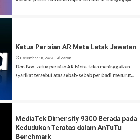
Ketua Perisian AR Meta Letak Jawatan
November 18, 2023
Aaron
Don Box, ketua perisian AR Meta, telah meninggalkan
syarikat tersebut atas sebab-sebab peribadi, menurut...
MediaTek Dimensity 9300 Berada pada
Kedudukan Teratas dalam AnTuTu
Benchmark