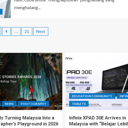
menghalang...
4
…
21
Next
EDUCATION COMMUNITY
INFIN
NEWS
PHOTOGRAPHY
TABLETS
s Turning Malaysia Into a
Infinix XPAD 30E Arrives in
apher’s Playground in 2026
Malaysia with “Belajar Lebi