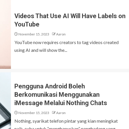
Videos That Use AI Will Have Labels on
YouTube
November 15, 2023
Aaron
YouTube now requires creators to tag videos created
using AI and will show the...
Pengguna Android Boleh
Berkomunikasi Menggunakan
iMessage Melalui Nothing Chats
November 15, 2023
Aaron
Nothing, syarikat telefon pintar yang kian meningkat
naik, cuba untuk “menghapuskan” penghadang yang