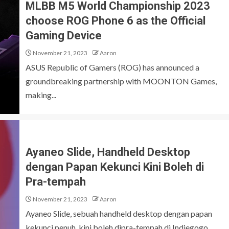
MLBB M5 World Championship 2023
choose ROG Phone 6 as the Official
Gaming Device
November 21, 2023
Aaron
ASUS Republic of Gamers (ROG) has announced a
groundbreaking partnership with MOONTON Games,
making...
Ayaneo Slide, Handheld Desktop
dengan Papan Kekunci Kini Boleh di
Pra-tempah
November 21, 2023
Aaron
Ayaneo Slide, sebuah handheld desktop dengan papan
kekunci penuh, kini boleh dipra-tempah di Indiegogo,...