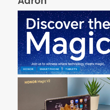
Aaron
HONOR
SMARTPHONE
TABLETS