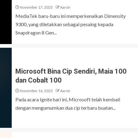
November 17, 2023
Aaron
MediaTek baru-baru ini memperkenalkan Dimensity
9300, yang diletakkan sebagai pesaing kepada
Snapdragon 8 Gen...
Microsoft Bina Cip Sendiri, Maia 100
dan Cobalt 100
November 16, 2023
Aaron
Pada acara Ignite hari ini, Microsoft telah kembali
dengan mengumumkan dua cip terbaru buatan...