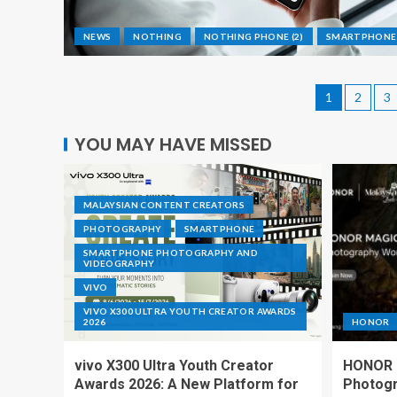
NEWS
NOTHING
NOTHING PHONE (2)
SMARTPHONE
1
2
3
YOU MAY HAVE MISSED
MALAYSIAN CONTENT CREATORS
PHOTOGRAPHY
SMARTPHONE
SMARTPHONE PHOTOGRAPHY AND
VIDEOGRAPHY
VIVO
VIVO X300 ULTRA YOUTH CREATOR AWARDS
2026
HONOR
vivo X300 Ultra Youth Creator
HONOR I
Awards 2026: A New Platform for
Photogr