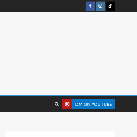
DM ON YOUTUBE