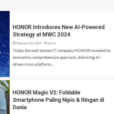
HONOR Introduces New AI-Powered
Strategy at MWC 2024
February 26, 2024
Aaron
Today, the well-known IT company HONOR revealed its
innovative, comprehensive approach, delivering AI-
driven cross-platform...
HONOR Magic V2: Foldable
Smartphone Paling Nipis & Ringan di
Dunia