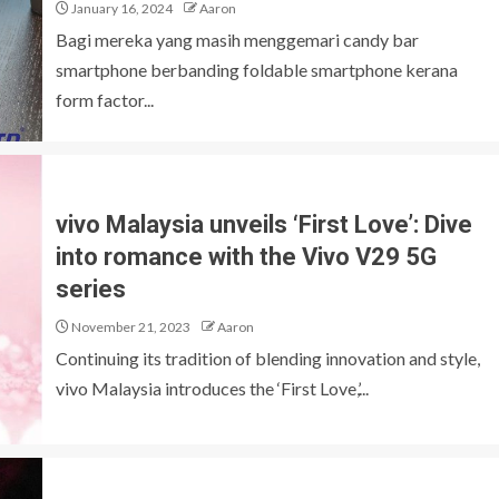
January 16, 2024
Aaron
Bagi mereka yang masih menggemari candy bar
smartphone berbanding foldable smartphone kerana
form factor...
vivo Malaysia unveils ‘First Love’: Dive
into romance with the Vivo V29 5G
series
November 21, 2023
Aaron
Continuing its tradition of blending innovation and style,
vivo Malaysia introduces the ‘First Love,’...