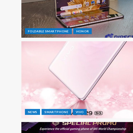
FOLDABLE SMARTPHONE
HONOR
NEWS
SMARTPHONE
VIVO