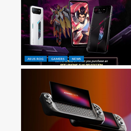
ASUS ROG
GAMERS
NEWS