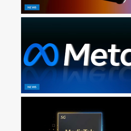
NEWS
NEWS