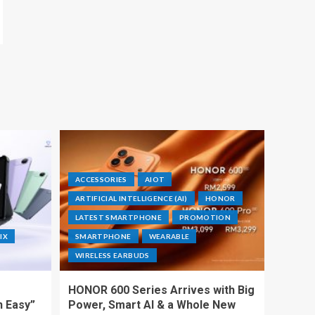
ACCESSORIES
AIOT
ARTIFICIAL INTELLIGENCE (AI)
HONOR
LATEST SMARTPHONE
PROMOTION
IX
SMARTPHONE
WEARABLE
WIRELESS EARBUDS
HONOR 600 Series Arrives with Big
h Easy”
Power, Smart AI & a Whole New