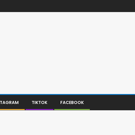
STAGRAM
TIKTOK
FACEBOOK