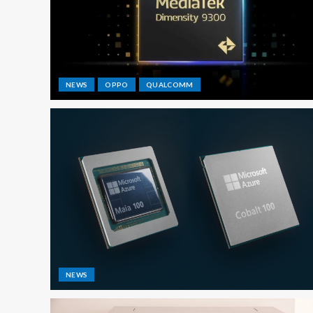
NEWS
OPPO
QUALCOMM
NEWS