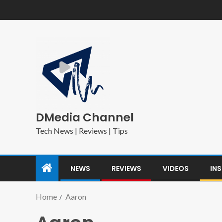
DMedia Channel
Tech News | Reviews | Tips
NEWS
REVIEWS
VIDEOS
IN
Home
Aaron