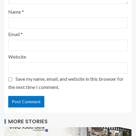
Name
*
Email
*
Website
Save my name, email, and website in this browser for
the next time I comment.
MORE STORIES