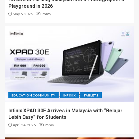
Playground in 2026
May 6, 2026
Emmy
EDUCATION COMMUNITY
INFINIX
TABLETS
Infinix XPAD 30E Arrives in Malaysia with “Belajar
Lebih Easy” for Students
April 24, 2026
Emmy