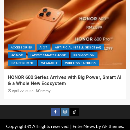
ACCESSORIES
AIOT
ARTIFICIAL INTELLIGENCE (AI)
HONOR
LATEST SMARTPHONE
PROMOTION
SMARTPHONE
WEARABLE
WIRELESS EARBUDS
HONOR 600 Series Arrives with Big Power, Smart AI
& a Whole New Ecosystem
April 22, 2026
Emmy
Copyright © All rights reserved.
|
EnterNews
by AF themes.