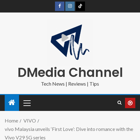
DMedia Channel
Tech News | Reviews | Tips
Home
VIVO
vivo Malaysia unveils ‘First Love’: Dive into romance with the
Vivo V29 5G series