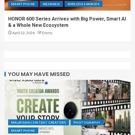
SMARTPHONE
WEARABLE
WIRELESS EARBUDS
HONOR 600 Series Arrives with Big Power, Smart AI
& a Whole New Ecosystem
April 22, 2026
Emmy
YOU MAY HAVE MISSED
MALAYSIAN CONTENT CREATORS
PHOTOGRAPHY
SMARTPHONE