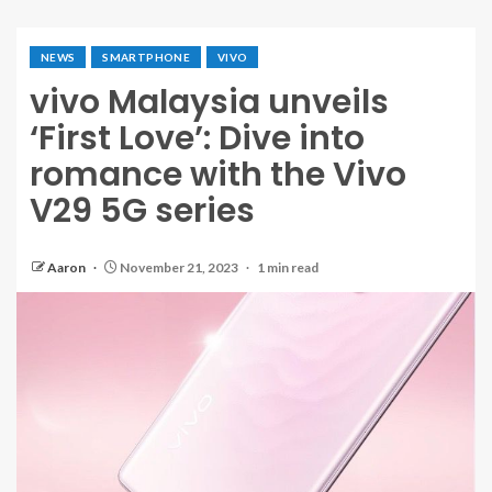
NEWS
SMARTPHONE
VIVO
vivo Malaysia unveils
‘First Love’: Dive into
romance with the Vivo
V29 5G series
Aaron
November 21, 2023
1 min read