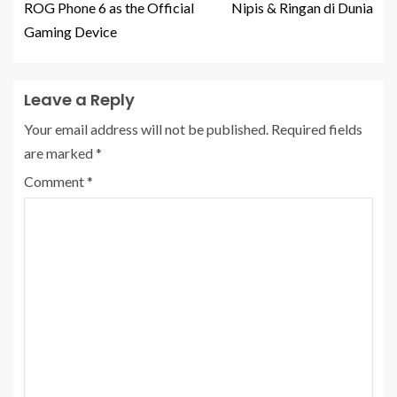
ROG Phone 6 as the Official
Nipis & Ringan di Dunia
Gaming Device
Leave a Reply
Your email address will not be published.
Required fields
are marked
*
Comment
*