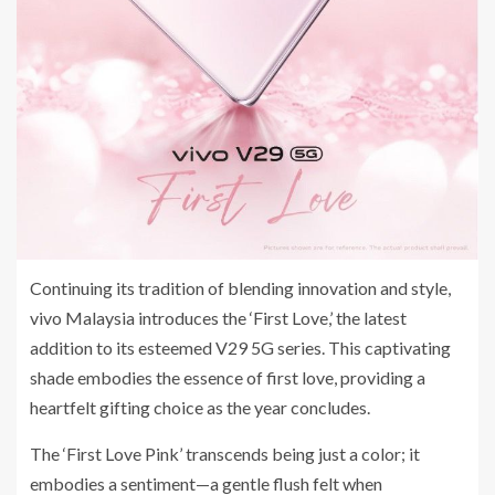
Continuing its tradition of blending innovation and style,
vivo Malaysia introduces the ‘First Love,’ the latest
addition to its esteemed V29 5G series. This captivating
shade embodies the essence of first love, providing a
heartfelt gifting choice as the year concludes.
The ‘First Love Pink’ transcends being just a color; it
embodies a sentiment—a gentle flush felt when