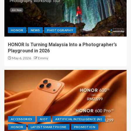
HONOR
NEWS
PHOTOGRAPHY
HONOR Is Turning Malaysia Into a Photographer’s
Playground in 2026
May 6, 2026
Emmy
ACCESSORIES
AIOT
ARTIFICIAL INTELLIGENCE (AI)
HONOR
LATEST SMARTPHONE
PROMOTION