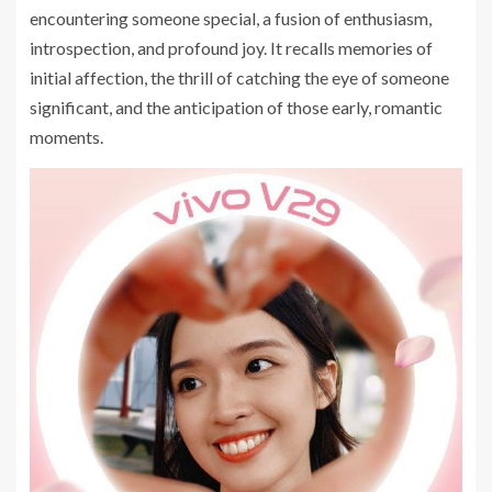
encountering someone special, a fusion of enthusiasm,
introspection, and profound joy. It recalls memories of
initial affection, the thrill of catching the eye of someone
significant, and the anticipation of those early, romantic
moments.