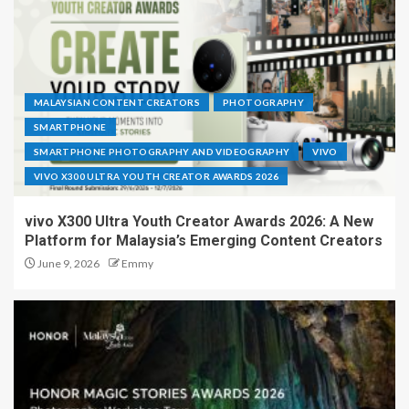
MALAYSIAN CONTENT CREATORS
PHOTOGRAPHY
SMARTPHONE
SMARTPHONE PHOTOGRAPHY AND VIDEOGRAPHY
VIVO
VIVO X300 ULTRA YOUTH CREATOR AWARDS 2026
vivo X300 Ultra Youth Creator Awards 2026: A New
Platform for Malaysia’s Emerging Content Creators
June 9, 2026
Emmy