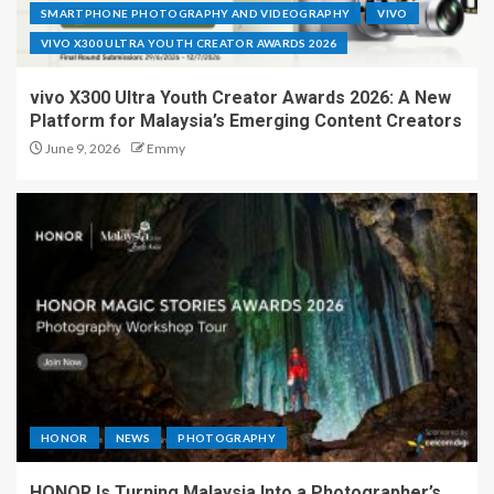
SMARTPHONE PHOTOGRAPHY AND VIDEOGRAPHY
VIVO
VIVO X300 ULTRA YOUTH CREATOR AWARDS 2026
vivo X300 Ultra Youth Creator Awards 2026: A New
Platform for Malaysia’s Emerging Content Creators
June 9, 2026
Emmy
HONOR
NEWS
PHOTOGRAPHY
HONOR Is Turning Malaysia Into a Photographer’s