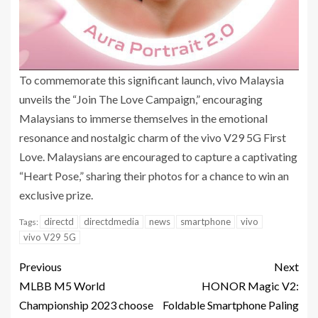
To commemorate this significant launch, vivo Malaysia
unveils the “Join The Love Campaign,” encouraging
Malaysians to immerse themselves in the emotional
resonance and nostalgic charm of the vivo V29 5G First
Love. Malaysians are encouraged to capture a captivating
“Heart Pose,” sharing their photos for a chance to win an
exclusive prize.
directd
directdmedia
news
smartphone
vivo
Tags:
vivo V29 5G
Previous
Next
MLBB M5 World
HONOR Magic V2:
Championship 2023 choose
Foldable Smartphone Paling