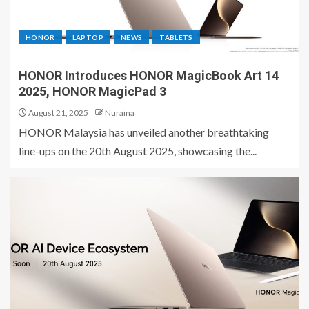
HONOR
LAPTOP
NEWS
TABLETS
HONOR Introduces HONOR MagicBook Art 14
2025, HONOR MagicPad 3
August 21, 2025
Nuraina
HONOR Malaysia has unveiled another breathtaking
line-ups on the 20th August 2025, showcasing the...