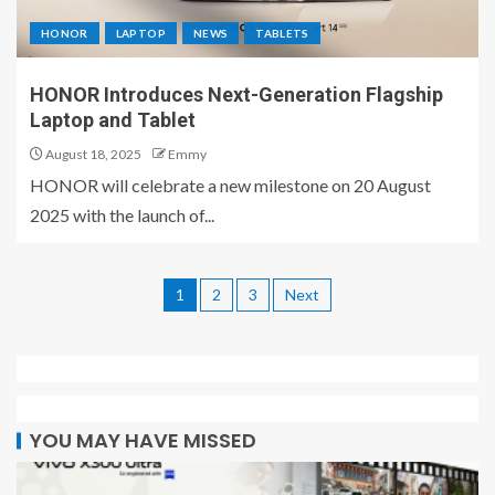
HONOR
LAPTOP
NEWS
TABLETS
HONOR Introduces Next-Generation Flagship
Laptop and Tablet
August 18, 2025
Emmy
HONOR will celebrate a new milestone on 20 August
2025 with the launch of...
1
2
3
Next
YOU MAY HAVE MISSED