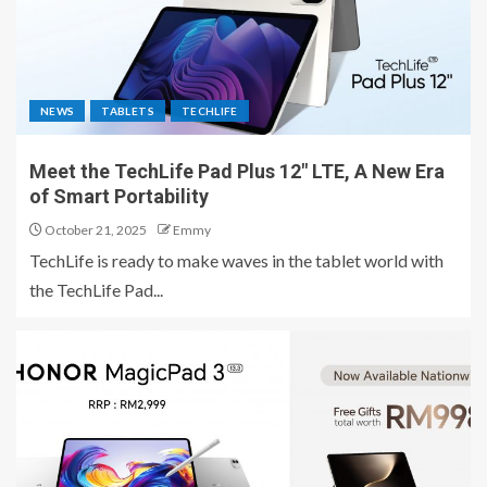
NEWS
TABLETS
TECHLIFE
Meet the TechLife Pad Plus 12″ LTE, A New Era
of Smart Portability
October 21, 2025
Emmy
TechLife is ready to make waves in the tablet world with
the TechLife Pad...