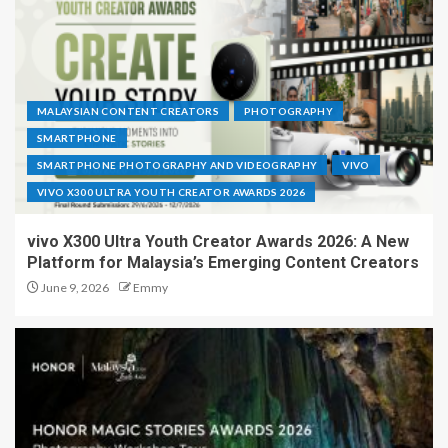
MALAYSIAN CONTENT CREATORS
PHOTOGRAPHY
SMARTPHONE
SMARTPHONE PHOTOGRAPHY AND VIDEOGRAPHY
VIVO
VIVO X300 ULTRA YOUTH CREATOR AWARDS 2026
vivo X300 Ultra Youth Creator Awards 2026: A New
Platform for Malaysia’s Emerging Content Creators
June 9, 2026
Emmy