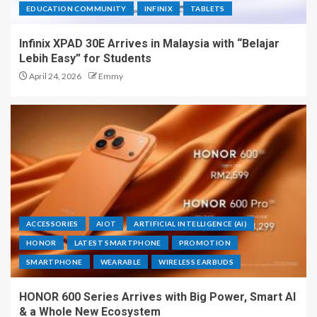
EDUCATION COMMUNITY
INFINIX
TABLETS
Infinix XPAD 30E Arrives in Malaysia with “Belajar
Lebih Easy” for Students
April 24, 2026
Emmy
ACCESSORIES
AIOT
ARTIFICIAL INTELLIGENCE (AI)
HONOR
LATEST SMARTPHONE
PROMOTION
SMARTPHONE
WEARABLE
WIRELESS EARBUDS
HONOR 600 Series Arrives with Big Power, Smart AI
& a Whole New Ecosystem