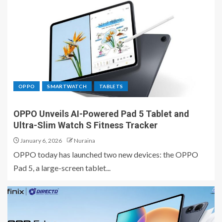
OPPO
SMARTWATCH
TABLETS
OPPO Unveils AI-Powered Pad 5 Tablet and
Ultra-Slim Watch S Fitness Tracker
January 6, 2026
Nuraina
OPPO today has launched two new devices: the OPPO
Pad 5, a large-screen tablet...