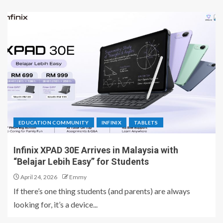
EDUCATION COMMUNITY
INFINIX
TABLETS
Infinix XPAD 30E Arrives in Malaysia with
“Belajar Lebih Easy” for Students
April 24, 2026
Emmy
If there’s one thing students (and parents) are always
looking for, it’s a device...