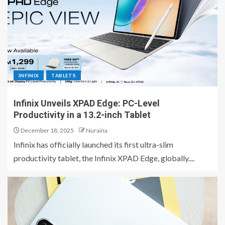
INFINIX
TABLETS
Infinix Unveils XPAD Edge: PC-Level
Productivity in a 13.2-inch Tablet
December 18, 2025
Nuraina
Infinix has officially launched its first ultra-slim
productivity tablet, the Infinix XPAD Edge, globally....