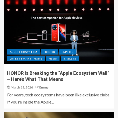
APPLE ECOSYSTEM
HONOR
LAPTOP
LATEST SMARTPHONE
NEWS
TABLETS
HONOR Is Breaking the “Apple Ecosystem Wall”
– Here’s What That Means
March 13, 2026
Emmy
For years, tech ecosystems have been like exclusive clubs.
If you’re inside the Apple...