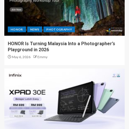
HONOR
NEWS
PHOTOGRAPHY
HONOR Is Turning Malaysia Into a Photographer’s
Playground in 2026
May 6, 2026
Emmy