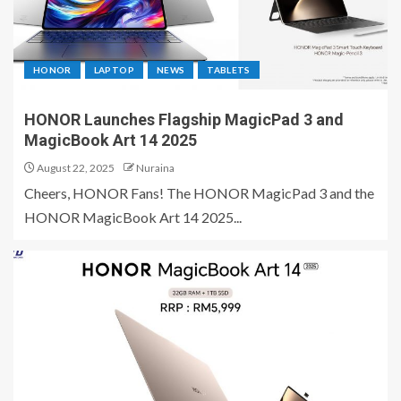
HONOR
LAPTOP
NEWS
TABLETS
HONOR Launches Flagship MagicPad 3 and
MagicBook Art 14 2025
August 22, 2025
Nuraina
Cheers, HONOR Fans! The HONOR MagicPad 3 and the
HONOR MagicBook Art 14 2025...