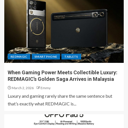
REDMAGIC
SMARTPHONE
TABLETS
When Gaming Power Meets Collectible Luxury:
REDMAGIC’s Golden Saga Arrives in Malaysia
March 2, 2026
Emmy
Luxury and gaming rarely share the same sentence but
that’s exactly what REDMAGIC is...