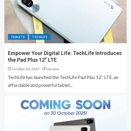
TABLETS
TECHLIFE
Empower Your Digital Life: TechLife Introduces
the Pad Plus 12” LTE
October 30, 2025
Nuraina
TechLife has launched the TechLife Pad Plus 12″ LTE, an
affordable and powerful tablet...