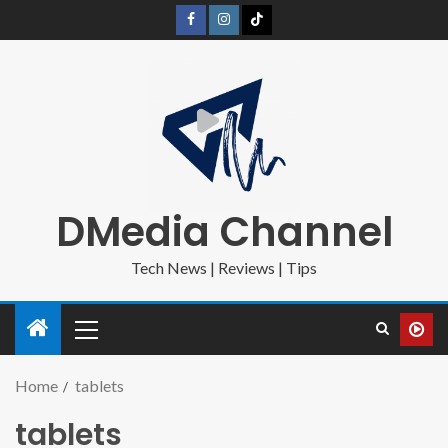
DMedia Channel
Tech News | Reviews | Tips
Home
tablets
tablets