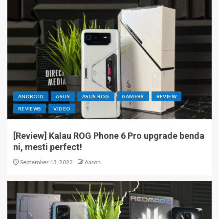
ANDROID
ASUS
ASUS ROG
GAMERS
REVIEW
REVIEWS
VIDEO
[Review] Kalau ROG Phone 6 Pro upgrade benda
ni, mesti perfect!
September 13, 2022
Aaron