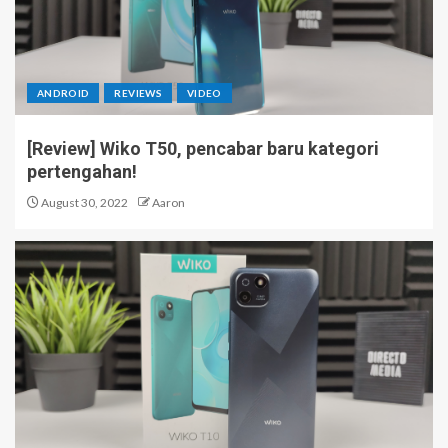
ANDROID
REVIEWS
VIDEO
[Review] Wiko T50, pencabar baru kategori
pertengahan!
August 30, 2022
Aaron