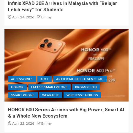
Infinix XPAD 30E Arrives in Malaysia with “Belajar
Lebih Easy” for Students
April 24, 2026
Emmy
ACCESSORIES
AIOT
ARTIFICIAL INTELLIGENCE (AI)
HONOR
LATEST SMARTPHONE
PROMOTION
SMARTPHONE
WEARABLE
WIRELESS EARBUDS
HONOR 600 Series Arrives with Big Power, Smart AI
& a Whole New Ecosystem
April 22, 2026
Emmy