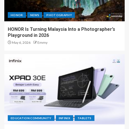
HONOR
NEWS
PHOTOGRAPHY
HONOR Is Turning Malaysia Into a Photographer’s
Playground in 2026
May 6, 2026
Emmy
EDUCATION COMMUNITY
INFINIX
TABLETS