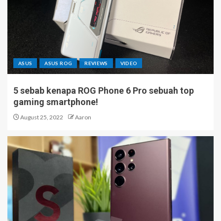
ASUS
ASUS ROG
REVIEWS
VIDEO
5 sebab kenapa ROG Phone 6 Pro sebuah top
gaming smartphone!
August 25, 2022
Aaron