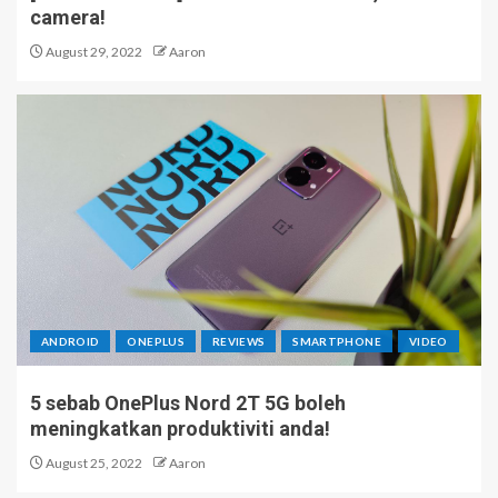
camera!
August 29, 2022
Aaron
ANDROID
ONEPLUS
REVIEWS
SMARTPHONE
VIDEO
5 sebab OnePlus Nord 2T 5G boleh
meningkatkan produktiviti anda!
August 25, 2022
Aaron