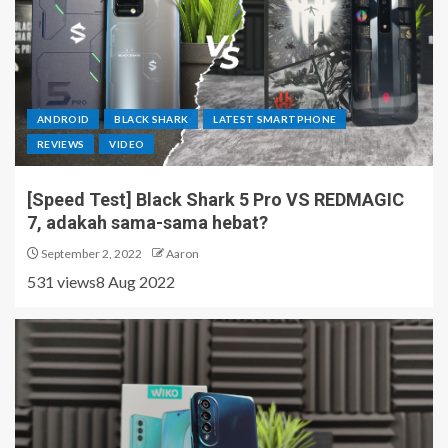
ANDROID
BLACK SHARK
LATEST SMARTPHONE
REVIEWS
VIDEO
[Speed Test] Black Shark 5 Pro VS REDMAGIC
7, adakah sama-sama hebat?
September 2, 2022
Aaron
531 views8 Aug 2022