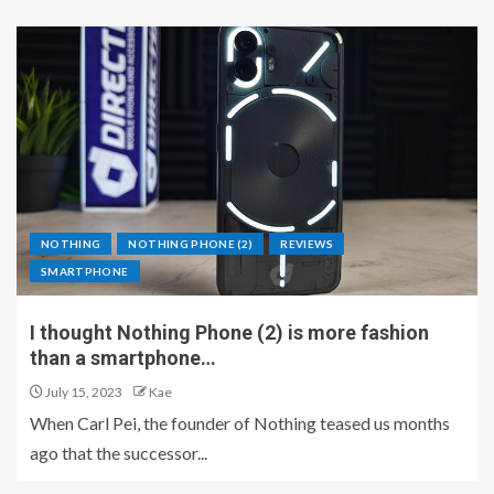
NOTHING
NOTHING PHONE (2)
REVIEWS
SMARTPHONE
I thought Nothing Phone (2) is more fashion
than a smartphone…
July 15, 2023
Kae
When Carl Pei, the founder of Nothing teased us months
ago that the successor...