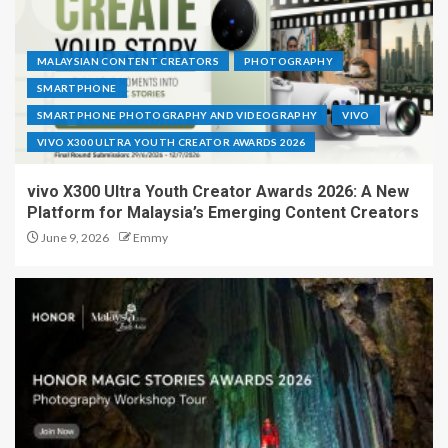
MALAYSIAN CONTENT CREATORS
PHOTOGRAPHY
SMARTPHONE
SMARTPHONE PHOTOGRAPHY AND VIDEOGRAPHY
VIVO
VIVO X300 ULTRA YOUTH CREATOR AWARDS 2026
vivo X300 Ultra Youth Creator Awards 2026: A New
Platform for Malaysia’s Emerging Content Creators
June 9, 2026
Emmy