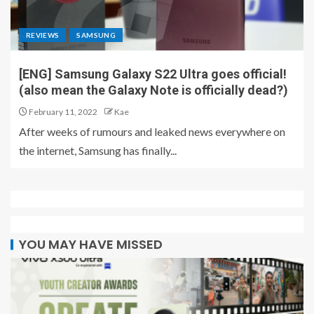
REVIEWS
SAMSUNG
[ENG] Samsung Galaxy S22 Ultra goes official!
(also mean the Galaxy Note is officially dead?)
February 11, 2022
Kae
After weeks of rumours and leaked news everywhere on
the internet, Samsung has finally...
YOU MAY HAVE MISSED