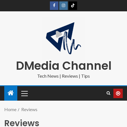
DMedia Channel
Tech News | Reviews | Tips
Home
Reviews
Reviews