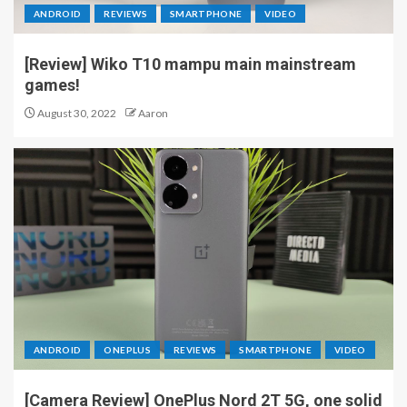
ANDROID
REVIEWS
SMARTPHONE
VIDEO
[Review] Wiko T10 mampu main mainstream
games!
August 30, 2022
Aaron
ANDROID
ONEPLUS
REVIEWS
SMARTPHONE
VIDEO
[Camera Review] OnePlus Nord 2T 5G, one solid