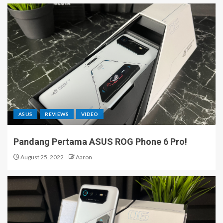
ASUS
REVIEWS
VIDEO
Pandang Pertama ASUS ROG Phone 6 Pro!
August 25, 2022
Aaron