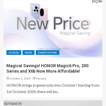
HONOR
NEWS
SMARTPHONE
Magical Savings! HONOR Magic6 Pro, 200
Series and X6b Now More Affordable!
October 2, 2024
Nuraina
HONOR brings in generosity into October! Starting from
1st October 2024, there will be...