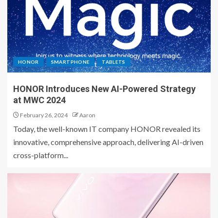
HONOR
SMARTPHONE
TABLETS
HONOR Introduces New AI-Powered Strategy
at MWC 2024
February 26, 2024
Aaron
Today, the well-known IT company HONOR revealed its
innovative, comprehensive approach, delivering AI-driven
cross-platform...