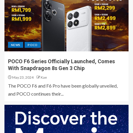
NEWS
POCO
POCO F6 Series Officially Launched, Comes
With Snapdragon 8s Gen 3 Chip
May 23, 2024
Kae
The POCO F6 and F6 Pro have been globally unveiled,
and POCO continues their...