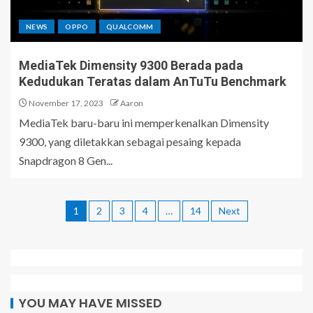
NEWS
OPPO
QUALCOMM
MediaTek Dimensity 9300 Berada pada
Kedudukan Teratas dalam AnTuTu Benchmark
November 17, 2023
Aaron
MediaTek baru-baru ini memperkenalkan Dimensity
9300, yang diletakkan sebagai pesaing kepada
Snapdragon 8 Gen...
1
2
3
4
…
14
Next
YOU MAY HAVE MISSED