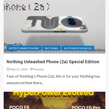
LATEST SMARTPHONE
NOTHING
NOTHING PHONE (2)
Nothing Unleashed Phone (2a) Special Edition
May 31, 2024
Nuraina
Fans of Nothing’s Phone (2a), this is for you! Nothing has
announced that there...