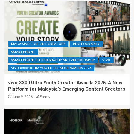
MALAYSIAN CONTENT CREATORS
PHOTOGRAPHY
SMARTPHONE
SMARTPHONE PHOTOGRAPHY AND VIDEOGRAPHY
VIVO
VIVO X300 ULTRA YOUTH CREATOR AWARDS 2026
vivo X300 Ultra Youth Creator Awards 2026: A New
Platform for Malaysia’s Emerging Content Creators
June 9, 2026
Emmy