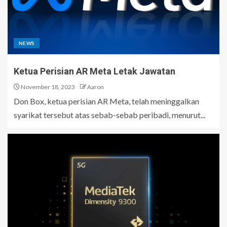
NEWS
Ketua Perisian AR Meta Letak Jawatan
November 18, 2023
Aaron
Don Box, ketua perisian AR Meta, telah meninggalkan
syarikat tersebut atas sebab-sebab peribadi, menurut...