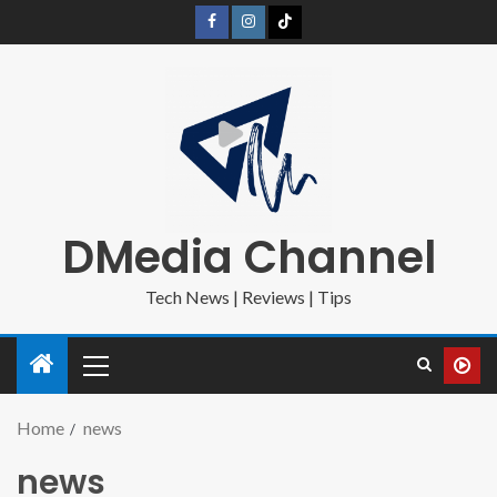
DMedia Channel
Tech News | Reviews | Tips
Home
news
news