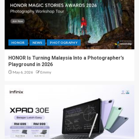
HONOR
NEWS
PHOTOGRAPHY
HONOR Is Turning Malaysia Into a Photographer’s
Playground in 2026
May 6, 2026
Emmy