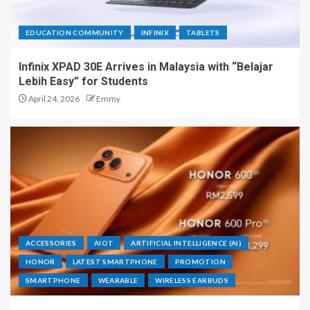
EDUCATION COMMUNITY
INFINIX
TABLETS
Infinix XPAD 30E Arrives in Malaysia with “Belajar
Lebih Easy” for Students
April 24, 2026
Emmy
ACCESSORIES
AIOT
ARTIFICIAL INTELLIGENCE (AI)
HONOR
LATEST SMARTPHONE
PROMOTION
SMARTPHONE
WEARABLE
WIRELESS EARBUDS