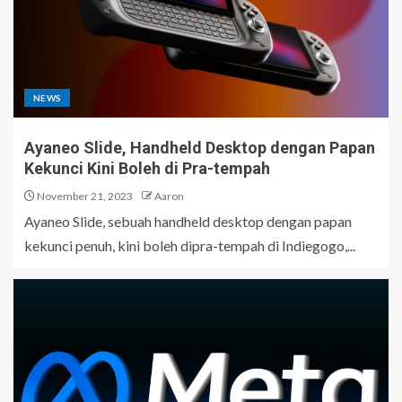
NEWS
Ayaneo Slide, Handheld Desktop dengan Papan
Kekunci Kini Boleh di Pra-tempah
November 21, 2023
Aaron
Ayaneo Slide, sebuah handheld desktop dengan papan
kekunci penuh, kini boleh dipra-tempah di Indiegogo,...