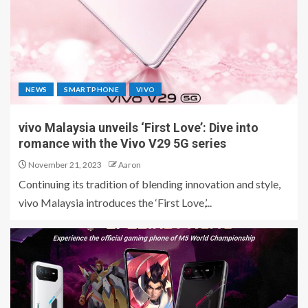
NEWS
SMARTPHONE
VIVO
vivo Malaysia unveils ‘First Love’: Dive into
romance with the Vivo V29 5G series
November 21, 2023
Aaron
Continuing its tradition of blending innovation and style,
vivo Malaysia introduces the ‘First Love,’...