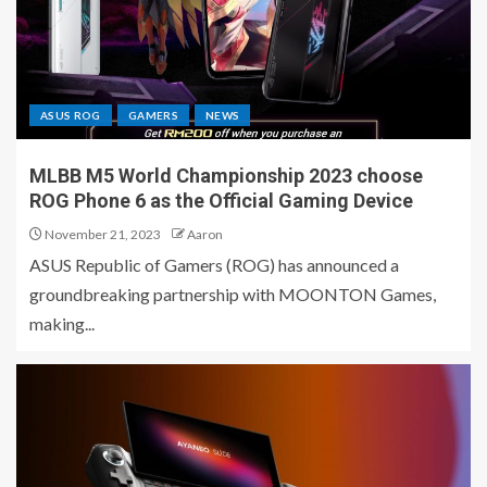
ASUS ROG
GAMERS
NEWS
MLBB M5 World Championship 2023 choose
ROG Phone 6 as the Official Gaming Device
November 21, 2023
Aaron
ASUS Republic of Gamers (ROG) has announced a
groundbreaking partnership with MOONTON Games,
making...