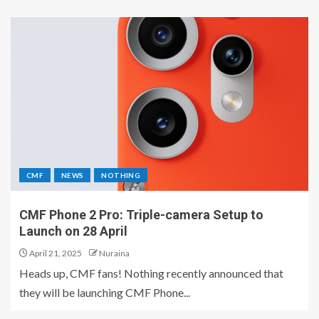
CMF
NEWS
NOTHING
CMF Phone 2 Pro: Triple-camera Setup to
Launch on 28 April
April 21, 2025
Nuraina
Heads up, CMF fans! Nothing recently announced that
they will be launching CMF Phone...