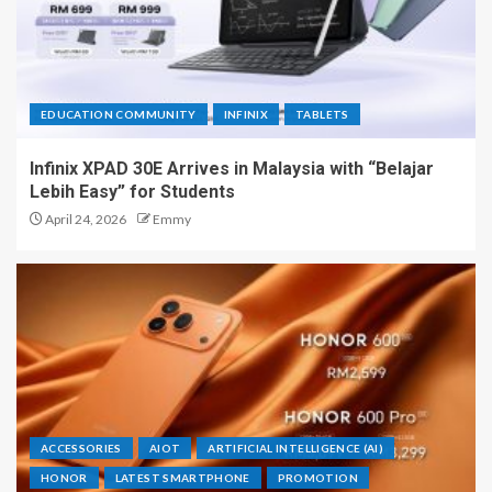
EDUCATION COMMUNITY
INFINIX
TABLETS
Infinix XPAD 30E Arrives in Malaysia with “Belajar
Lebih Easy” for Students
April 24, 2026
Emmy
ACCESSORIES
AIOT
ARTIFICIAL INTELLIGENCE (AI)
HONOR
LATEST SMARTPHONE
PROMOTION