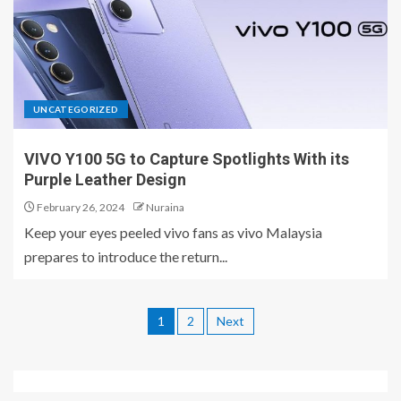
UNCATEGORIZED
VIVO Y100 5G to Capture Spotlights With its
Purple Leather Design
February 26, 2024
Nuraina
Keep your eyes peeled vivo fans as vivo Malaysia
prepares to introduce the return...
1
2
Next