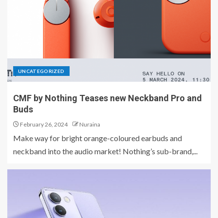
UNCATEGORIZED
CMF by Nothing Teases new Neckband Pro and
Buds
February 26, 2024
Nuraina
Make way for bright orange-coloured earbuds and
neckband into the audio market! Nothing’s sub-brand,...