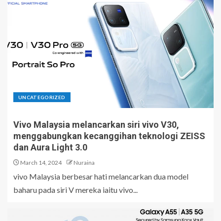
UNCATEGORIZED
Vivo Malaysia melancarkan siri vivo V30,
menggabungkan kecanggihan teknologi ZEISS
dan Aura Light 3.0
March 14, 2024
Nuraina
vivo Malaysia berbesar hati melancarkan dua model
baharu pada siri V mereka iaitu vivo...