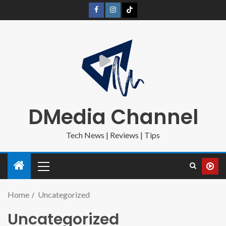
DMedia Channel
Tech News | Reviews | Tips
Home
Uncategorized
Uncategorized