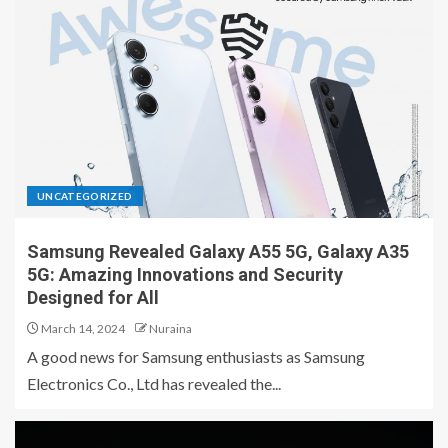
UNCATEGORIZED
Samsung Revealed Galaxy A55 5G, Galaxy A35
5G: Amazing Innovations and Security
Designed for All
March 14, 2024
Nuraina
A good news for Samsung enthusiasts as Samsung
Electronics Co., Ltd has revealed the...