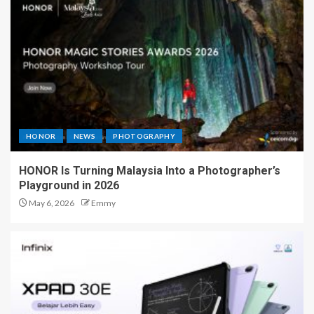
HONOR
NEWS
PHOTOGRAPHY
HONOR Is Turning Malaysia Into a Photographer’s
Playground in 2026
May 6, 2026
Emmy