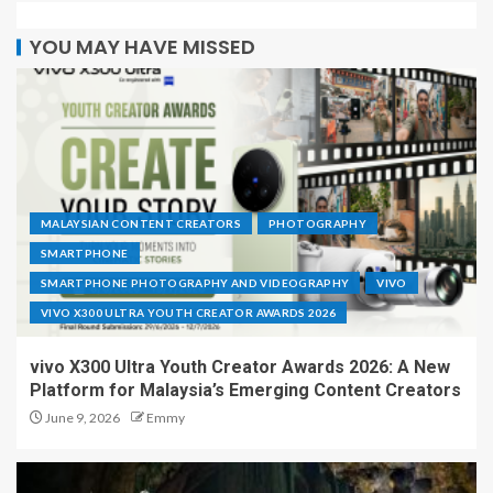
YOU MAY HAVE MISSED
MALAYSIAN CONTENT CREATORS
PHOTOGRAPHY
SMARTPHONE
SMARTPHONE PHOTOGRAPHY AND VIDEOGRAPHY
VIVO
VIVO X300 ULTRA YOUTH CREATOR AWARDS 2026
vivo X300 Ultra Youth Creator Awards 2026: A New
Platform for Malaysia’s Emerging Content Creators
June 9, 2026
Emmy