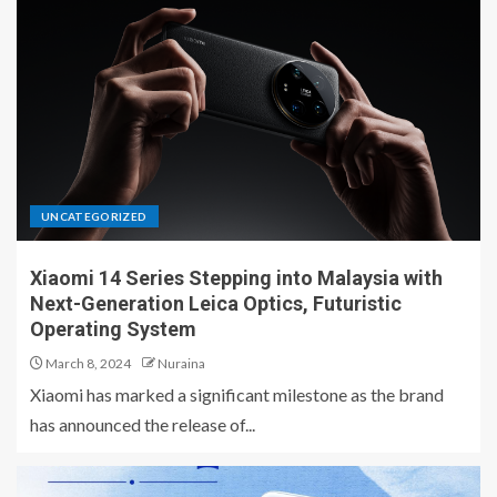
UNCATEGORIZED
Xiaomi 14 Series Stepping into Malaysia with
Next-Generation Leica Optics, Futuristic
Operating System
March 8, 2024
Nuraina
Xiaomi has marked a significant milestone as the brand
has announced the release of...