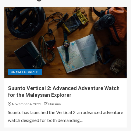
UNCATEGORIZED
Suunto Vertical 2: Advanced Adventure Watch
for the Malaysian Explorer
November 4, 2025
Nuraina
Suunto has launched the Vertical 2, an advanced adventure
watch designed for both demanding...