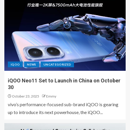
IQOO
NEWS
UNCATEGORIZED
iQOO Neo11 Set to Launch in China on October
30
October 23, 2025
Emmy
vivo’s performance-focused sub-brand iQOO is gearing
up to introduce its next powerhouse, the iQOO...