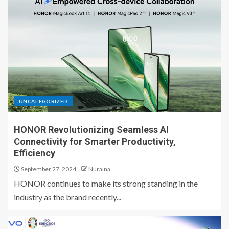
UNCATEGORIZED
HONOR Revolutionizing Seamless AI
Connectivity for Smarter Productivity,
Efficiency
September 27, 2024
Nuraina
HONOR continues to make its strong standing in the
industry as the brand recently...