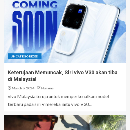
UNCATEGORIZED
Keterujaan Memuncak, Siri vivo V30 akan tiba
di Malaysia!
March 8, 2024
Nuraina
vivo Malaysia teruja untuk memperkenalkan model
terbaru pada siri V mereka iaitu vivo V30....