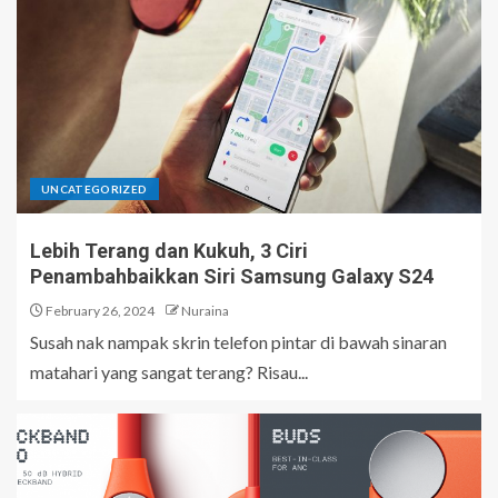
UNCATEGORIZED
Lebih Terang dan Kukuh, 3 Ciri
Penambahbaikkan Siri Samsung Galaxy S24
February 26, 2024
Nuraina
Susah nak nampak skrin telefon pintar di bawah sinaran
matahari yang sangat terang? Risau...