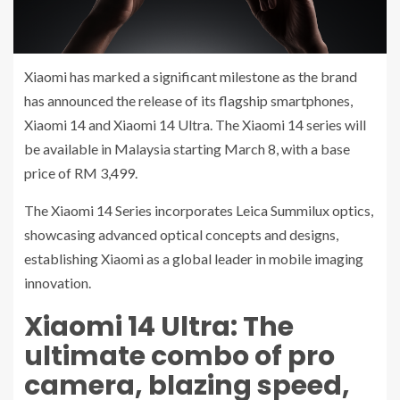
Xiaomi has marked a significant milestone as the brand
has announced the release of its flagship smartphones,
Xiaomi 14 and Xiaomi 14 Ultra. The Xiaomi 14 series will
be available in Malaysia starting March 8, with a base
price of RM 3,499.
The Xiaomi 14 Series incorporates Leica Summilux optics,
showcasing advanced optical concepts and designs,
establishing Xiaomi as a global leader in mobile imaging
innovation.
Xiaomi 14 Ultra: The
ultimate combo of pro
camera, blazing speed,