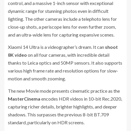
control, and a massive 1-inch sensor with exceptional
dynamic range for stunning photos even in difficult
lighting. The other cameras include a telephoto lens for
close-up shots, a periscope lens for even further zoom,
and an ultra-wide lens for capturing expansive scenes.
Xiaomi 14 Ultra is a videographer’s dream. It can
shoot
8K video
on all four cameras, with incredible detail
thanks to Leica optics and 50MP sensors. It also supports
various high frame rate and resolution options for slow-
motion and smooth zooming.
The new Movie mode presents cinematic practice as the
MasterCinema
encodes HDR videos in 10-bit Rec.2020,
capturing richer details, brighter highlights, and deeper
shadows. This surpasses the previous 8-bit BT.709
standard, particularly on HDR screens.