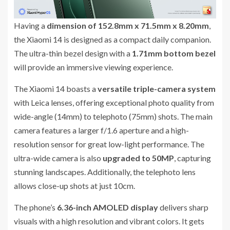
Having a
dimension of 152.8mm x 71.5mm x 8.20mm
,
the Xiaomi 14 is designed as a compact daily companion.
The ultra-thin bezel design with a
1.71mm bottom bezel
will provide an immersive viewing experience.
The Xiaomi 14 boasts a
versatile triple-camera system
with Leica lenses, offering exceptional photo quality from
wide-angle (14mm) to telephoto (75mm) shots. The main
camera features a larger f/1.6 aperture and a high-
resolution sensor for great low-light performance. The
ultra-wide camera is also
upgraded to 50MP
, capturing
stunning landscapes. Additionally, the telephoto lens
allows close-up shots at just 10cm.
The phone’s
6.36-inch AMOLED display
delivers sharp
visuals with a high resolution and vibrant colors. It gets