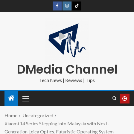
DMedia Channel
Tech News | Reviews | Tips
Home
Uncategorized
Xiaomi 14 Series Stepping into Malaysia with Next-
Generation Leica Optics, Futuristic Operating System