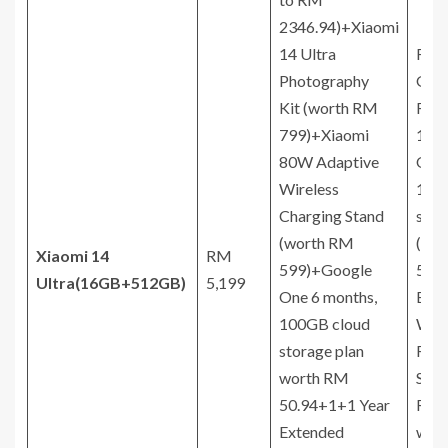
2346.94)+Xiaomi
14 Ultra
Free
Photography
Gift
Kit (worth RM
RM
799)+Xiaomi
174
80W Adaptive
One 
Wireless
100
Charging Stand
stor
(worth RM
(wo
Xiaomi 14
RM
599)+Google
50.9
Ultra
(16GB+512GB)
5,199
One 6 months,
Ext
100GB cloud
Warr
storage plan
RM 
worth RM
Scre
50.94+1+1 Year
Rep
Extended
with