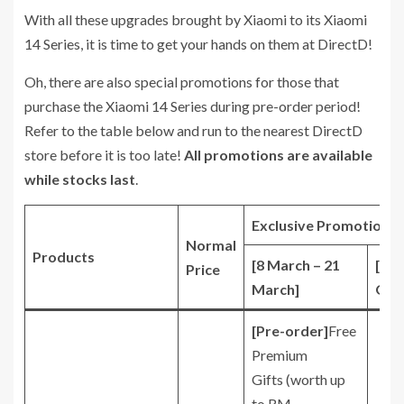
With all these upgrades brought by Xiaomi to its Xiaomi
14 Series, it is time to get your hands on them at DirectD!
Oh, there are also special promotions for those that
purchase the Xiaomi 14 Series during pre-order period!
Refer to the table below and run to the nearest DirectD
store before it is too late!
All promotions are available
while stocks last
.
Exclusive Promotions*
Normal
Products
[8 March – 21
[22
Price
March]
Onw
[Pre-order]
Free
Premium
Gifts (worth up
to RM