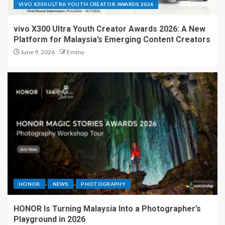
VIVO X300 ULTRA YOUTH CREATOR AWARDS 2026
vivo X300 Ultra Youth Creator Awards 2026: A New
Platform for Malaysia’s Emerging Content Creators
June 9, 2026
Emmy
HONOR
NEWS
PHOTOGRAPHY
HONOR Is Turning Malaysia Into a Photographer’s
Playground in 2026