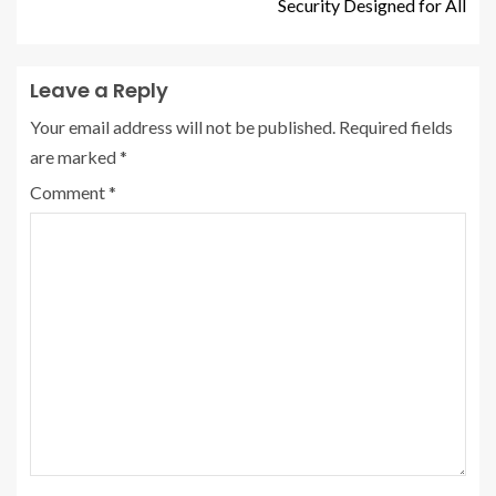
Security Designed for All
Leave a Reply
Your email address will not be published.
Required fields
are marked
*
Comment
*