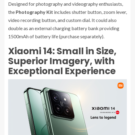
Designed for photography and videography enthusiasts,
the
Photography Kit
includes shutter button, zoom lever,
video recording button, and custom dial. It could also
double as an external charging battery bank providing
1500mAh of battery life (purchase separately).
Xiaomi 14: Small in Size,
Superior Imagery, with
Exceptional Experience