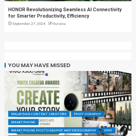
HONOR Revolutionizing Seamless AI Connectivity
for Smarter Productivity, Efficiency
September 27, 2024
Nuraina
YOU MAY HAVE MISSED
MALAYSIAN CONTENT CREATORS
PHOTOGRAPHY
SMARTPHONE
SMARTPHONE PHOTOGRAPHY AND VIDEOGRAPHY
VIVO