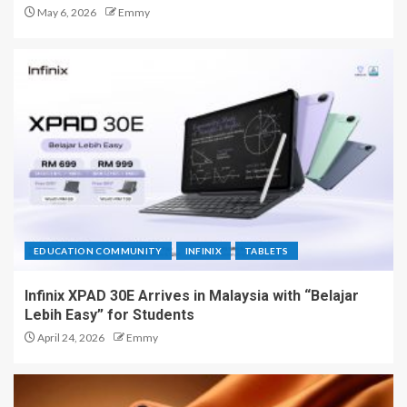
May 6, 2026
Emmy
EDUCATION COMMUNITY
INFINIX
TABLETS
Infinix XPAD 30E Arrives in Malaysia with “Belajar
Lebih Easy” for Students
April 24, 2026
Emmy