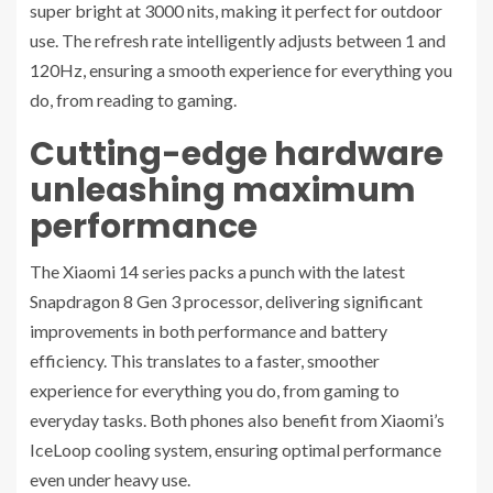
super bright at 3000 nits, making it perfect for outdoor
use. The refresh rate intelligently adjusts between 1 and
120Hz, ensuring a smooth experience for everything you
do, from reading to gaming.
Cutting-edge hardware
unleashing maximum
performance
The Xiaomi 14 series packs a punch with the latest
Snapdragon 8 Gen 3 processor, delivering significant
improvements in both performance and battery
efficiency. This translates to a faster, smoother
experience for everything you do, from gaming to
everyday tasks. Both phones also benefit from Xiaomi’s
IceLoop cooling system, ensuring optimal performance
even under heavy use.