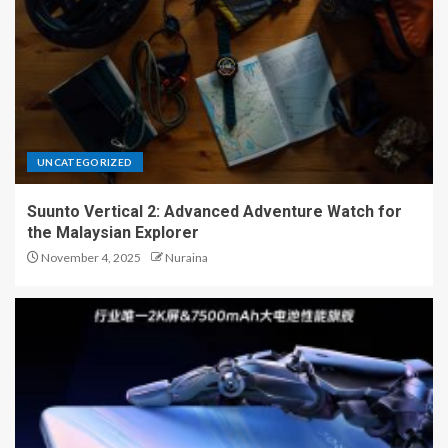
UNCATEGORIZED
Suunto Vertical 2: Advanced Adventure Watch for
the Malaysian Explorer
November 4, 2025
Nuraina