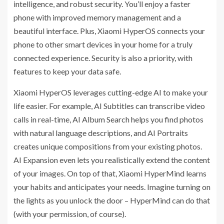
intelligence, and robust security. You’ll enjoy a faster
phone with improved memory management and a
beautiful interface. Plus, Xiaomi HyperOS connects your
phone to other smart devices in your home for a truly
connected experience. Security is also a priority, with
features to keep your data safe.
Xiaomi HyperOS leverages cutting-edge AI to make your
life easier. For example, AI Subtitles can transcribe video
calls in real-time, AI Album Search helps you find photos
with natural language descriptions, and AI Portraits
creates unique compositions from your existing photos.
AI Expansion even lets you realistically extend the content
of your images. On top of that, Xiaomi HyperMind learns
your habits and anticipates your needs. Imagine turning on
the lights as you unlock the door – HyperMind can do that
(with your permission, of course).