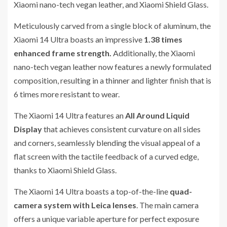
Xiaomi nano-tech vegan leather, and Xiaomi Shield Glass.
Meticulously carved from a single block of aluminum, the
Xiaomi 14 Ultra boasts an impressive
1.38 times
enhanced frame strength.
Additionally, the Xiaomi
nano-tech vegan leather now features a newly formulated
composition, resulting in a thinner and lighter finish that is
6 times more resistant to wear.
The Xiaomi 14 Ultra features an
All Around Liquid
Display
that achieves consistent curvature on all sides
and corners, seamlessly blending the visual appeal of a
flat screen with the tactile feedback of a curved edge,
thanks to Xiaomi Shield Glass.
The Xiaomi 14 Ultra boasts a top-of-the-line
quad-
camera system with Leica lenses
. The main camera
offers a unique variable aperture for perfect exposure