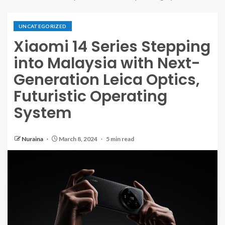
UNCATEGORIZED
Xiaomi 14 Series Stepping
into Malaysia with Next-
Generation Leica Optics,
Futuristic Operating
System
Nuraina
March 8, 2024
5 min read