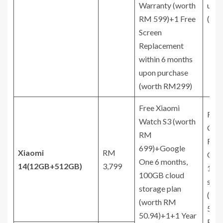
Warranty (worth
upon
RM 599)+1 Free
(wo
Screen
Replacement
within 6 months
upon purchase
(worth RM299)
Free Xiaomi
Free
Watch S3 (worth
Gift
RM
RM 
699)+Google
Xiaomi
RM
One 
One 6 months,
14
(12GB+512GB)
3,799
100
100GB cloud
stor
storage plan
(wo
(worth RM
50.9
50.94)+1+1 Year
Ext