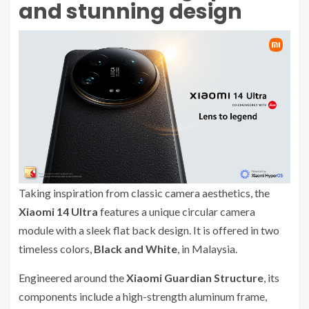
and stunning design
Taking inspiration from classic camera aesthetics, the
Xiaomi 14 Ultra
features a unique circular camera
module with a sleek flat back design. It is offered in two
timeless colors,
Black and White
, in Malaysia.
Engineered around the
Xiaomi Guardian Structure
, its
components include a high-strength aluminum frame,