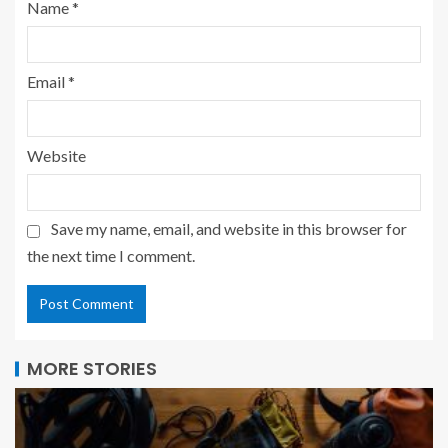
Name
*
Email
*
Website
Save my name, email, and website in this browser for
the next time I comment.
MORE STORIES