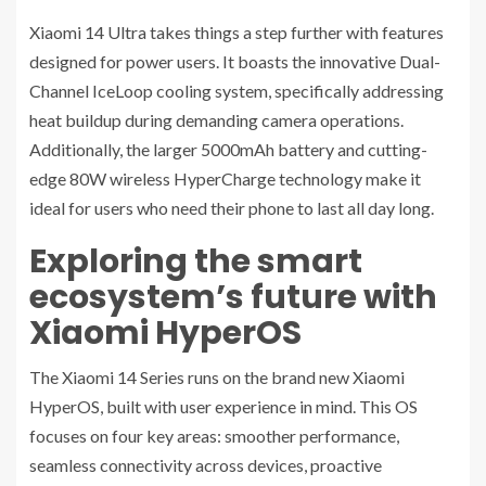
Xiaomi 14 Ultra takes things a step further with features
designed for power users. It boasts the innovative Dual-
Channel IceLoop cooling system, specifically addressing
heat buildup during demanding camera operations.
Additionally, the larger 5000mAh battery and cutting-
edge 80W wireless HyperCharge technology make it
ideal for users who need their phone to last all day long.
Exploring the smart
ecosystem’s future with
Xiaomi HyperOS
The Xiaomi 14 Series runs on the brand new Xiaomi
HyperOS, built with user experience in mind. This OS
focuses on four key areas: smoother performance,
seamless connectivity across devices, proactive