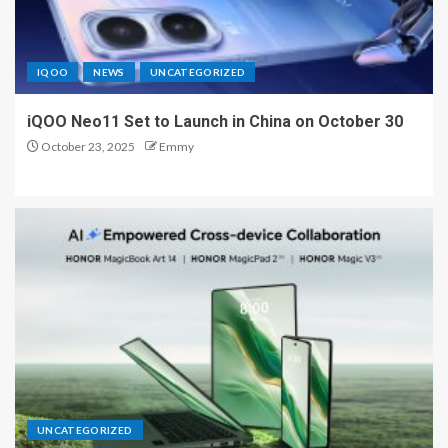
IQOO
NEWS
UNCATEGORIZED
iQOO Neo11 Set to Launch in China on October 30
October 23, 2025
Emmy
UNCATEGORIZED