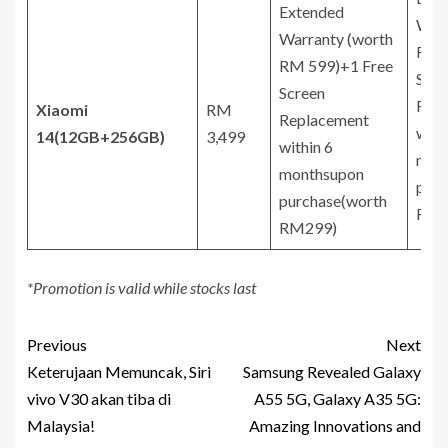
Extended
Warr
Warranty (worth
RM 
RM 599)+1 Free
Scre
Screen
Rep
Xiaomi
RM
Replacement
with
14
(12GB+256GB)
3,499
within 6
mon
monthsupon
purc
purchase(worth
RM2
RM299)
*Promotion is valid while stocks last
Previous
Next
Keterujaan Memuncak, Siri
Samsung Revealed Galaxy
vivo V30 akan tiba di
A55 5G, Galaxy A35 5G:
Malaysia!
Amazing Innovations and