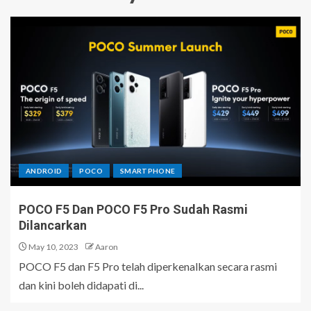
ANDROID
POCO
SMARTPHONE
POCO F5 Dan POCO F5 Pro Sudah Rasmi
Dilancarkan
May 10, 2023
Aaron
POCO F5 dan F5 Pro telah diperkenalkan secara rasmi
dan kini boleh didapati di...