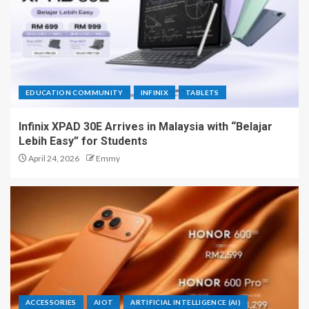
EDUCATION COMMUNITY
INFINIX
TABLETS
Infinix XPAD 30E Arrives in Malaysia with “Belajar
Lebih Easy” for Students
April 24, 2026
Emmy
ACCESSORIES
AIOT
ARTIFICIAL INTELLIGENCE (AI)