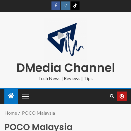
DMedia Channel
Tech News | Reviews | Tips
Home
POCO Malaysia
POCO Malaysia