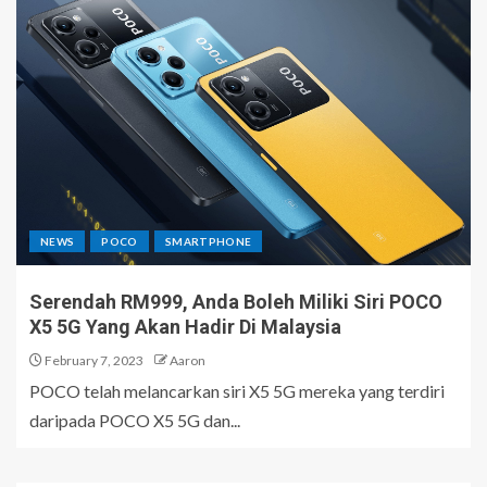
NEWS
POCO
SMARTPHONE
Serendah RM999, Anda Boleh Miliki Siri POCO
X5 5G Yang Akan Hadir Di Malaysia
February 7, 2023
Aaron
POCO telah melancarkan siri X5 5G mereka yang terdiri
daripada POCO X5 5G dan...