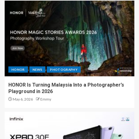
HONOR
NEWS
PHOTOGRAPHY
HONOR Is Turning Malaysia Into a Photographer’s
Playground in 2026
May 6, 2026
Emmy