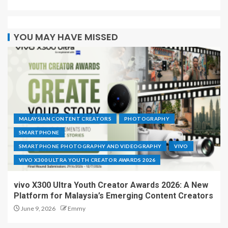
YOU MAY HAVE MISSED
MALAYSIAN CONTENT CREATORS
PHOTOGRAPHY
SMARTPHONE
SMARTPHONE PHOTOGRAPHY AND VIDEOGRAPHY
VIVO
VIVO X300 ULTRA YOUTH CREATOR AWARDS 2026
vivo X300 Ultra Youth Creator Awards 2026: A New
Platform for Malaysia’s Emerging Content Creators
June 9, 2026
Emmy