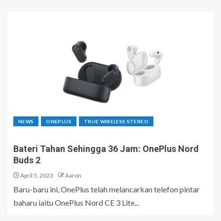
NEWS
ONEPLUS
TRUE WIRELESS STEREO
Bateri Tahan Sehingga 36 Jam: OnePlus Nord
Buds 2
April 5, 2023
Aaron
Baru-baru ini, OnePlus telah melancarkan telefon pintar
baharu iaitu OnePlus Nord CE 3 Lite...