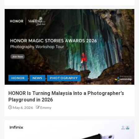
HONOR
NEWS
PHOTOGRAPHY
HONOR Is Turning Malaysia Into a Photographer’s
Playground in 2026
May 6, 2026
Emmy