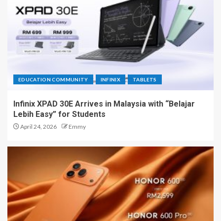
EDUCATION COMMUNITY
INFINIX
TABLETS
Infinix XPAD 30E Arrives in Malaysia with “Belajar
Lebih Easy” for Students
April 24, 2026
Emmy