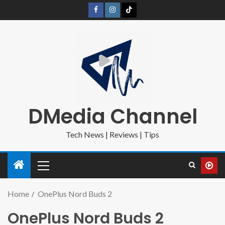
DMedia Channel
Tech News | Reviews | Tips
Home
OnePlus Nord Buds 2
OnePlus Nord Buds 2