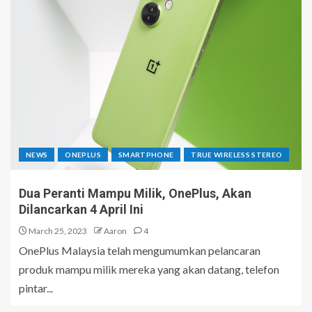
NEWS
ONEPLUS
SMARTPHONE
TRUE WIRELESS STEREO
Dua Peranti Mampu Milik, OnePlus, Akan
Dilancarkan 4 April Ini
March 25, 2023
Aaron
4
OnePlus Malaysia telah mengumumkan pelancaran
produk mampu milik mereka yang akan datang, telefon
pintar...