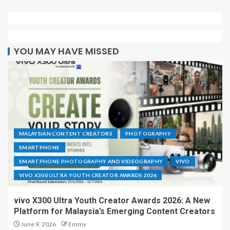
YOU MAY HAVE MISSED
MALAYSIAN CONTENT CREATORS
PHOTOGRAPHY
SMARTPHONE
SMARTPHONE PHOTOGRAPHY AND VIDEOGRAPHY
VIVO
VIVO X300 ULTRA YOUTH CREATOR AWARDS 2026
vivo X300 Ultra Youth Creator Awards 2026: A New
Platform for Malaysia’s Emerging Content Creators
June 9, 2026
Emmy