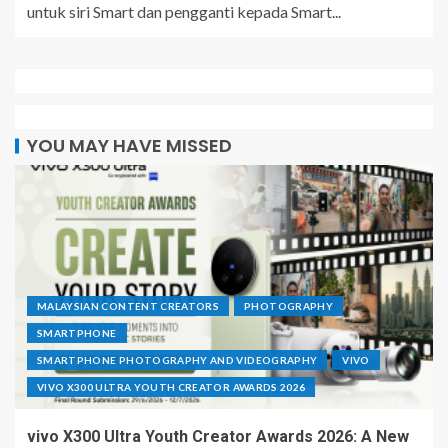
untuk siri Smart dan pengganti kepada Smart...
YOU MAY HAVE MISSED
MALAYSIAN CONTENT CREATORS
PHOTOGRAPHY
SMARTPHONE
SMARTPHONE PHOTOGRAPHY AND VIDEOGRAPHY
VIVO
VIVO X300 ULTRA YOUTH CREATOR AWARDS 2026
vivo X300 Ultra Youth Creator Awards 2026: A New