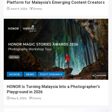
Platform for Malaysia’s Emerging Content Creators
June 9, 2026
Emmy
HONOR
NEWS
PHOTOGRAPHY
HONOR Is Turning Malaysia Into a Photographer’s
Playground in 2026
May 6, 2026
Emmy