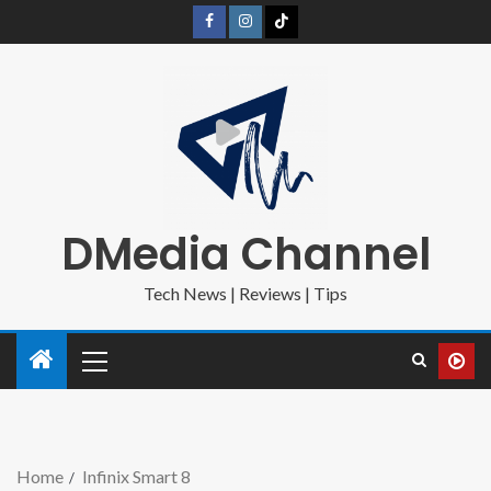
DMedia Channel
Tech News | Reviews | Tips
Home
Infinix Smart 8