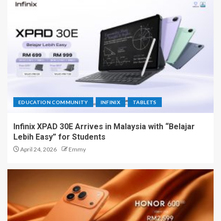
EDUCATION COMMUNITY
INFINIX
TABLETS
Infinix XPAD 30E Arrives in Malaysia with “Belajar
Lebih Easy” for Students
April 24, 2026
Emmy