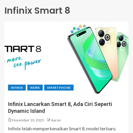
Infinix Smart 8
INFINIX
NEWS
SMARTPHONE
Infinix Lancarkan Smart 8, Ada Ciri Seperti
Dynamic Island
November 10, 2023
Aaron
Infinix telah memperkenalkan Smart 8, model terbaru