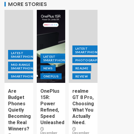
MORE STORIES
LATEST
SMARTPHONE
LATEST
SMARTPHONE
LATEST
SMARTPHONE
PHOTOGRAPHY
MID-RANGE
SMARTPHONE
NEWS
REALME
SMARTPHONE
ONEPLUS
REVIEW
Are
OnePlus
realme
Budget
15R:
GT 8 Pro,
Phones
Power
Choosing
Quietly
Refined,
What You
Becoming
Speed
Actually
the Real
Unleashed
Need.
Winners?
December
December