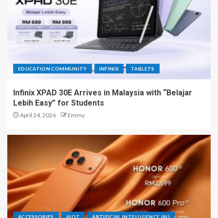
EDUCATION COMMUNITY
INFINIX
TABLETS
Infinix XPAD 30E Arrives in Malaysia with “Belajar
Lebih Easy” for Students
April 24, 2026
Emmy
ACCESSORIES
AIOT
ARTIFICIAL INTELLIGENCE (AI)