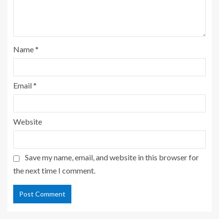
Name
*
Email
*
Website
Save my name, email, and website in this browser for
the next time I comment.