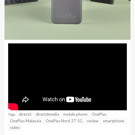
directd
directdmedia
mobile phone
OnePlus
Tags:
OnePlus Malaysia
OnePlus Nord 2T 5G
review
smartphone
video