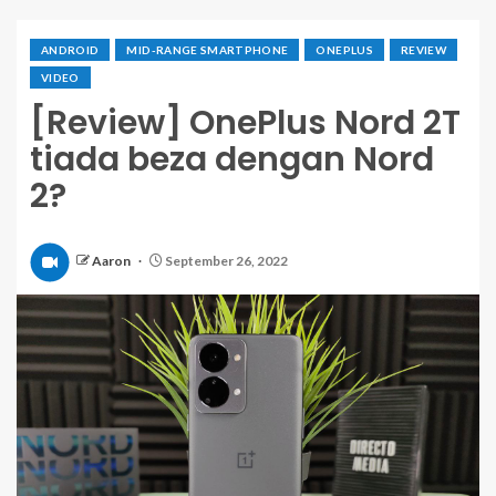
ANDROID
MID-RANGE SMARTPHONE
ONEPLUS
REVIEW
VIDEO
[Review] OnePlus Nord 2T
tiada beza dengan Nord
2?
Aaron
September 26, 2022