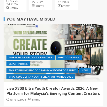
March
22, 2025
18, 2025
24, 2026
Emmy
Emmy
Emmy
YOU MAY HAVE MISSED
MALAYSIAN CONTENT CREATORS
PHOTOGRAPHY
SMARTPHONE
SMARTPHONE PHOTOGRAPHY AND VIDEOGRAPHY
VIVO
VIVO X300 ULTRA YOUTH CREATOR AWARDS 2026
vivo X300 Ultra Youth Creator Awards 2026: A New
Platform for Malaysia’s Emerging Content Creators
June 9, 2026
Emmy