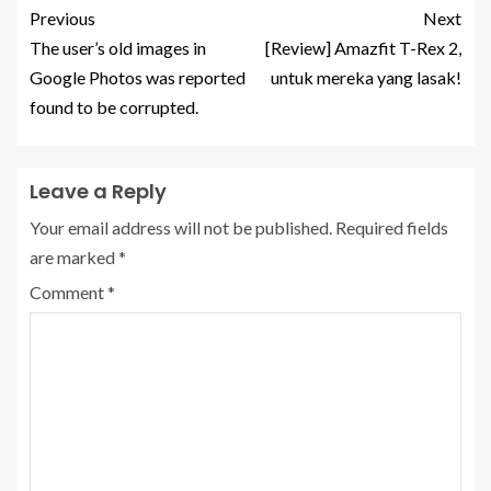
Previous
Next
The user’s old images in
[Review] Amazfit T-Rex 2,
Google Photos was reported
untuk mereka yang lasak!
found to be corrupted.
Leave a Reply
Your email address will not be published.
Required fields
are marked
*
Comment
*