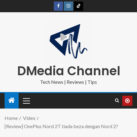
DMedia Channel
Tech News | Reviews | Tips
Home
Video
[Review] OnePlus Nord 2T tiada beza dengan Nord 2?