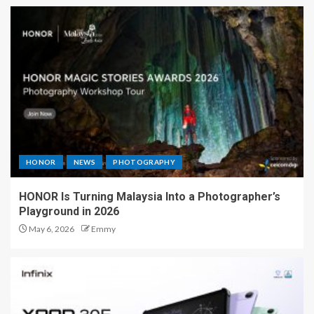
HONOR
NEWS
PHOTOGRAPHY
HONOR Is Turning Malaysia Into a Photographer’s
Playground in 2026
May 6, 2026
Emmy