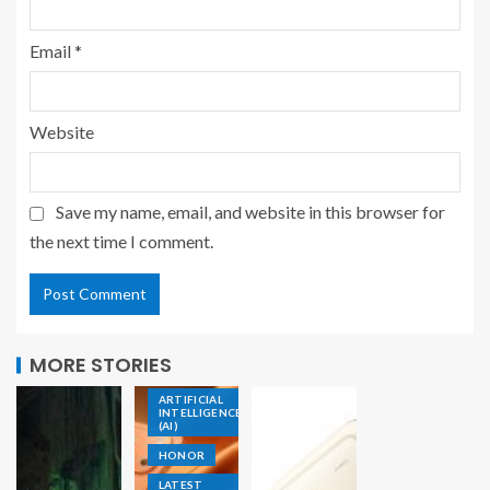
Email
*
Website
Save my name, email, and website in this browser for
the next time I comment.
ACCESSORIES
MORE STORIES
AIOT
ARTIFICIAL
INTELLIGENCE
(AI)
HONOR
LATEST