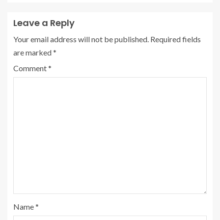
Leave a Reply
Your email address will not be published.
Required fields
are marked
*
Comment
*
Name
*