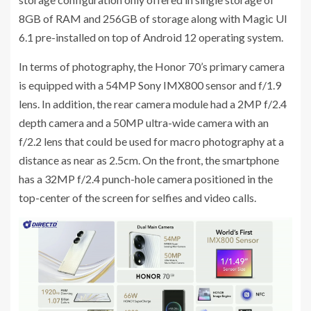
8GB of RAM and 256GB of storage along with Magic UI
6.1 pre-installed on top of Android 12 operating system.
In terms of photography, the Honor 70’s primary camera
is equipped with a 54MP Sony IMX800 sensor and f/1.9
lens. In addition, the rear camera module had a 2MP f/2.4
depth camera and a 50MP ultra-wide camera with an
f/2.2 lens that could be used for macro photography at a
distance as near as 2.5cm. On the front, the smartphone
has a 32MP f/2.4 punch-hole camera positioned in the
top-center of the screen for selfies and video calls.