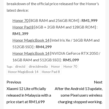
breakdown of the official price released for the Honor’s
latest device:
Honor 70
[8GB RAM and 256GB ROM] :
RM1,999
Honor Pad 8
[6GB + 2GB RAM and 128GB ROM] :
RM1,399
Honor MagicBook 14
[Intel Iris Xe / 16GB RAM and
512GB SSD] :
RM4,299
Honor MagicBook 14
[NVIDIA GeForce RTX 2050 /
16GB RAM and 512GB SSD] :
RM5,099
directd
directdmedia
Honor
Honor 70
Tags:
Honor MagicBook 14
Honor Pad 8
Previous
Next
Xiaomi 12 Lite officially
After the Android 13 update,
released in Malaysia with a
some Pixel users wireless
price start at RM1,699
charging stopped working.