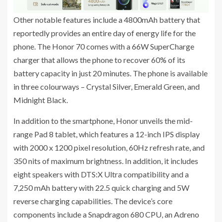
Other notable features include a 4800mAh battery that
reportedly provides an entire day of energy life for the
phone. The Honor 70 comes with a 66W SuperCharge
charger that allows the phone to recover 60% of its
battery capacity in just 20 minutes. The phone is available
in three colourways – Crystal Silver, Emerald Green, and
Midnight Black.
In addition to the smartphone, Honor unveils the mid-
range Pad 8 tablet, which features a 12-inch IPS display
with 2000 x 1200 pixel resolution, 60Hz refresh rate, and
350 nits of maximum brightness. In addition, it includes
eight speakers with DTS:X Ultra compatibility and a
7,250 mAh battery with 22.5 quick charging and 5W
reverse charging capabilities. The device’s core
components include a Snapdragon 680 CPU, an Adreno