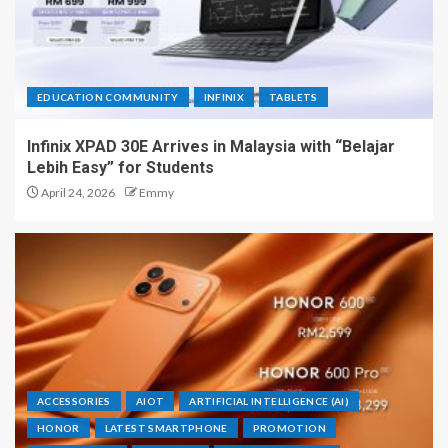
EDUCATION COMMUNITY
INFINIX
TABLETS
Infinix XPAD 30E Arrives in Malaysia with “Belajar
Lebih Easy” for Students
April 24, 2026
Emmy
ACCESSORIES
AIOT
ARTIFICIAL INTELLIGENCE (AI)
HONOR
LATEST SMARTPHONE
PROMOTION