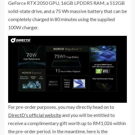
GeForce RTX 2050 GPU, 16GB LPDDR5 RAM, a 512GB
solid-state drive, and a 75 Wh massive battery that can be
completely charged in 80 minutes using the supplied
100W charger.
For pre-order purposes, you may directly head on to
DirectD’s official website
and you will be entitled to
receive a complimentary gift worth up to RM1,026 within
the pre-order period. In the meantime, here is the