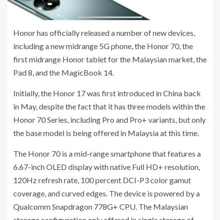
Honor has officially released a number of new devices,
including a new midrange 5G phone, the Honor 70, the
first midrange Honor tablet for the Malaysian market, the
Pad 8, and the MagicBook 14.
Initially, the Honor 17 was first introduced in China back
in May, despite the fact that it has three models within the
Honor 70 Series, including Pro and Pro+ variants, but only
the base model is being offered in Malaysia at this time.
The Honor 70 is a mid-range smartphone that features a
6.67-inch OLED display with native Full HD+ resolution,
120Hz refresh rate, 100 percent DCI-P3 color gamut
coverage, and curved edges. The device is powered by a
Qualcomm Snapdragon 778G+ CPU. The Malaysian
storage configuration only offered in single storage of