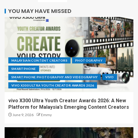
YOU MAY HAVE MISSED
MALAYSIAN CONTENT CREATORS
PHOTOGRAPHY
SMARTPHONE
SMARTPHONE PHOTOGRAPHY AND VIDEOGRAPHY
VIVO
VIVO X300 ULTRA YOUTH CREATOR AWARDS 2026
vivo X300 Ultra Youth Creator Awards 2026: A New
Platform for Malaysia’s Emerging Content Creators
June 9, 2026
Emmy