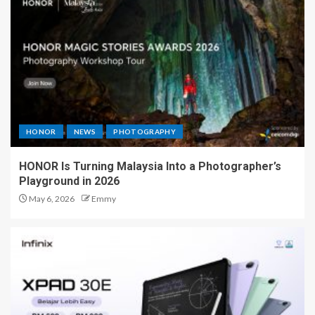
HONOR
NEWS
PHOTOGRAPHY
HONOR Is Turning Malaysia Into a Photographer’s
Playground in 2026
May 6, 2026
Emmy