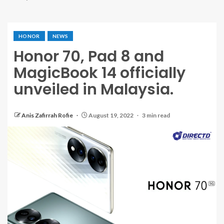
HONOR
NEWS
Honor 70, Pad 8 and
MagicBook 14 officially
unveiled in Malaysia.
Anis Zafirrah Rofie
August 19, 2022
3 min read