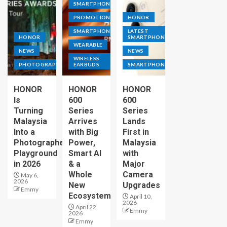
SMARTPHONE
PROMOTION
HONOR
SMARTPHONE
LATEST
HONOR
SMARTPHONE
WEARABLE
NEWS
NEWS
WIRELESS
PHOTOGRAPHY
EARBUDS
SMARTPHONE
HONOR
HONOR
HONOR
Is
600
600
Turning
Series
Series
Malaysia
Arrives
Lands
Into a
with Big
First in
Photographer’s
Power,
Malaysia
Playground
Smart AI
with
in 2026
& a
Major
Whole
Camera
May 6,
2026
New
Upgrades
Emmy
Ecosystem
April 10,
2026
April 22,
Emmy
2026
Emmy