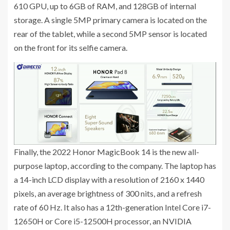
610 GPU, up to 6GB of RAM, and 128GB of internal
storage. A single 5MP primary camera is located on the
rear of the tablet, while a second 5MP sensor is located
on the front for its selfie camera.
Finally, the 2022 Honor MagicBook 14 is the new all-
purpose laptop, according to the company. The laptop has
a 14-inch LCD display with a resolution of 2160 x 1440
pixels, an average brightness of 300 nits, and a refresh
rate of 60 Hz. It also has a 12th-generation Intel Core i7-
12650H or Core i5-12500H processor, an NVIDIA