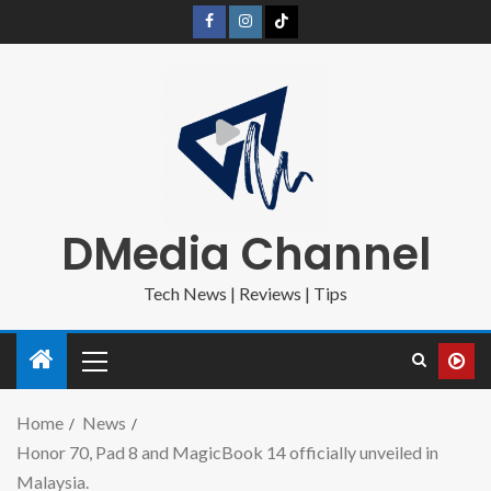
DMedia Channel
Tech News | Reviews | Tips
Home
News
Honor 70, Pad 8 and MagicBook 14 officially unveiled in
Malaysia.