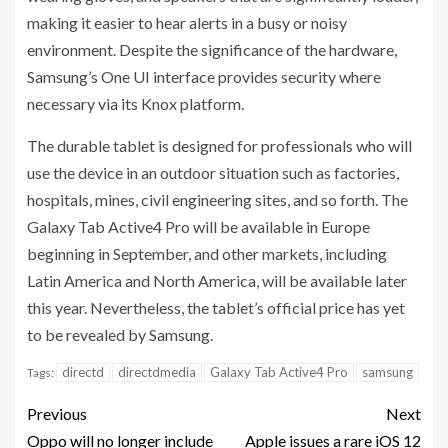
making it easier to hear alerts in a busy or noisy
environment. Despite the significance of the hardware,
Samsung’s One UI interface provides security where
necessary via its Knox platform.
The durable tablet is designed for professionals who will
use the device in an outdoor situation such as factories,
hospitals, mines, civil engineering sites, and so forth. The
Galaxy Tab Active4 Pro will be available in Europe
beginning in September, and other markets, including
Latin America and North America, will be available later
this year. Nevertheless, the tablet’s official price has yet
to be revealed by Samsung.
directd
directdmedia
Galaxy Tab Active4 Pro
samsung
Tags:
Previous
Next
Oppo will no longer include
Apple issues a rare iOS 12