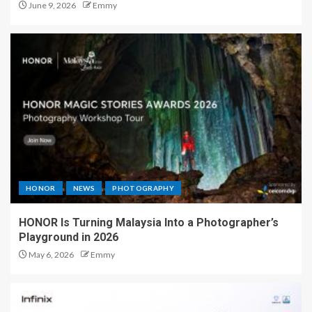
June 9, 2026
Emmy
HONOR
NEWS
PHOTOGRAPHY
HONOR Is Turning Malaysia Into a Photographer’s
Playground in 2026
May 6, 2026
Emmy