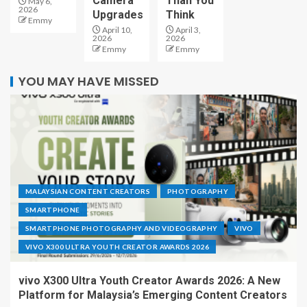
Camera
Than You
May 6,
2026
Upgrades
Think
Emmy
April 10,
April 3,
2026
2026
Emmy
Emmy
YOU MAY HAVE MISSED
MALAYSIAN CONTENT CREATORS
PHOTOGRAPHY
SMARTPHONE
SMARTPHONE PHOTOGRAPHY AND VIDEOGRAPHY
VIVO
VIVO X300 ULTRA YOUTH CREATOR AWARDS 2026
vivo X300 Ultra Youth Creator Awards 2026: A New
Platform for Malaysia’s Emerging Content Creators