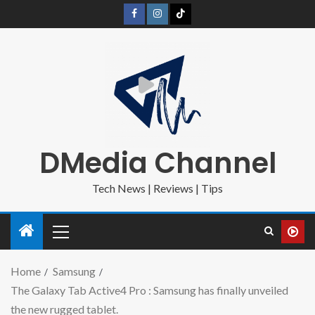
DMedia Channel
Tech News | Reviews | Tips
Home
Samsung
The Galaxy Tab Active4 Pro : Samsung has finally unveiled
the new rugged tablet.