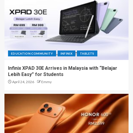
EDUCATION COMMUNITY
INFINIX
TABLETS
Infinix XPAD 30E Arrives in Malaysia with “Belajar
Lebih Easy” for Students
April 24, 2026
Emmy