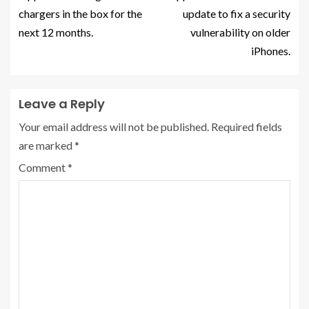
chargers in the box for the
update to fix a security
next 12 months.
vulnerability on older
iPhones.
Leave a Reply
Your email address will not be published.
Required fields
are marked
*
Comment
*