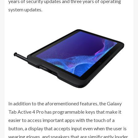
years of security updates and three years of operating
system updates.
In addition to the aforementioned features, the Galaxy
Tab Active 4 Pro has programmable keys that make it
easier to access important apps with the touch of a
button, a display that accepts input even when the user is
wearing gloves, and speakers that are significantly louder,