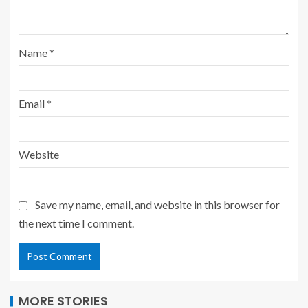
Name
*
Email
*
Website
Save my name, email, and website in this browser for
the next time I comment.
MORE STORIES