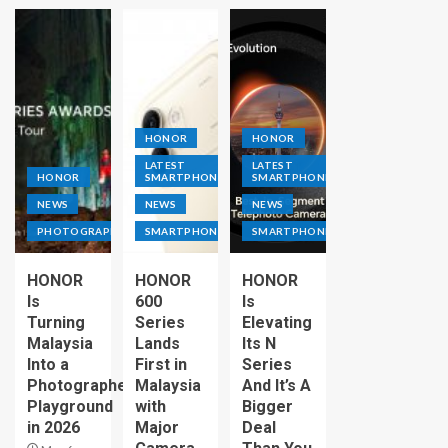
HONOR
HONOR
LATEST
LATEST
HONOR
SMARTPHONE
SMARTPHONE
NEWS
NEWS
NEWS
PHOTOGRAPHY
SMARTPHONE
SMARTPHONE
HONOR
HONOR
HONOR
Is
600
Is
Turning
Series
Elevating
Malaysia
Lands
Its N
Into a
First in
Series
Photographer’s
Malaysia
And It’s A
Playground
with
Bigger
in 2026
Major
Deal