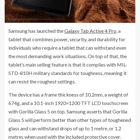
Samsung has launched the
Galaxy Tab Active 4 Pro
, a
tablet that combines power, security, and durability for
individuals who require a tablet that can withstand even
the most demanding work situations. On top of that, the
tablet’s main selling feature is that it complies with MIL-
STD-810H military standards for toughness, meaning it
can resist the roughest settings.
The device has a frame thickness of 10.2mm, a weight of
674g, and a 10.1-inch 1920×1200 TFT LCD touchscreen
with Gorilla Glass 5 on top. Samsung asserts that Gorilla
Glass 5 will perform better than other types of toughened
glass and can withstand drops of up to 1 metre, or 1.2
metres when used with the included protective cover.