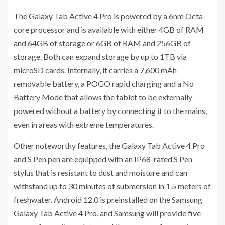
The Galaxy Tab Active 4 Pro is powered by a 6nm Octa-
core processor and is available with either 4GB of RAM
and 64GB of storage or 6GB of RAM and 256GB of
storage. Both can expand storage by up to 1TB via
microSD cards. Internally, it carries a 7,600 mAh
removable battery, a POGO rapid charging and a No
Battery Mode that allows the tablet to be externally
powered without a battery by connecting it to the mains,
even in areas with extreme temperatures.
Other noteworthy features, the Galaxy Tab Active 4 Pro
and S Pen pen are equipped with an IP68-rated S Pen
stylus that is resistant to dust and moisture and can
withstand up to 30 minutes of submersion in 1.5 meters of
freshwater. Android 12.0 is preinstalled on the Samsung
Galaxy Tab Active 4 Pro, and Samsung will provide five