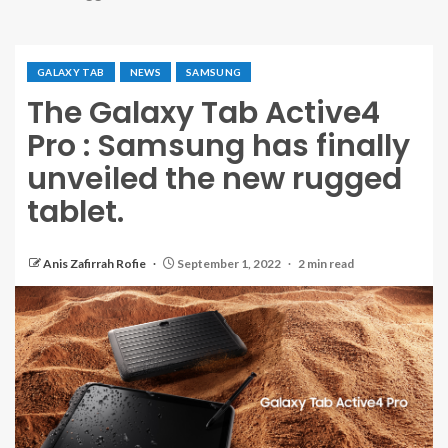
GALAXY TAB
NEWS
SAMSUNG
The Galaxy Tab Active4
Pro : Samsung has finally
unveiled the new rugged
tablet.
Anis Zafirrah Rofie
September 1, 2022
2 min read