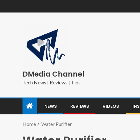
DMedia Channel
Tech News | Reviews | Tips
NEWS
REVIEWS
VIDEOS
IN
Home
Water Purifier