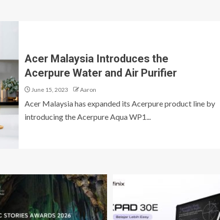
Acer Malaysia Introduces the
Acerpure Water and Air Purifier
June 15, 2023
Aaron
Acer Malaysia has expanded its Acerpure product line by
introducing the Acerpure Aqua WP1...