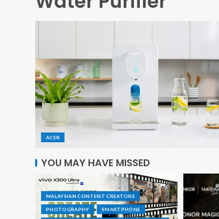
Water Purifier
ACER
YOU MAY HAVE MISSED
MALAYSIAN CONTENT CREATORS
PHOTOGRAPHY
SMARTPHONE