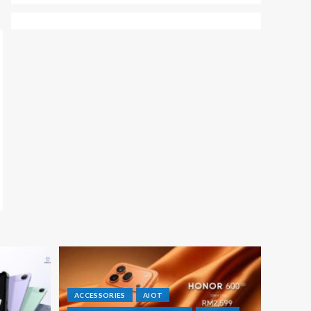
ACCESSORIES
AIOT