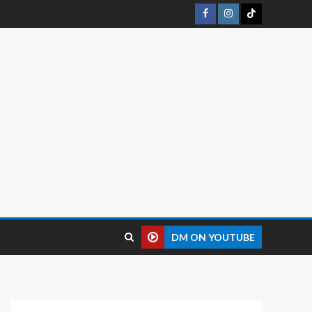
DM ON YOUTUBE