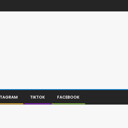
STAGRAM
TIKTOK
FACEBOOK