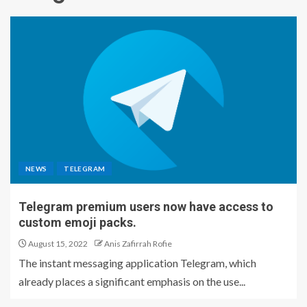
NEWS
TELEGRAM
Telegram premium users now have access to
custom emoji packs.
August 15, 2022
Anis Zafirrah Rofie
The instant messaging application Telegram, which
already places a significant emphasis on the use...