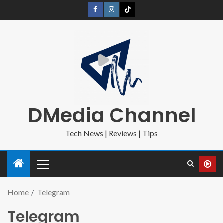
DMedia Channel
Tech News | Reviews | Tips
Home
Telegram
Telegram