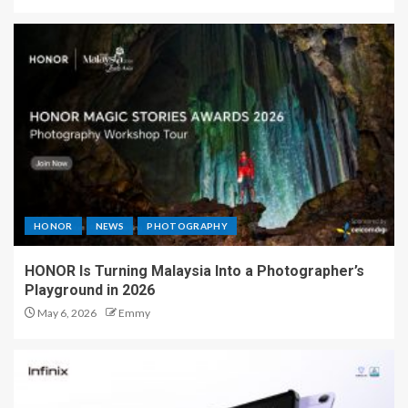
HONOR
NEWS
PHOTOGRAPHY
HONOR Is Turning Malaysia Into a Photographer’s
Playground in 2026
May 6, 2026
Emmy