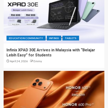
EDUCATION COMMUNITY
INFINIX
TABLETS
Infinix XPAD 30E Arrives in Malaysia with “Belajar
Lebih Easy” for Students
April 24, 2026
Emmy