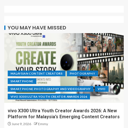
YOU MAY HAVE MISSED
MALAYSIAN CONTENT CREATORS
PHOTOGRAPHY
SMARTPHONE
SMARTPHONE PHOTOGRAPHY AND VIDEOGRAPHY
VIVO
VIVO X300 ULTRA YOUTH CREATOR AWARDS 2026
vivo X300 Ultra Youth Creator Awards 2026: A New
Platform for Malaysia’s Emerging Content Creators
June 9, 2026
Emmy