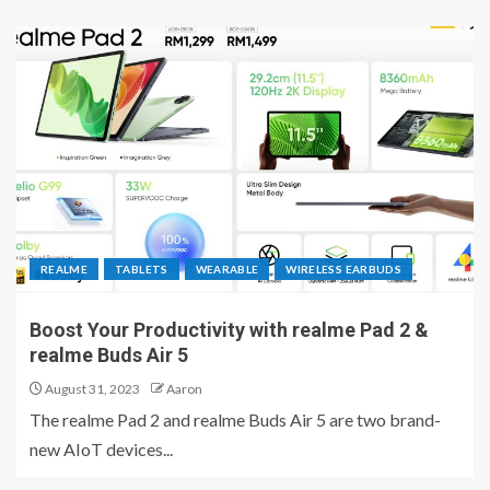
REALME
TABLETS
WEARABLE
WIRELESS EARBUDS
Boost Your Productivity with realme Pad 2 &
realme Buds Air 5
August 31, 2023
Aaron
The realme Pad 2 and realme Buds Air 5 are two brand-
new AIoT devices...