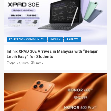
EDUCATION COMMUNITY
INFINIX
TABLETS
Infinix XPAD 30E Arrives in Malaysia with “Belajar
Lebih Easy” for Students
April 24, 2026
Emmy