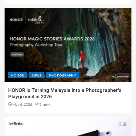
HONOR
NEWS
PHOTOGRAPHY
HONOR Is Turning Malaysia Into a Photographer’s
Playground in 2026
May 6, 2026
Emmy