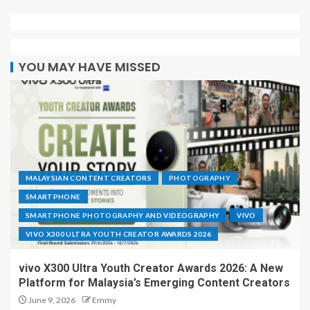
YOU MAY HAVE MISSED
MALAYSIAN CONTENT CREATORS
PHOTOGRAPHY
SMARTPHONE
SMARTPHONE PHOTOGRAPHY AND VIDEOGRAPHY
VIVO
VIVO X300 ULTRA YOUTH CREATOR AWARDS 2026
vivo X300 Ultra Youth Creator Awards 2026: A New
Platform for Malaysia’s Emerging Content Creators
June 9, 2026
Emmy