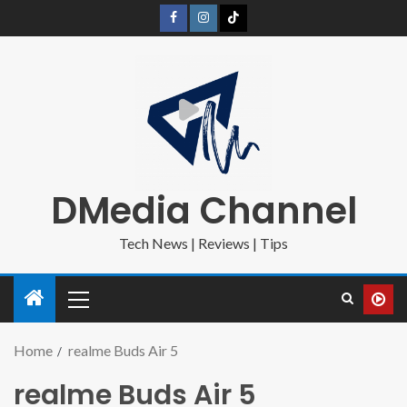
DMedia Channel
Tech News | Reviews | Tips
Home
realme Buds Air 5
realme Buds Air 5