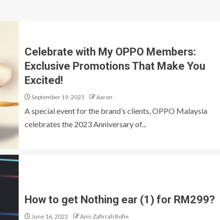
Celebrate with My OPPO Members:
Exclusive Promotions That Make You
Excited!
September 19, 2023
Aaron
A special event for the brand’s clients, OPPO Malaysia
celebrates the 2023 Anniversary of...
How to get Nothing ear (1) for RM299?
June 16, 2022
Anis Zafirrah Rofie