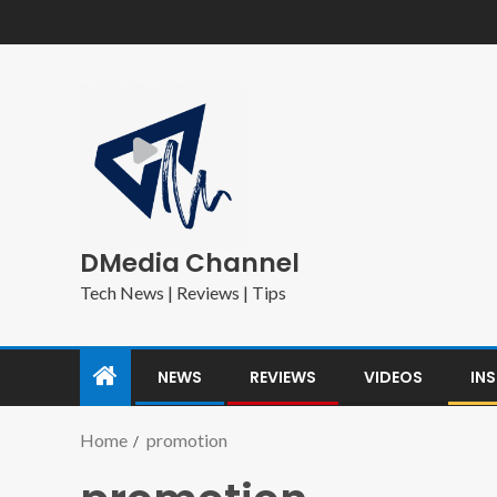
DMedia Channel
Tech News | Reviews | Tips
NEWS
REVIEWS
VIDEOS
IN
Home
promotion