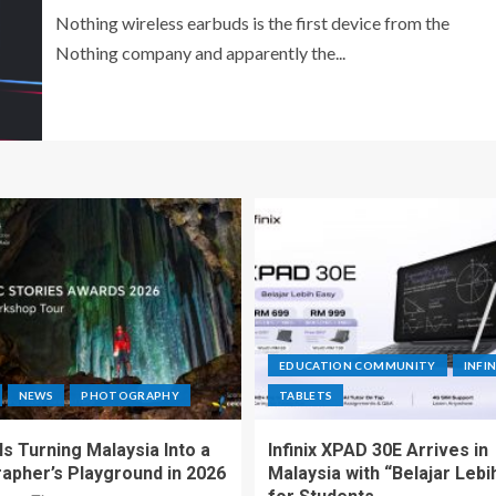
Nothing wireless earbuds is the first device from the
Nothing company and apparently the...
EDUCATION COMMUNITY
INFIN
NEWS
PHOTOGRAPHY
TABLETS
s Turning Malaysia Into a
Infinix XPAD 30E Arrives in
apher’s Playground in 2026
Malaysia with “Belajar Lebi