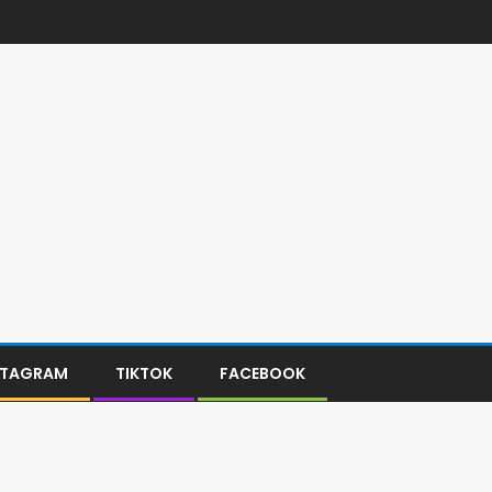
STAGRAM
TIKTOK
FACEBOOK