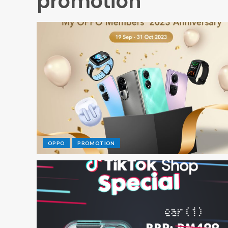
promotion
OPPO
PROMOTION