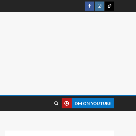
DM ON YOUTUBE