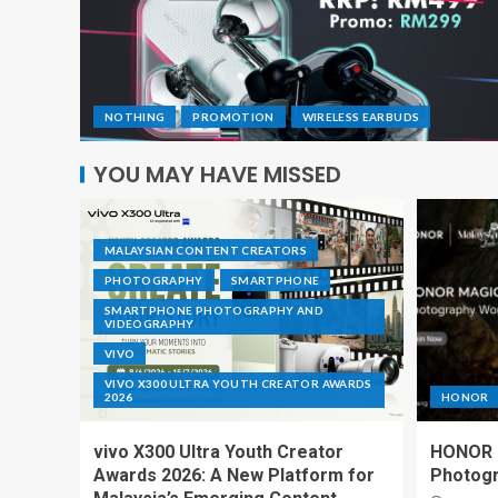
NOTHING
PROMOTION
WIRELESS EARBUDS
YOU MAY HAVE MISSED
MALAYSIAN CONTENT CREATORS
PHOTOGRAPHY
SMARTPHONE
SMARTPHONE PHOTOGRAPHY AND
VIDEOGRAPHY
VIVO
VIVO X300 ULTRA YOUTH CREATOR AWARDS
2026
HONOR
vivo X300 Ultra Youth Creator
HONOR I
Awards 2026: A New Platform for
Photogr