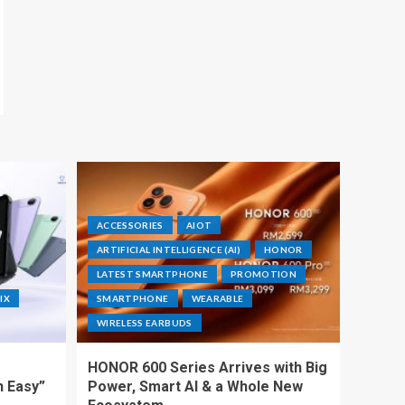
ACCESSORIES
AIOT
ARTIFICIAL INTELLIGENCE (AI)
HONOR
LATEST SMARTPHONE
PROMOTION
IX
SMARTPHONE
WEARABLE
WIRELESS EARBUDS
HONOR 600 Series Arrives with Big
h Easy”
Power, Smart AI & a Whole New