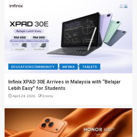
EDUCATION COMMUNITY
INFINIX
TABLETS
Infinix XPAD 30E Arrives in Malaysia with “Belajar
Lebih Easy” for Students
April 24, 2026
Emmy