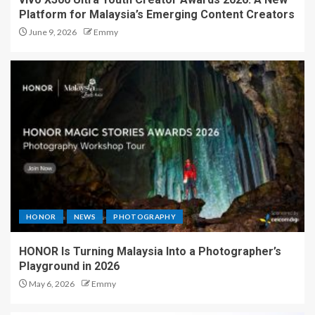
Platform for Malaysia’s Emerging Content Creators
June 9, 2026
Emmy
HONOR
NEWS
PHOTOGRAPHY
HONOR Is Turning Malaysia Into a Photographer’s
Playground in 2026
May 6, 2026
Emmy