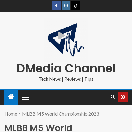
DMedia Channel
Tech News | Reviews | Tips
Home
MLBB M5 World Championship 2023
MLBB M5 World