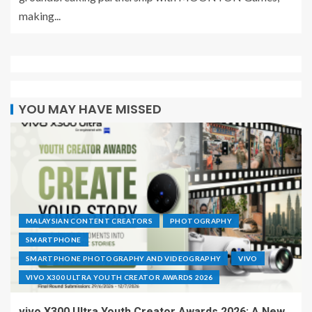
making...
YOU MAY HAVE MISSED
MALAYSIAN CONTENT CREATORS
PHOTOGRAPHY
SMARTPHONE
SMARTPHONE PHOTOGRAPHY AND VIDEOGRAPHY
VIVO
VIVO X300 ULTRA YOUTH CREATOR AWARDS 2026
vivo X300 Ultra Youth Creator Awards 2026: A New