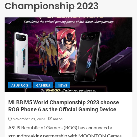
Championship 2023
ASUS ROG
GAMERS
NEWS
MLBB M5 World Championship 2023 choose
ROG Phone 6 as the Official Gaming Device
November 21, 2023
Aaron
ASUS Republic of Gamers (ROG) has announced a
groundbreaking partnership with MOONTON Games,