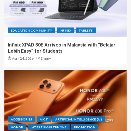
EDUCATION COMMUNITY
INFINIX
TABLETS
Infinix XPAD 30E Arrives in Malaysia with “Belajar
Lebih Easy” for Students
April 24, 2026
Emmy
ACCESSORIES
AIOT
ARTIFICIAL INTELLIGENCE (AI)
HONOR
LATEST SMARTPHONE
PROMOTION