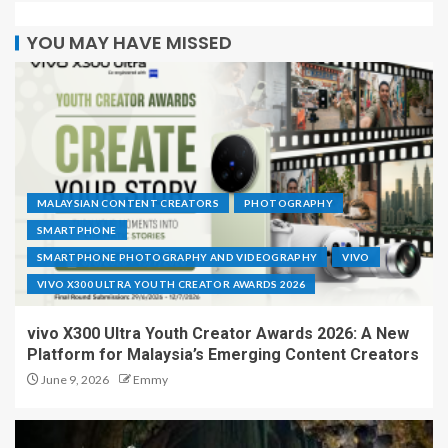
YOU MAY HAVE MISSED
MALAYSIAN CONTENT CREATORS
PHOTOGRAPHY
SMARTPHONE
SMARTPHONE PHOTOGRAPHY AND VIDEOGRAPHY
VIVO
VIVO X300 ULTRA YOUTH CREATOR AWARDS 2026
vivo X300 Ultra Youth Creator Awards 2026: A New
Platform for Malaysia’s Emerging Content Creators
June 9, 2026
Emmy