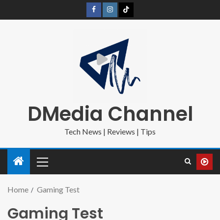
DMedia Channel
Tech News | Reviews | Tips
Home
Gaming Test
Gaming Test