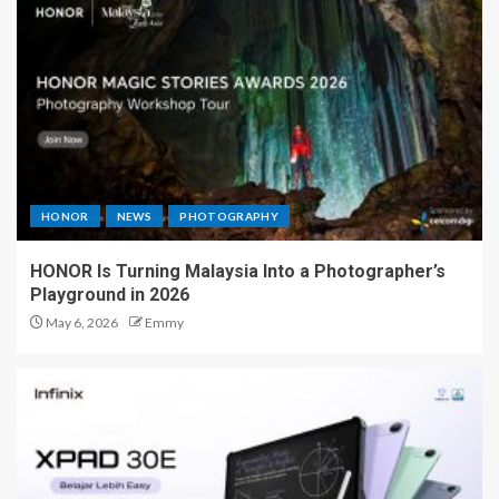
HONOR
NEWS
PHOTOGRAPHY
HONOR Is Turning Malaysia Into a Photographer’s
Playground in 2026
May 6, 2026
Emmy