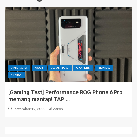
ANDROID
ASUS
ASUS ROG
GAMERS
REVIEW
VIDEO
[Gaming Test] Performance ROG Phone 6 Pro
memang mantap! TAPI…
September 19, 2022
Aaron