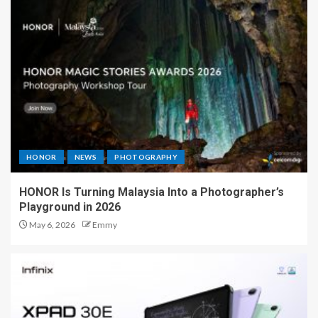
HONOR
NEWS
PHOTOGRAPHY
HONOR Is Turning Malaysia Into a Photographer’s
Playground in 2026
May 6, 2026
Emmy