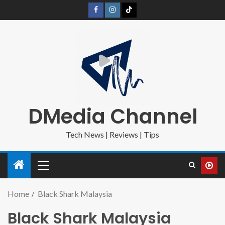
DMedia Channel
Tech News | Reviews | Tips
Home
Black Shark Malaysia
Black Shark Malaysia