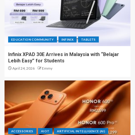
EDUCATION COMMUNITY
INFINIX
TABLETS
Infinix XPAD 30E Arrives in Malaysia with “Belajar
Lebih Easy” for Students
April 24, 2026
Emmy
ACCESSORIES
AIOT
ARTIFICIAL INTELLIGENCE (AI)