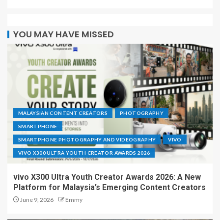
YOU MAY HAVE MISSED
MALAYSIAN CONTENT CREATORS
PHOTOGRAPHY
SMARTPHONE
SMARTPHONE PHOTOGRAPHY AND VIDEOGRAPHY
VIVO
VIVO X300 ULTRA YOUTH CREATOR AWARDS 2026
vivo X300 Ultra Youth Creator Awards 2026: A New
Platform for Malaysia’s Emerging Content Creators
June 9, 2026
Emmy