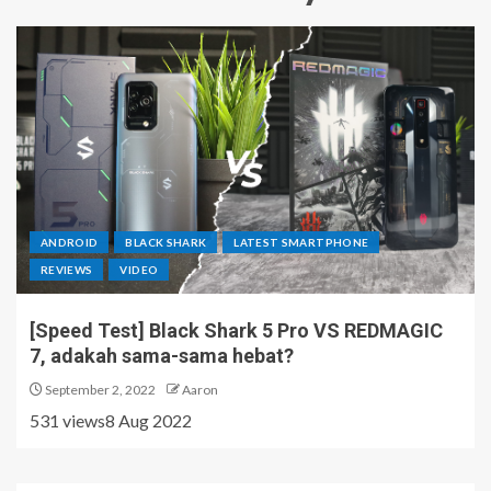
ANDROID
BLACK SHARK
LATEST SMARTPHONE
REVIEWS
VIDEO
[Speed Test] Black Shark 5 Pro VS REDMAGIC
7, adakah sama-sama hebat?
September 2, 2022
Aaron
531 views8 Aug 2022