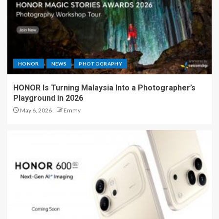
HONOR
NEWS
PHOTOGRAPHY
HONOR Is Turning Malaysia Into a Photographer’s
Playground in 2026
May 6, 2026
Emmy