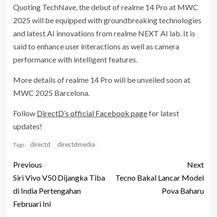
Quoting TechNave, the debut of realme 14 Pro at MWC
2025 will be equipped with groundbreaking technologies
and latest AI innovations from realme NEXT AI lab. It is
said to enhance user interactions as well as camera
performance with intelligent features.
More details of realme 14 Pro will be unveiled soon at
MWC 2025 Barcelona.
Follow
DirectD’s official Facebook page
for latest
updates!
directd
directdmedia
Tags:
Previous
Next
Siri Vivo V50 Dijangka Tiba
Tecno Bakal Lancar Model
di India Pertengahan
Pova Baharu
Februari Ini