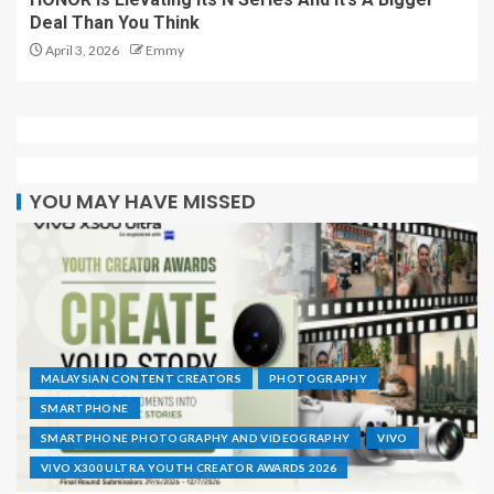
Deal Than You Think
April 3, 2026
Emmy
YOU MAY HAVE MISSED
MALAYSIAN CONTENT CREATORS
PHOTOGRAPHY
SMARTPHONE
SMARTPHONE PHOTOGRAPHY AND VIDEOGRAPHY
VIVO
VIVO X300 ULTRA YOUTH CREATOR AWARDS 2026