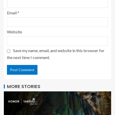
Email
*
Website
Save my name, email, and website in this browser for
the next time I comment.
MORE STORIES