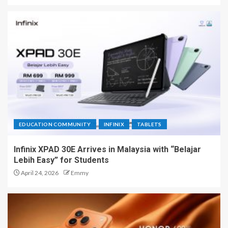
EDUCATION COMMUNITY
INFINIX
TABLETS
Infinix XPAD 30E Arrives in Malaysia with “Belajar
Lebih Easy” for Students
April 24, 2026
Emmy