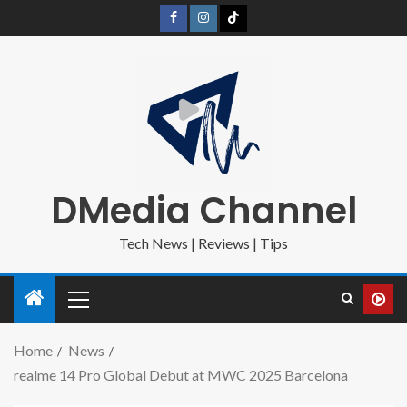
DMedia Channel
Tech News | Reviews | Tips
Home
News
realme 14 Pro Global Debut at MWC 2025 Barcelona