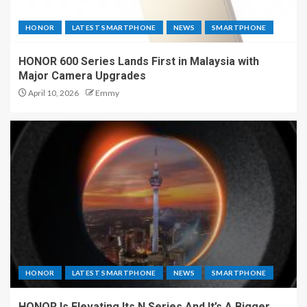
HONOR
LATEST SMARTPHONE
NEWS
SMARTPHONE
HONOR 600 Series Lands First in Malaysia with
Major Camera Upgrades
April 10, 2026
Emmy
HONOR
LATEST SMARTPHONE
NEWS
SMARTPHONE
HONOR Is Elevating Its N Series And It’s A Bigger