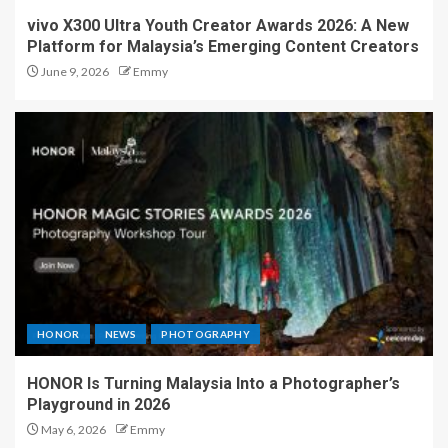
vivo X300 Ultra Youth Creator Awards 2026: A New
Platform for Malaysia’s Emerging Content Creators
June 9, 2026
Emmy
HONOR
NEWS
PHOTOGRAPHY
HONOR Is Turning Malaysia Into a Photographer’s
Playground in 2026
May 6, 2026
Emmy