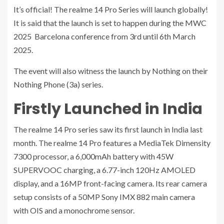
It’s official! The realme 14 Pro Series will launch globally!
It is said that the launch is set to happen during the MWC
2025 Barcelona conference from 3rd until 6th March
2025.
The event will also witness the launch by Nothing on their
Nothing Phone (3a) series.
Firstly Launched in India
The realme 14 Pro series saw its first launch in India last
month. The realme 14 Pro features a MediaTek Dimensity
7300 processor, a 6,000mAh battery with 45W
SUPERVOOC charging, a 6.77-inch 120Hz AMOLED
display, and a 16MP front-facing camera. Its rear camera
setup consists of a 50MP Sony IMX 882 main camera
with OIS and a monochrome sensor.