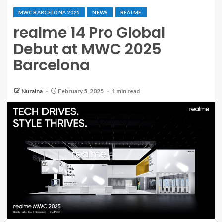
MWC BARCELONA 2025
NEWS
REALME
realme 14 Pro Global
Debut at MWC 2025
Barcelona
Nuraina
February 5, 2025
1 min read