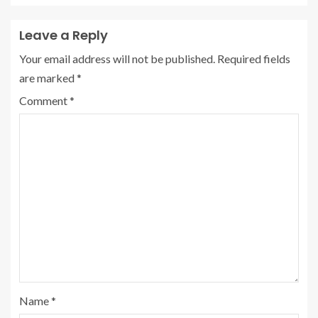
Leave a Reply
Your email address will not be published.
Required fields
are marked
*
Comment
*
Name
*