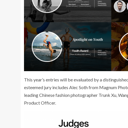
This year’s entries will be evaluated by a distinguish
esteemed jury includes Alec Soth from Magnum Photo
leading Chinese fashion photographer Trunk Xu, Wang 
Product Officer.