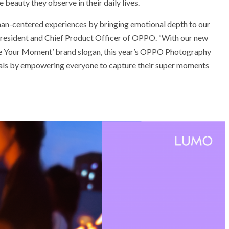
beauty they observe in their daily lives.
an-centered experiences by bringing emotional depth to our
 President and Chief Product Officer of OPPO. “With our new
 Your Moment’ brand slogan, this year’s OPPO Photography
uals by empowering everyone to capture their super moments