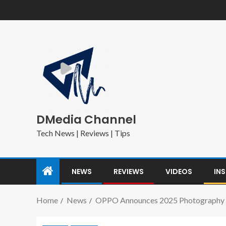
DMedia Channel
Tech News | Reviews | Tips
NEWS
REVIEWS
VIDEOS
IN
Home
News
OPPO Announces 2025 Photography A