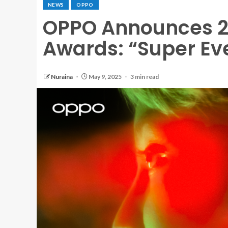
NEWS
OPPO
OPPO Announces 2
Awards: “Super Ev
Nuraina
May 9, 2025
3 min read