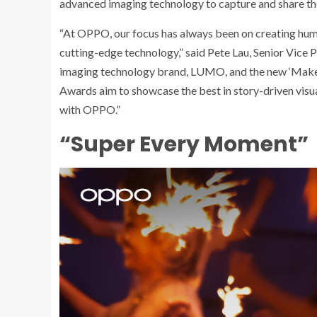
advanced imaging technology to capture and share the 
“At OPPO, our focus has always been on creating hum
cutting-edge technology,” said Pete Lau, Senior Vice
imaging technology brand, LUMO, and the new ‘Make
Awards aim to showcase the best in story-driven vis
with OPPO.”
“Super Every Moment”