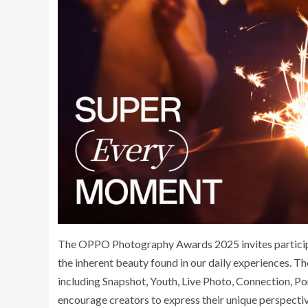
The OPPO Photography Awards 2025 invites participa
the inherent beauty found in our daily experiences. Th
including Snapshot, Youth, Live Photo, Connection, Po
encourage creators to express their unique perspecti