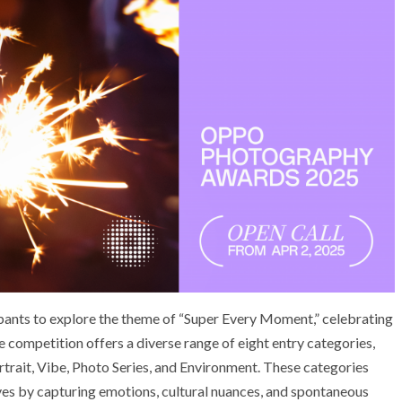
nts to explore the theme of “Super Every Moment,” celebrating
e competition offers a diverse range of eight entry categories,
rtrait, Vibe, Photo Series, and Environment. These categories
ves by capturing emotions, cultural nuances, and spontaneous