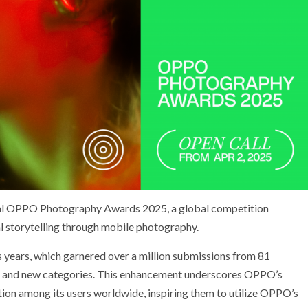
nual OPPO Photography Awards 2025, a global competition
al storytelling through mobile photography.
us years, which garnered over a million submissions from 81
es and new categories. This enhancement underscores OPPO’s
tion among its users worldwide, inspiring them to utilize OPPO’s