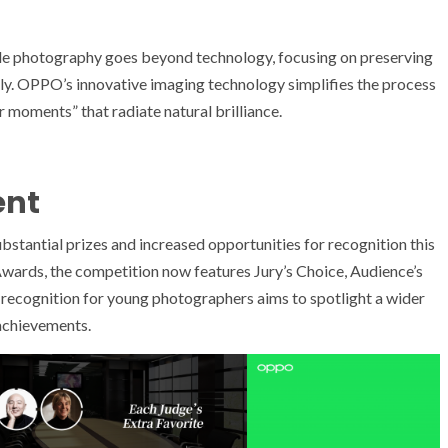
e photography goes beyond technology, focusing on preserving
lly. OPPO’s innovative imaging technology simplifies the process
 moments” that radiate natural brilliance.
ent
ntial prizes and increased opportunities for recognition this
 Awards, the competition now features Jury’s Choice, Audience’s
recognition for young photographers aims to spotlight a wider
achievements.