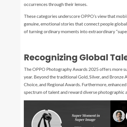
occurrences through their lenses.
These categories underscore OPPO’s view that mobil
genuine, emotional stories that connect people globa
of turning ordinary moments into extraordinary “super
Recognizing Global Tal
The OPPO Photography Awards 2025 offers more substa
year. Beyond the traditional Gold, Silver, and Bronze
Choice, and Regional Awards. Furthermore, enhanced 
spectrum of talent and reward diverse photographic 