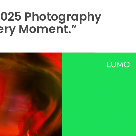
025 Photography
ery Moment.”