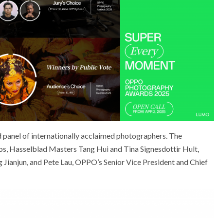
ed panel of internationally acclaimed photographers. The
s, Hasselblad Masters Tang Hui and Tina Signesdottir Hult,
Jianjun, and Pete Lau, OPPO’s Senior Vice President and Chief