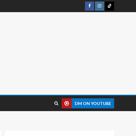
DM ON YOUTUBE