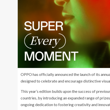
OPPO has officially announced the launch of its an
designed to celebrate and encourage distinctive visu
This year’s edition builds upon the success of previo
countries, by introducing an expanded range of priz
ongoing dedication to fostering creativity and innova