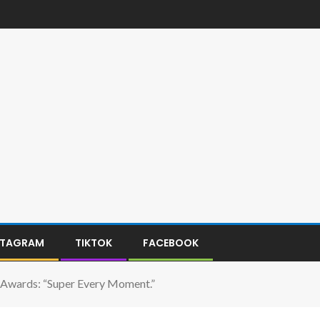
STAGRAM
TIKTOK
FACEBOOK
wards: “Super Every Moment.”