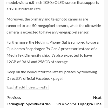
model, with a 6.8-inch 1080p OLED screen that supports
a 120Hz refresh rate.
Moreover, the primary and telephoto cameras are
rumored to use 50-megapixel sensors, while the ultrawide
camera is expected to have an 8-megapixel sensor.
Furthermore, the Nothing Phone (3a) is rumored to use a
Qualcomm Snapdragon 7s Gen 3 processor instead of a
MediaTek Dimensity chip. It’s also expected to have
12GB of RAM and 256GB of storage.
Keep on the lookout for the latest updates by following
DirectD’s official Facebook
page!
directd
directdmedia
Tags:
Previous
Next
Terungkap: Spesifikasi dan
Siri Vivo V50 Dijangka Tiba