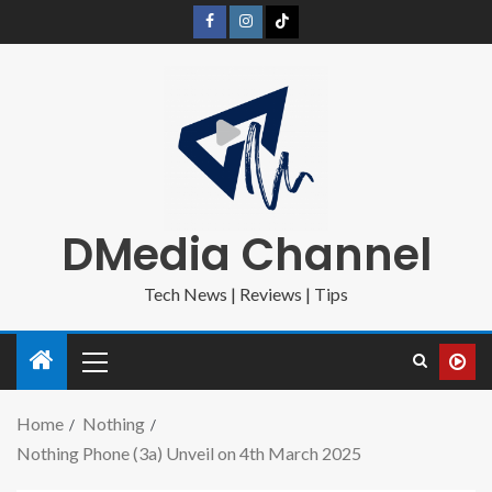
DMedia Channel
Tech News | Reviews | Tips
Home
Nothing
Nothing Phone (3a) Unveil on 4th March 2025