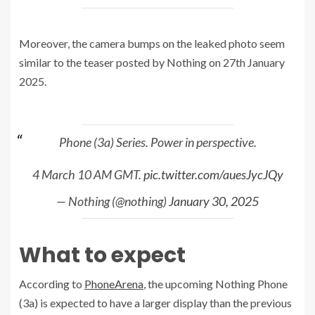
Moreover, the camera bumps on the leaked photo seem
similar to the teaser posted by Nothing on 27th January
2025.
Phone (3a) Series. Power in perspective.
4 March 10 AM GMT.
pic.twitter.com/auesJycJQy
— Nothing (@nothing)
January 30, 2025
What to expect
According to
PhoneArena
, the upcoming Nothing Phone
(3a) is expected to have a larger display than the previous