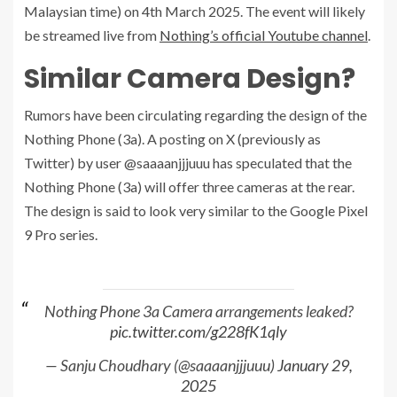
Malaysian time) on 4th March 2025. The event will likely
be streamed live from
Nothing’s official Youtube channel
.
Similar Camera Design?
Rumors have been circulating regarding the design of the
Nothing Phone (3a). A posting on X (previously as
Twitter) by user @saaaanjjjuuu has speculated that the
Nothing Phone (3a) will offer three cameras at the rear.
The design is said to look very similar to the Google Pixel
9 Pro series.
Nothing Phone 3a Camera arrangements leaked?
pic.twitter.com/g228fK1qly
— Sanju Choudhary (@saaaanjjjuuu)
January 29,
2025