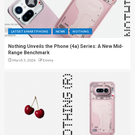
LATEST SMARTPHONE
NEWS
NOTHING
Nothing Unveils the Phone (4a) Series: A New Mid-
Range Benchmark
March 5, 2026
Emmy