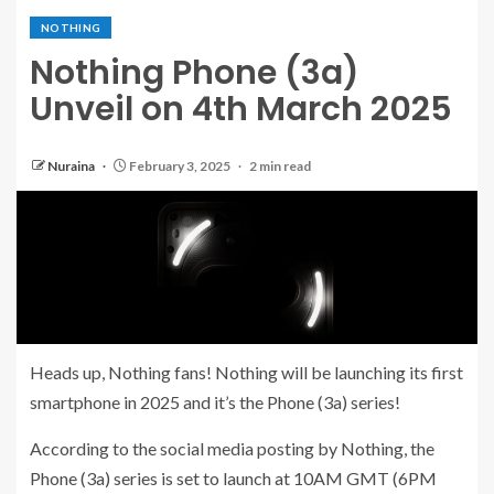
NOTHING
Nothing Phone (3a)
Unveil on 4th March 2025
Nuraina
February 3, 2025
2 min read
Heads up, Nothing fans! Nothing will be launching its first
smartphone in 2025 and it’s the Phone (3a) series!
According to the social media posting by Nothing, the
Phone (3a) series is set to launch at 10AM GMT (6PM