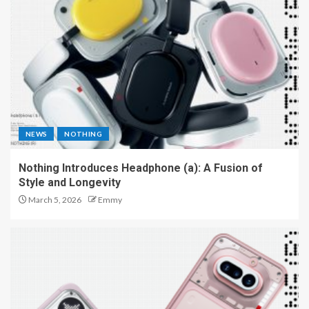
NEWS
NOTHING
Nothing Introduces Headphone (a): A Fusion of
Style and Longevity
March 5, 2026
Emmy