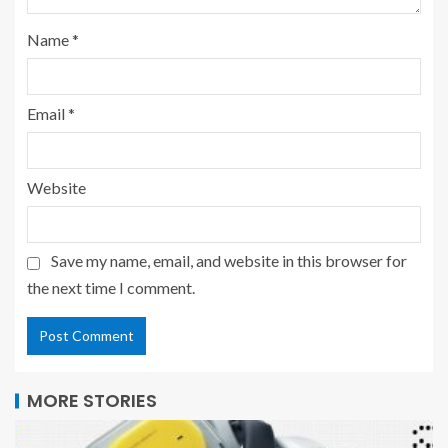
Name
*
Email
*
Website
Save my name, email, and website in this browser for
the next time I comment.
MORE STORIES