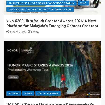
SMARTPHONE PHOTOGRAPHY AND VIDEOGRAPHY
VIVO
VIVO X300 ULTRA YOUTH CREATOR AWARDS 2026
vivo X300 Ultra Youth Creator Awards 2026: A New
Platform for Malaysia’s Emerging Content Creators
June 9, 2026
Emmy
HONOR
NEWS
PHOTOGRAPHY
HONOR Is Turning Malaysia Into a Photographer’s