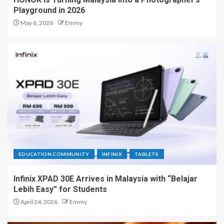
Playground in 2026
May 6, 2026
Emmy
EDUCATION COMMUNITY
INFINIX
TABLETS
Infinix XPAD 30E Arrives in Malaysia with “Belajar
Lebih Easy” for Students
April 24, 2026
Emmy