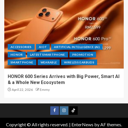
ACCESSORIES
AIOT
ARTIFICIAL INTELLIGENCE (AI)
HONOR
LATEST SMARTPHONE
PROMOTION
SMARTPHONE
WEARABLE
WIRELESS EARBUDS
HONOR 600 Series Arrives with Big Power, Smart AI
& a Whole New Ecosystem
April 22, 2026
Emmy
Copyright © All rights reserved.
|
EnterNews
by AF themes.