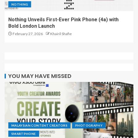
NOTHING
Nothing Unveils First-Ever Pink Phone (4a) with
Bold London Launch
February 27, 2026
Khairil Shafie
YOU MAY HAVE MISSED
MALAYSIAN CONTENT CREATORS
PHOTOGRAPHY
SMARTPHONE