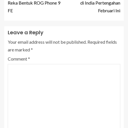
Reka Bentuk ROG Phone 9
di India Pertengahan
FE
Februari Ini
Leave a Reply
Your email address will not be published.
Required fields
are marked
*
Comment
*