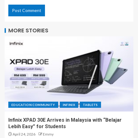
MORE STORIES
EDUCATION COMMUNITY
INFINIX
TABLETS
Infinix XPAD 30E Arrives in Malaysia with “Belajar
Lebih Easy” for Students
April 24, 2026
Emmy