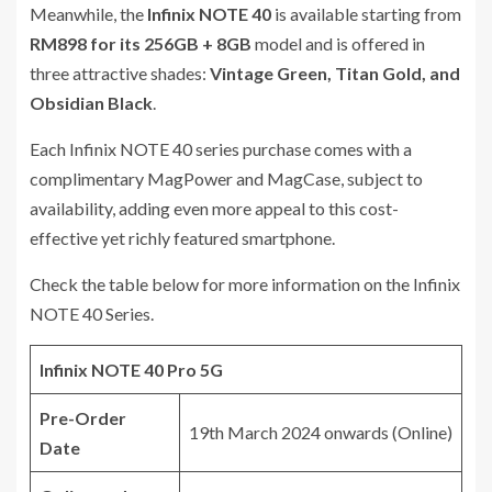
Meanwhile, the
Infinix NOTE 40
is available starting from
RM898 for its 256GB + 8GB
model and is offered in
three attractive shades:
Vintage Green, Titan Gold, and
Obsidian Black
.
Each Infinix NOTE 40 series purchase comes with a
complimentary MagPower and MagCase, subject to
availability, adding even more appeal to this cost-
effective yet richly featured smartphone.
Check the table below for more information on the Infinix
NOTE 40 Series.
Infinix NOTE 40 Pro 5G
Pre-Order
19th March 2024 onwards (Online)
Date