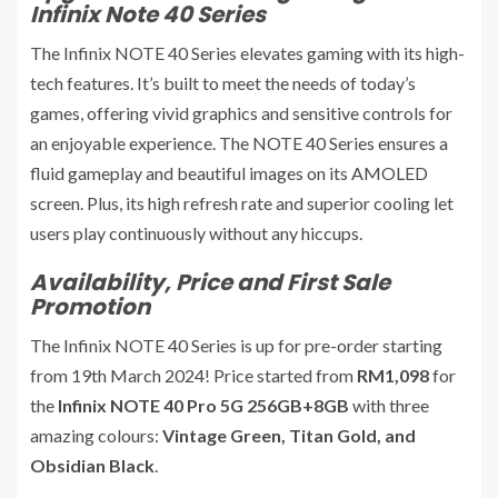
Infinix Note 40 Series
The Infinix NOTE 40 Series elevates gaming with its high-
tech features. It’s built to meet the needs of today’s
games, offering vivid graphics and sensitive controls for
an enjoyable experience. The NOTE 40 Series ensures a
fluid gameplay and beautiful images on its AMOLED
screen. Plus, its high refresh rate and superior cooling let
users play continuously without any hiccups.
Availability, Price and First Sale
Promotion
The Infinix NOTE 40 Series is up for pre-order starting
from 19th March 2024! Price started from
RM1,098
for
the
Infinix NOTE 40 Pro 5G 256GB+8GB
with three
amazing colours:
Vintage Green, Titan Gold, and
Obsidian Black
.