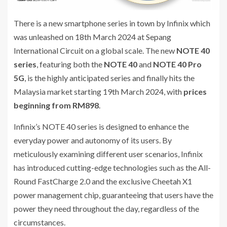
There is a new smartphone series in town by Infinix which
was unleashed on 18th March 2024 at Sepang
International Circuit on a global scale. The new
NOTE 40
series
, featuring both the
NOTE 40
and
NOTE 40 Pro
5G
, is the highly anticipated series and finally hits the
Malaysia market starting 19th March 2024, with
prices
beginning from RM898
.
Infinix’s NOTE 40 series is designed to enhance the
everyday power and autonomy of its users. By
meticulously examining different user scenarios, Infinix
has introduced cutting-edge technologies such as the All-
Round FastCharge 2.0 and the exclusive Cheetah X1
power management chip, guaranteeing that users have the
power they need throughout the day, regardless of the
circumstances.