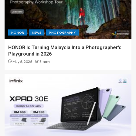
HONOR
NEWS
PHOTOGRAPHY
HONOR Is Turning Malaysia Into a Photographer’s
Playground in 2026
May 6, 2026
Emmy