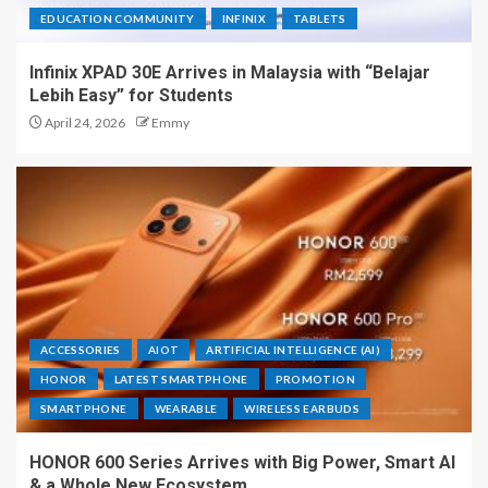
EDUCATION COMMUNITY
INFINIX
TABLETS
Infinix XPAD 30E Arrives in Malaysia with “Belajar
Lebih Easy” for Students
April 24, 2026
Emmy
ACCESSORIES
AIOT
ARTIFICIAL INTELLIGENCE (AI)
HONOR
LATEST SMARTPHONE
PROMOTION
SMARTPHONE
WEARABLE
WIRELESS EARBUDS
HONOR 600 Series Arrives with Big Power, Smart AI
& a Whole New Ecosystem