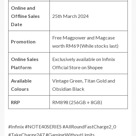
Online and
Offline Sales
25th March 2024
Date
Free Magpower and Magcase
Promotion
worth RM69 (While stocks last)
Online Sales
Exclusively available on Infinix
Platform
Official Store on
Shopee
Available
Vintage Green, Titan Gold and
Colours
Obsidian Black
RRP
RM898 (256GB + 8GB)
#Infinix #NOTE40SERIES #AllRoundFastCharge2_0
#TakeCharge247 #GamingWithoutLimits