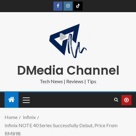
DMedia Channel
Tech News | Reviews | Tips
Home
Infinix
Infinix NOTE 40 Series Successfully Debut, Price From
RM898