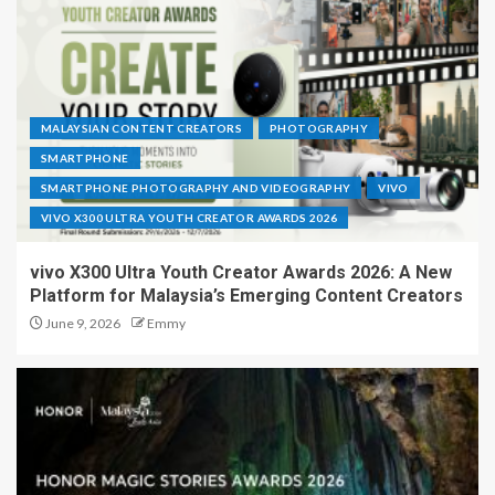
MALAYSIAN CONTENT CREATORS
PHOTOGRAPHY
SMARTPHONE
SMARTPHONE PHOTOGRAPHY AND VIDEOGRAPHY
VIVO
VIVO X300 ULTRA YOUTH CREATOR AWARDS 2026
vivo X300 Ultra Youth Creator Awards 2026: A New
Platform for Malaysia’s Emerging Content Creators
June 9, 2026
Emmy