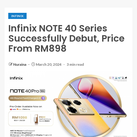
INFINIX
Infinix NOTE 40 Series
Successfully Debut, Price
From RM898
Nuraina
March 20, 2024
3 min read