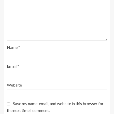
Name
*
Email
*
Website
Save my name, email, and website in this browser for
the next time I comment.