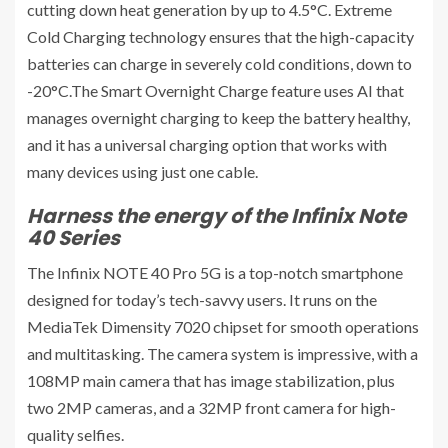
cutting down heat generation by up to 4.5°C. Extreme
Cold Charging technology ensures that the high-capacity
batteries can charge in severely cold conditions, down to
-20°C.The Smart Overnight Charge feature uses AI that
manages overnight charging to keep the battery healthy,
and it has a universal charging option that works with
many devices using just one cable.
Harness the energy of the Infinix Note
40 Series
The Infinix NOTE 40 Pro 5G is a top-notch smartphone
designed for today’s tech-savvy users. It runs on the
MediaTek Dimensity 7020 chipset for smooth operations
and multitasking. The camera system is impressive, with a
108MP main camera that has image stabilization, plus
two 2MP cameras, and a 32MP front camera for high-
quality selfies.