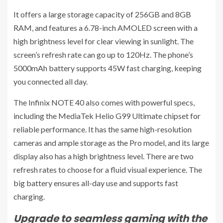
It offers a large storage capacity of 256GB and 8GB
RAM, and features a 6.78-inch AMOLED screen with a
high brightness level for clear viewing in sunlight. The
screen’s refresh rate can go up to 120Hz. The phone’s
5000mAh battery supports 45W fast charging, keeping
you connected all day.
The Infinix NOTE 40 also comes with powerful specs,
including the MediaTek Helio G99 Ultimate chipset for
reliable performance. It has the same high-resolution
cameras and ample storage as the Pro model, and its large
display also has a high brightness level. There are two
refresh rates to choose for a fluid visual experience. The
big battery ensures all-day use and supports fast
charging.
Upgrade to seamless gaming with the