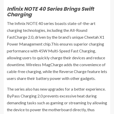
Infinix NOTE 40 Series Brings Swift
Charging
The Infinix NOTE 40 series boasts state-of-the-art
charging technologies, including the All-Round
FastCharge 2.0, driven by the brand’s unique Cheetah X1
Power Management chip.This ensures superior charging
performance with 45W Multi-Speed Fast Charging,
allowing users to quickly charge their devices and reduce
downtime. Wireless MagCharge adds the convenience of
cable-free charging, while the Reverse Charge feature lets
users share their battery power with other gadgets.
The series also has new upgrades for a better experience.
ByPass Charging 2.0 prevents excessive heat during
demanding tasks such as gaming or streaming by allowing
the device to power the motherboard directly, thus