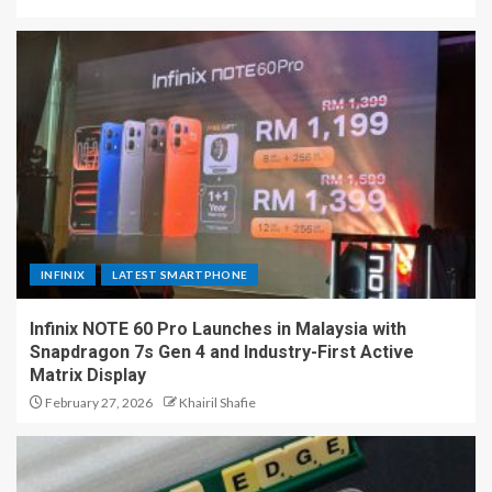
INFINIX
LATEST SMARTPHONE
Infinix NOTE 60 Pro Launches in Malaysia with
Snapdragon 7s Gen 4 and Industry-First Active
Matrix Display
February 27, 2026
Khairil Shafie