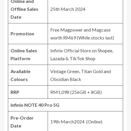
Online and
Offline Sales
25th March 2024
Date
Free Magpower and Magcase
Promotion
worth RM69 (While stocks last)
Online Sales
Infinix Official Store on
Shopee
,
Platform
Lazada
&
TikTok Shop
Available
Vintage Green, Titan Gold and
Colours
Obsidian Black
RRP
RM1,098 (256GB + 8GB)
Infinix NOTE 40 Pro 5G
Pre-Order
19th March2024 (Online)
Date