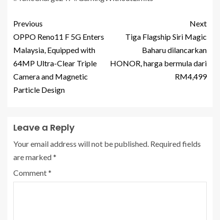
Previous
Next
OPPO Reno11 F 5G Enters
Tiga Flagship Siri Magic
Malaysia, Equipped with
Baharu dilancarkan
64MP Ultra-Clear Triple
HONOR, harga bermula dari
Camera and Magnetic
RM4,499
Particle Design
Leave a Reply
Your email address will not be published.
Required fields
are marked
*
Comment
*