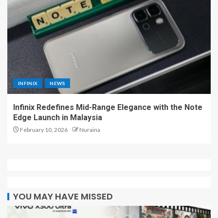
INFINIX
NEWS
Infinix Redefines Mid-Range Elegance with the Note
Edge Launch in Malaysia
February 10, 2026
Nuraina
YOU MAY HAVE MISSED