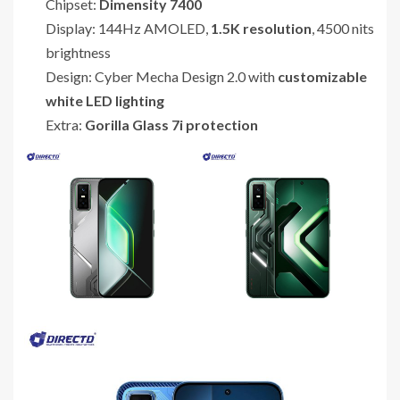
Chipset:
Dimensity 7400
Display: 144Hz AMOLED,
1.5K resolution
, 4500 nits
brightness
Design: Cyber Mecha Design 2.0 with
customizable
white LED lighting
Extra:
Gorilla Glass 7i protection