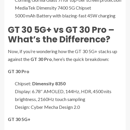
MediaTek Dimensity 7400 5G Chipset
5000 mAh Battery with blazing-fast 45W charging
GT 30 5G+ vs GT 30 Pro –
What’s the Difference?
Now, if you’re wondering how the GT 30 5G+ stacks up
against the
GT 30 Pro
, here’s the quick breakdown:
GT 30 Pro
Chipset:
Dimensity 8350
Display: 6.78″ AMOLED, 144Hz, HDR, 4500 nits
brightness, 2160Hz touch sampling
Design: Cyber Mecha Design 2.0
GT 30 5G+