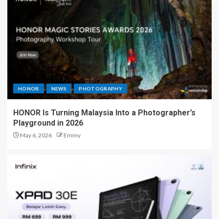
HONOR
NEWS
PHOTOGRAPHY
HONOR Is Turning Malaysia Into a Photographer’s
Playground in 2026
May 6, 2026
Emmy