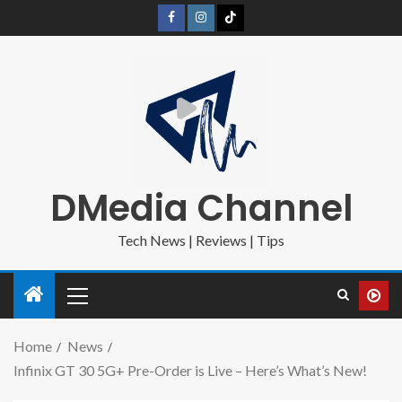
DMedia Channel
Tech News | Reviews | Tips
Home
News
Infinix GT 30 5G+ Pre-Order is Live – Here’s What’s New!