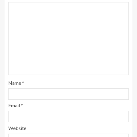
Name
*
Email
*
Website