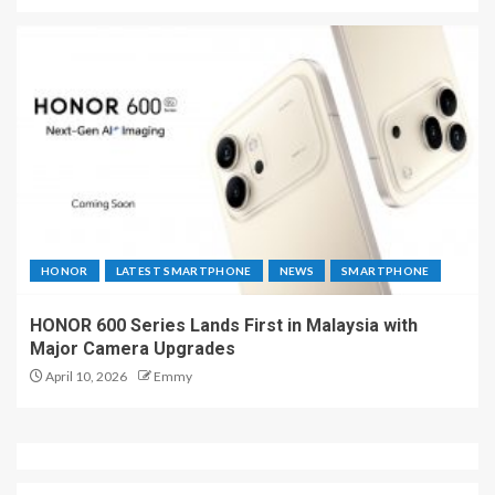
HONOR
LATEST SMARTPHONE
NEWS
SMARTPHONE
HONOR 600 Series Lands First in Malaysia with
Major Camera Upgrades
April 10, 2026
Emmy