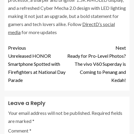
and a refreshed Cyber Mecha 2.0 design with LED lighting
making it not just an upgrade, but a bold statement for
gamers and tech lovers alike. Follow
DirectD’s social
media
for more updates
Previous
Next
Unreleased HONOR
Ready for Pro-Level Photos?
Smartphone Spotted with
The vivo V60 Superday is
Firefighters at National Day
Coming to Penang and
Parade
Kedah!
Leave a Reply
Your email address will not be published.
Required fields
are marked
*
Comment
*