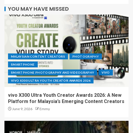
YOU MAY HAVE MISSED
MALAYSIAN CONTENT CREATORS
PHOTOGRAPHY
SMARTPHONE
SMARTPHONE PHOTOGRAPHY AND VIDEOGRAPHY
VIVO
VIVO X300 ULTRA YOUTH CREATOR AWARDS 2026
vivo X300 Ultra Youth Creator Awards 2026: A New
Platform for Malaysia’s Emerging Content Creators
June 9, 2026
Emmy