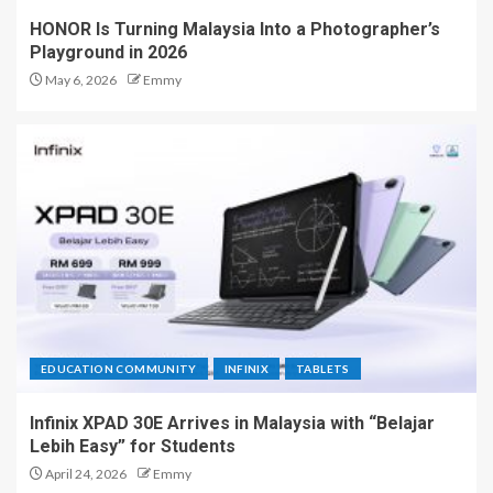
HONOR Is Turning Malaysia Into a Photographer’s
Playground in 2026
May 6, 2026
Emmy
EDUCATION COMMUNITY
INFINIX
TABLETS
Infinix XPAD 30E Arrives in Malaysia with “Belajar
Lebih Easy” for Students
April 24, 2026
Emmy