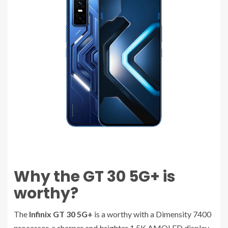
Why the GT 30 5G+ is
worthy?
The
Infinix GT 30 5G+
is a worthy with a Dimensity 7400
processor, a sharper and brighter 1.5K AMOLED display,