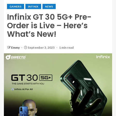
GAMERS
INFINIX
NEWS
Infinix GT 30 5G+ Pre-
Order is Live – Here’s
What’s New!
Emmy
September 3, 2025
1 min read