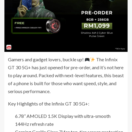
Gamers and gadget lovers, buckle up!
The Infinix
GT 30 5G+ has just opened for pre-order, and it’s not here
to play around. Packed with next-level features, this beast
of a phone is built for those who want speed, style, and
serious performance.
Key Highlights of the Infinix GT 30 5G+:
6.78’’ AMOLED 1.5K Display with ultra-smooth
144Hz refresh rate
Corning Gorilla Glass 7i for top-tier screen protection