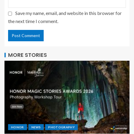
Save my name, email, and website in this browser for
the next time I comment.
MORE STORIES
HONOR
NEWS
PHOTOGRAPHY