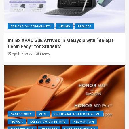
EDUCATION COMMUNITY
INFINIX
TABLETS
Infinix XPAD 30E Arrives in Malaysia with “Belajar
Lebih Easy” for Students
April 24, 2026
Emmy
ACCESSORIES
AIOT
ARTIFICIAL INTELLIGENCE (AI)
HONOR
LATEST SMARTPHONE
PROMOTION