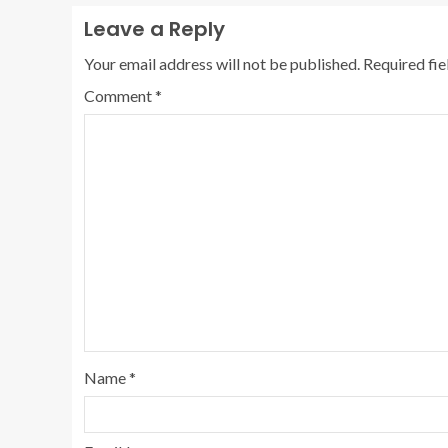
Leave a Reply
Your email address will not be published.
Required fi
Comment
*
Name
*