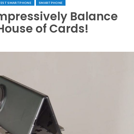
TEST SMARTPHONE
SMARTPHONE
mpressively Balance
 House of Cards!