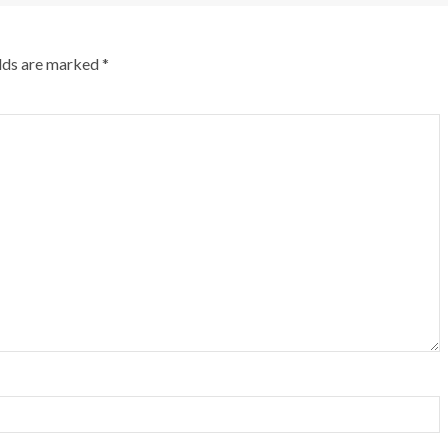
elds are marked
*