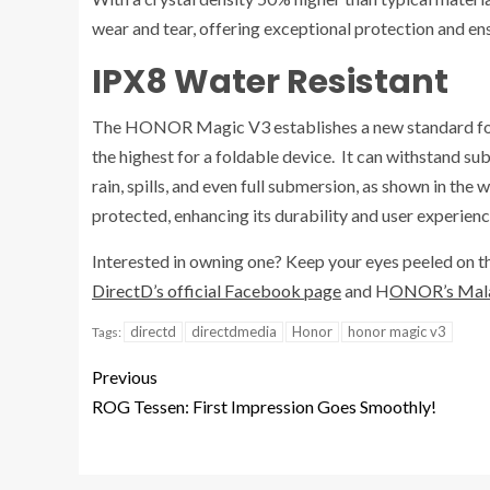
wear and tear, offering exceptional protection and ens
IPX8 Water Resistant
The HONOR Magic V3 establishes a new standard for w
the highest for a foldable device. It can withstand su
rain, spills, and even full submersion, as shown in the
protected, enhancing its durability and user experienc
Interested in owning one? Keep your eyes peeled on
DirectD’s official Facebook page
and H
ONOR’s Malay
directd
directdmedia
Honor
honor magic v3
Tags:
Previous
ROG Tessen: First Impression Goes Smoothly!