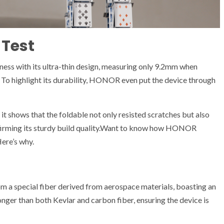
 Test
ss with its ultra-thin design, measuring only 9.2mm when
To highlight its durability, HONOR even put the device through
shows that the foldable not only resisted scratches but also
nfirming its sturdy build quality.Want to know how HONOR
Here’s why.
a special fiber derived from aerospace materials, boasting an
nger than both Kevlar and carbon fiber, ensuring the device is