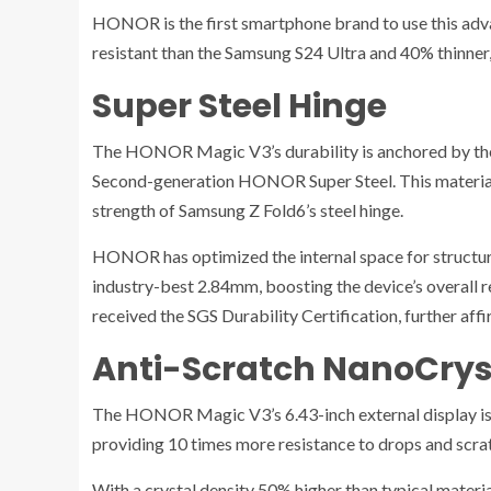
HONOR is the first smartphone brand to use this advan
resistant than the Samsung S24 Ultra and 40% thinner,
Super Steel Hinge
The HONOR Magic V3’s durability is anchored by th
Second-generation HONOR Super Steel. This material
strength of Samsung Z Fold6’s steel hinge.
HONOR has optimized the internal space for structura
industry-best 2.84mm, boosting the device’s overall r
received the SGS Durability Certification, further affir
Anti-Scratch NanoCryst
The HONOR Magic V3’s 6.43-inch external display is
providing 10 times more resistance to drops and scra
With a crystal density 50% higher than typical materia