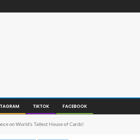
STAGRAM
TIKTOK
FACEBOOK
e on World’s Tallest House of Cards!