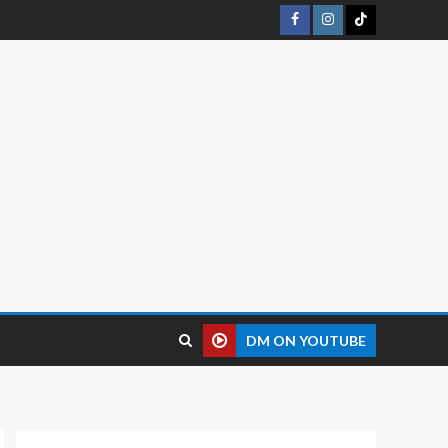
DM ON YOUTUBE