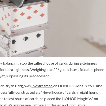
alancing atop the tallest house of cards during a Guinness
or ultra-lightness. Weighing just 226g, this latest foldable phone
yet, surpassing its predecessor.
der Bryan Berg, was
livestreamed
on HONOR Global’s YouTube
cessfully constructed a 54-level house of cards in eight hours
 the tallest house of cards, he placed the HONOR Magic V3 on
ldable’s impressive lightweight design and innovative