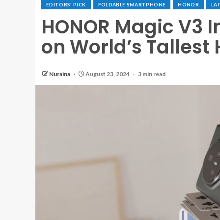
EDITORS' PICK
FOLDABLE SMARTPHONE
HONOR
LA
HONOR Magic V3 I
on World’s Tallest
Nuraina
August 23, 2024
3 min read