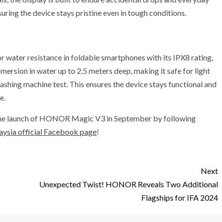
uring the device stays pristine even in tough conditions.
ater resistance in foldable smartphones with its IPX8 rating,
bmersion in water up to 2.5 meters deep, making it safe for light
 washing machine test. This ensures the device stays functional and
e.
 the launch of HONOR Magic V3 in September by following
sia official Facebook page
!
Next
Unexpected Twist! HONOR Reveals Two Additional
Flagships for IFA 2024