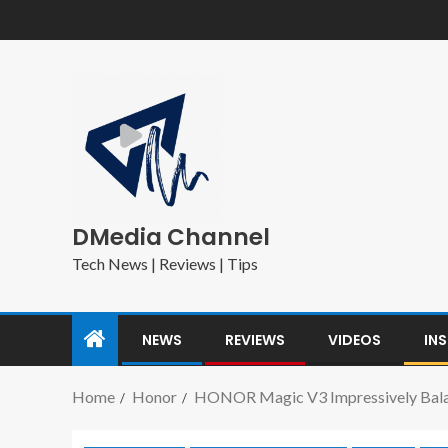
DMedia Channel
Tech News | Reviews | Tips
NEWS
REVIEWS
VIDEOS
IN
Home
Honor
HONOR Magic V3 Impressively Balanc