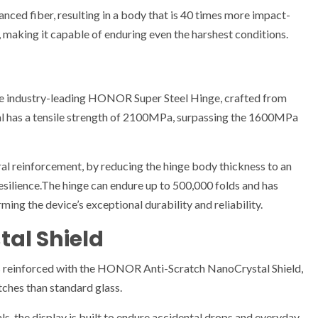
ced fiber, resulting in a body that is 40 times more impact-
 making it capable of enduring even the harshest conditions.
e industry-leading HONOR Super Steel Hinge, crafted from
 has a tensile strength of 2100MPa, surpassing the 1600MPa
l reinforcement, by reducing the hinge body thickness to an
esilience.The hinge can endure up to 500,000 folds and has
ming the device’s exceptional durability and reliability.
al Shield
 reinforced with the HONOR Anti-Scratch NanoCrystal Shield,
tches than standard glass.
ls, the display is built to endure accidental drops and everyday