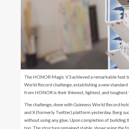
The HONOR Magic V3 achieved a remarkable feat by b
World Record challenge, establishing a new standard f
from HONOR is their thinnest, lightest, and toughest 
The challenge, done with Guinness World Record hol
and X (formerly Twitter) platform yesterday. Berg suc
without using any glue. Upon completion of building
top. The structure remained stable, showcasing the fo