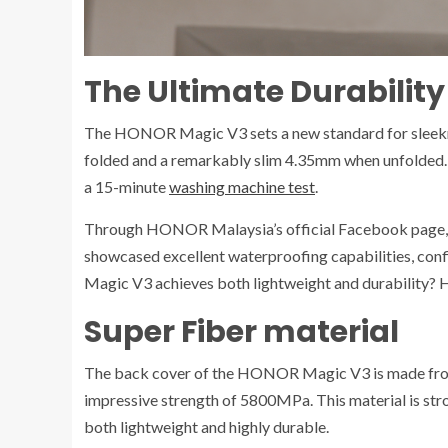
The Ultimate Durability
The HONOR Magic V3 sets a new standard for sleekne
folded and a remarkably slim 4.35mm when unfolded. 
a 15-minute
washing machine test
.
Through HONOR Malaysia’s official Facebook page, it 
showcased excellent waterproofing capabilities, co
Magic V3 achieves both lightweight and durability? 
Super Fiber material
The back cover of the HONOR Magic V3 is made from 
impressive strength of 5800MPa. This material is stro
both lightweight and highly durable.