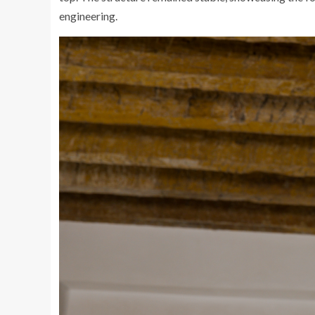
engineering.