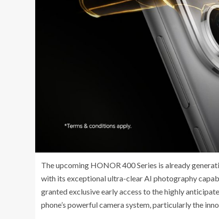
The upcoming HONOR 400 Series is already generating
with its exceptional ultra-clear AI photography capa
granted exclusive early access to the highly anticipa
phone’s powerful camera system, particularly the inn