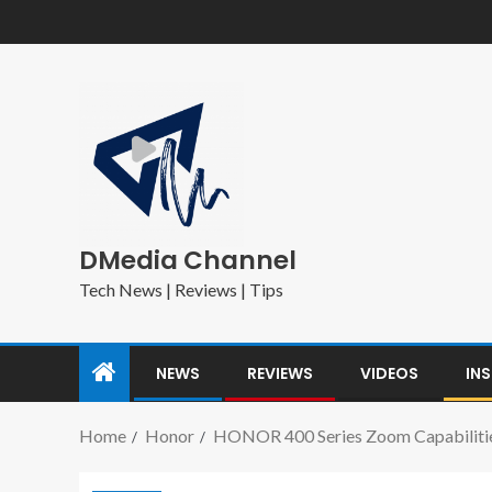
DMedia Channel
Tech News | Reviews | Tips
NEWS
REVIEWS
VIDEOS
IN
Home
Honor
HONOR 400 Series Zoom Capabilitie