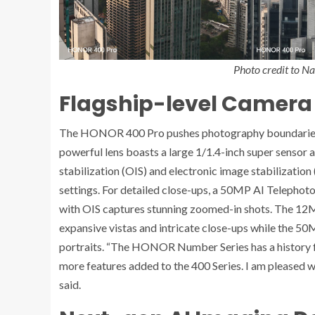
Photo credit to N
Flagship-level Camera
The HONOR 400 Pro pushes photography boundaries 
powerful lens boasts a large 1/1.4-inch super sensor 
stabilization (OIS) and electronic image stabilization (
settings. For detailed close-ups, a 50MP AI Telepho
with OIS captures stunning zoomed-in shots. The 12
expansive vistas and intricate close-ups while the 50
portraits. “The HONOR Number Series has a history foc
more features added to the 400 Series. I am pleased wi
said.