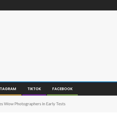
STAGRAM
TIKTOK
FACEBOOK
s Wow Photographers in Early Tests