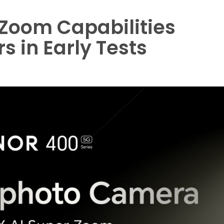
Zoom Capabilities
 in Early Tests