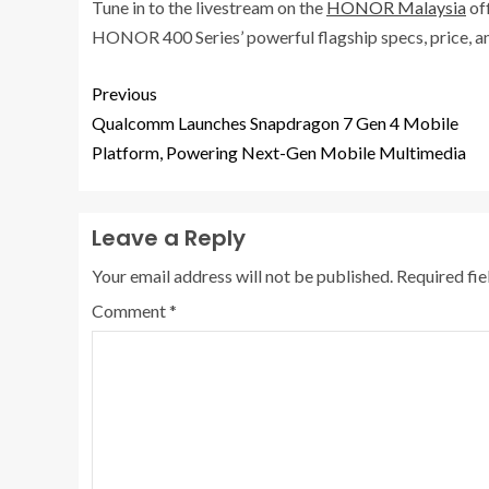
Tune in to the livestream on the
HONOR Malaysia
of
HONOR 400 Series’ powerful flagship specs, price, an
Previous
Qualcomm Launches Snapdragon 7 Gen 4 Mobile
Platform, Powering Next-Gen Mobile Multimedia
Leave a Reply
Your email address will not be published.
Required fi
Comment
*