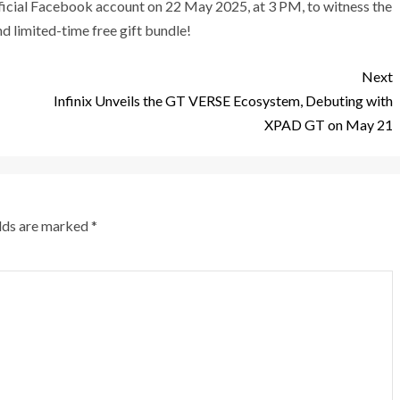
ficial Facebook account on 22 May 2025, at 3 PM, to witness the
d limited-time free gift bundle!
Next
Infinix Unveils the GT VERSE Ecosystem, Debuting with
XPAD GT on May 21
elds are marked
*