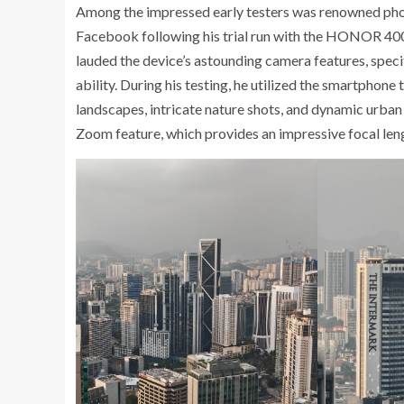
Among the impressed early testers was renowned pho
Facebook following his trial run with the HONOR 400
lauded the device’s astounding camera features, speci
ability. During his testing, he utilized the smartphone
landscapes, intricate nature shots, and dynamic urba
Zoom feature, which provides an impressive focal len