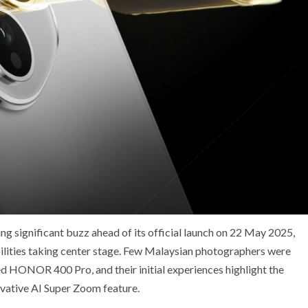
 significant buzz ahead of its official launch on 22 May 2025,
bilities taking center stage. Few Malaysian photographers were
ted HONOR 400 Pro, and their initial experiences highlight the
ovative AI Super Zoom feature.