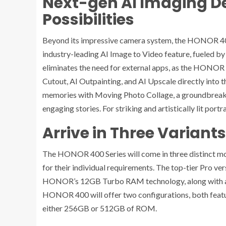
Next-gen AI Imaging De
Possibilities
Beyond its impressive camera system, the HONOR 400 P
industry-leading AI Image to Video feature, fueled by G
eliminates the need for external apps, as the HONOR 40
Cutout, AI Outpainting, and AI Upscale directly into 
memories with Moving Photo Collage, a groundbreaki
engaging stories. For striking and artistically lit port
Arrive in Three Variants
The HONOR 400 Series will come in three distinct mode
for their individual requirements. The top-tier Pro v
HONOR’s 12GB Turbo RAM technology, along with a s
HONOR 400 will offer two configurations, both f
either 256GB or 512GB of ROM.