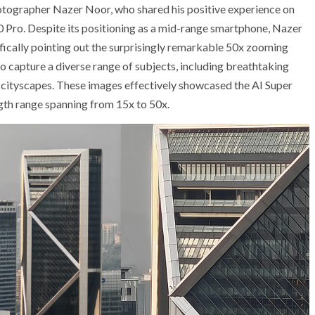
tographer Nazer Noor, who shared his positive experience on
 Pro. Despite its positioning as a mid-range smartphone, Nazer
fically pointing out the surprisingly remarkable 50x zooming
 to capture a diverse range of subjects, including breathtaking
n cityscapes. These images effectively showcased the AI Super
gth range spanning from 15x to 50x.