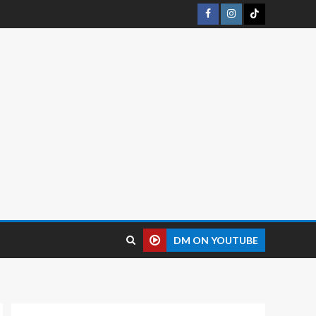
DM ON YOUTUBE