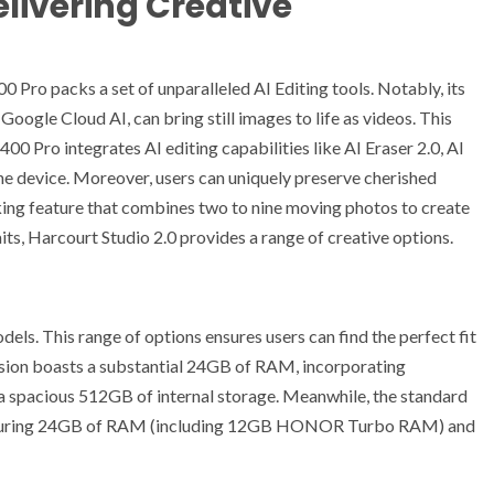
livering Creative
ro packs a set of unparalleled AI Editing tools. Notably, its
oogle Cloud AI, can bring still images to life as videos. This
0 Pro integrates AI editing capabilities like AI Eraser 2.0, AI
the device. Moreover, users can uniquely preserve cherished
ng feature that combines two to nine moving photos to create
raits, Harcourt Studio 2.0 provides a range of creative options.
ls. This range of options ensures users can find the perfect fit
ersion boasts a substantial 24GB of RAM, incorporating
pacious 512GB of internal storage. Meanwhile, the standard
eaturing 24GB of RAM (including 12GB HONOR Turbo RAM) and