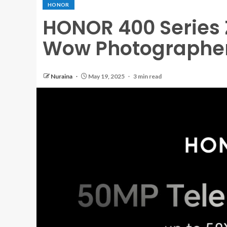
HONOR
HONOR 400 Series 
Wow Photographers
Nuraina
May 19, 2025
3 min read