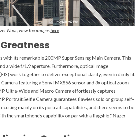
azer Noor, view the images
here
 Greatness
with its remarkable 200MP Super Sensing Main Camera. This
and a wide f/1.9 aperture. Furthermore, optical image
EIS) work together to deliver exceptional clarity, even in dimly lit
to Camera featuring a Sony IMX856 sensor and 3x optical zoom
MP Ultra-Wide and Macro Camera effortlessly captures
MP Portrait Selfie Camera guarantees flawless solo or group self-
using mainly on its portrait capabilities, and there seems to be
th the smartphone’s capability on par with a flagship,” Nazer