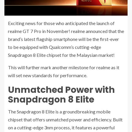
Exciting news for those who anticipated the launch of
realme GT 7 Pro in November! realme announced that the
brand’s latest flagship smartphone will be the first-ever
to be equipped with Qualcomm’s cutting-edge
Snapdragon 8 Elite chipset for the Malaysian market!
This will further mark another milestone for realme as it
will set new standards for performance.
Unmatched Power with
Snapdragon 8 Elite
The Snapdragon 8 Elite is a groundbreaking mobile
chipset that offers unmatched power and efficiency. Built
on a cutting-edge 3nm process, it features a powerful