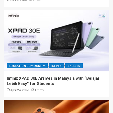
EDUCATION COMMUNITY
INFINIX
TABLETS
Infinix XPAD 30E Arrives in Malaysia with “Belajar
Lebih Easy” for Students
April 24, 2026
Emmy