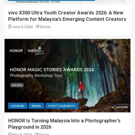
vivo X300 Ultra Youth Creator Awards 2026: A New
Platform for Malaysia’s Emerging Content Creators
June 9, 2026
Emmy
HONOR
NEWS
PHOTOGRAPHY
HONOR Is Turning Malaysia Into a Photographer’s
Playground in 2026
May 6, 2026
Emmy