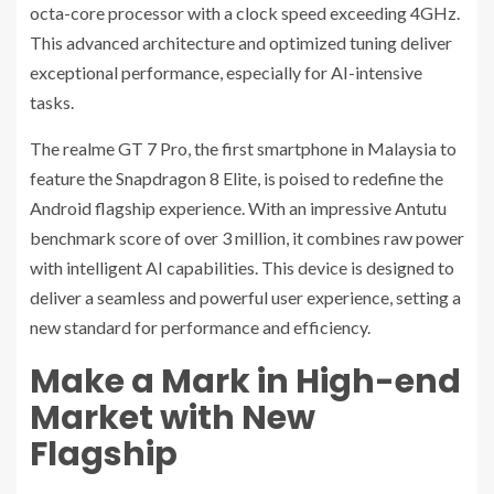
octa-core processor with a clock speed exceeding 4GHz.
This advanced architecture and optimized tuning deliver
exceptional performance, especially for AI-intensive
tasks.
The realme GT 7 Pro, the first smartphone in Malaysia to
feature the Snapdragon 8 Elite, is poised to redefine the
Android flagship experience. With an impressive Antutu
benchmark score of over 3 million, it combines raw power
with intelligent AI capabilities. This device is designed to
deliver a seamless and powerful user experience, setting a
new standard for performance and efficiency.
Make a Mark in High-end
Market with New
Flagship