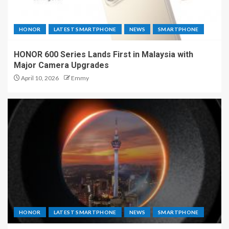
HONOR
LATEST SMARTPHONE
NEWS
SMARTPHONE
HONOR 600 Series Lands First in Malaysia with
Major Camera Upgrades
April 10, 2026
Emmy
HONOR
LATEST SMARTPHONE
NEWS
SMARTPHONE