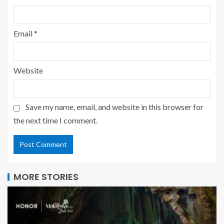
Email
*
Website
Save my name, email, and website in this browser for
the next time I comment.
MORE STORIES