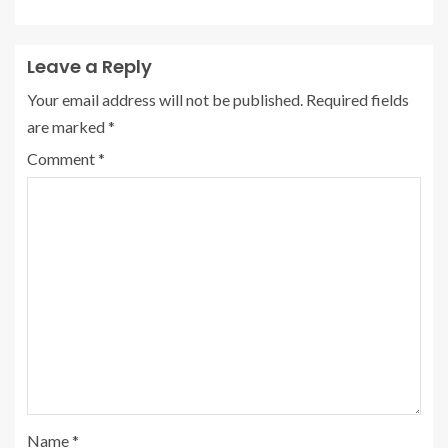
Leave a Reply
Your email address will not be published.
Required fields
are marked
*
Comment
*
Name
*