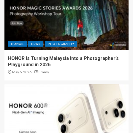
HONOR
NEWS
PHOTOGRAPHY
HONOR Is Turning Malaysia Into a Photographer’s
Playground in 2026
May 6, 2026
Emmy