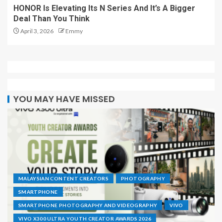
HONOR Is Elevating Its N Series And It’s A Bigger
Deal Than You Think
April 3, 2026
Emmy
YOU MAY HAVE MISSED
MALAYSIAN CONTENT CREATORS
PHOTOGRAPHY
SMARTPHONE
SMARTPHONE PHOTOGRAPHY AND VIDEOGRAPHY
VIVO
VIVO X300 ULTRA YOUTH CREATOR AWARDS 2026