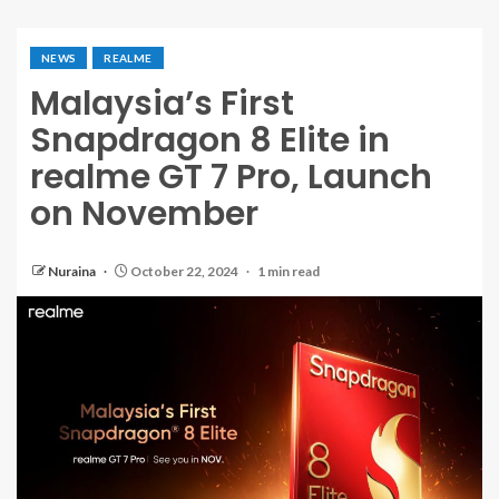
NEWS
REALME
Malaysia’s First
Snapdragon 8 Elite in
realme GT 7 Pro, Launch
on November
Nuraina
October 22, 2024
1 min read