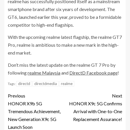
realme has successfully positioned itself as a mainstream
smartphone brand after six years of development. The
GT6, launched earlier this year, proved to be a formidable
competitor to high-end flagships.
With the upcoming realme latest flagship, the realme GT7
Pro, realme is ambitious to make a new mark in the high-
end market.
Don’t miss the latest update on the realme GT 7 Pro by
following
realme Malaysia
and
DirectD Facebook page
!
directd
directdmedia
realme
Tags:
Previous
Next
HONOR X9b 5G
HONOR X9c 5G Confirms
Tremendous Achievement,
Arrival with One-to-One
New Generation X9c 5G
Replacement Assurance!
Launch Soon