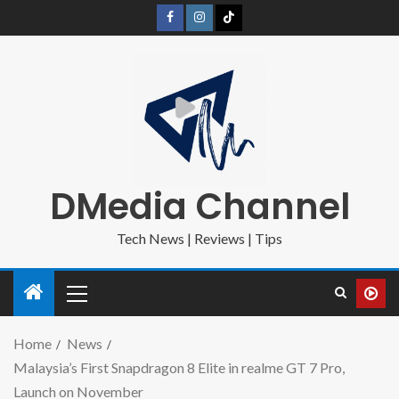
DMedia Channel
Tech News | Reviews | Tips
Home
News
Malaysia’s First Snapdragon 8 Elite in realme GT 7 Pro,
Launch on November