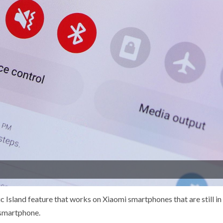
Island feature that works on Xiaomi smartphones that are still in
 smartphone.