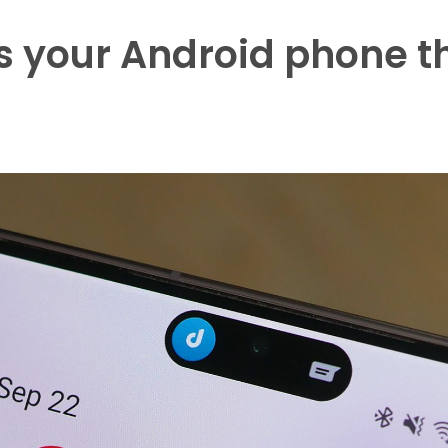
 your Android phone t