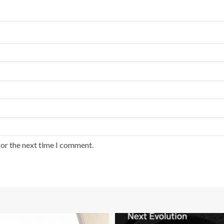
for the next time I comment.