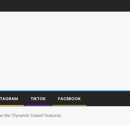
STAGRAM
TIKTOK
FACEBOOK
 the ‘Dynamic Island’ features.