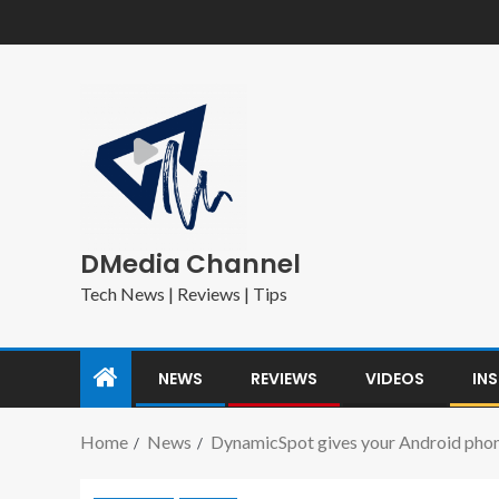
DMedia Channel
Tech News | Reviews | Tips
NEWS
REVIEWS
VIDEOS
IN
Home
News
DynamicSpot gives your Android phone