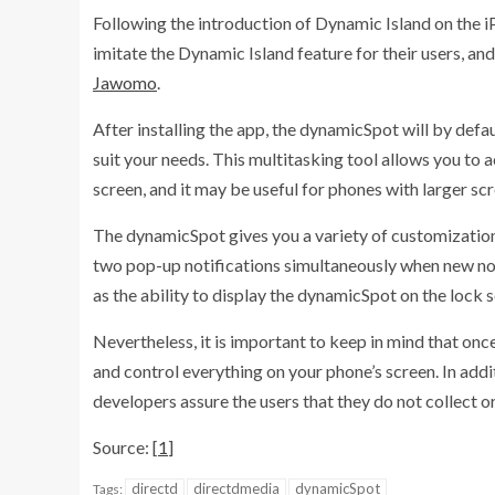
Following the introduction of Dynamic Island on the 
imitate the Dynamic Island feature for their users, and
Jawomo
.
After installing the app, the dynamicSpot will by defau
suit your needs. This multitasking tool allows you to a
screen, and it may be useful for phones with larger scr
The dynamicSpot gives you a variety of customization op
two pop-up notifications simultaneously when new notif
as the ability to display the dynamicSpot on the lock 
Nevertheless, it is important to keep in mind that once 
and control everything on your phone’s screen. In addi
developers assure the users that they do not collect or
Source: [
1
]
directd
directdmedia
dynamicSpot
Tags: