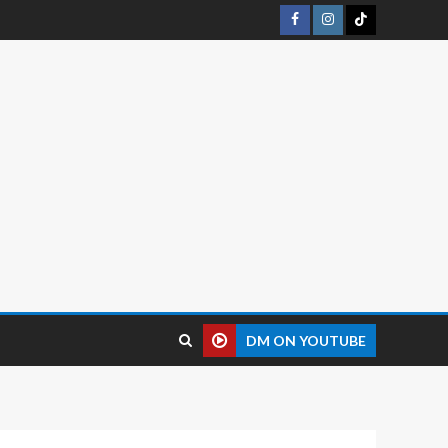
DM ON YOUTUBE