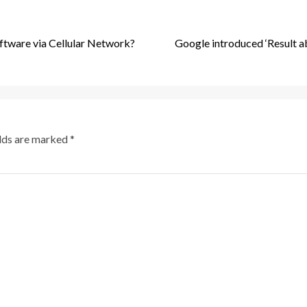
ftware via Cellular Network?
Google introduced ‘Result a
elds are marked
*