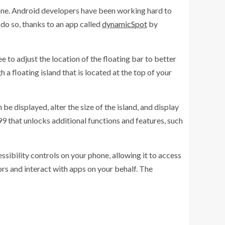
hone. Android developers have been working hard to
 do so, thanks to an app called
dynamicSpot
by
e to adjust the location of the floating bar to better
 a floating island that is located at the top of your
e displayed, alter the size of the island, and display
99 that unlocks additional functions and features, such
essibility controls on your phone, allowing it to access
ors and interact with apps on your behalf. The