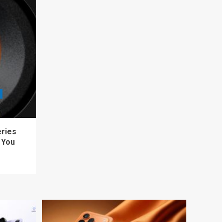
eries
 You