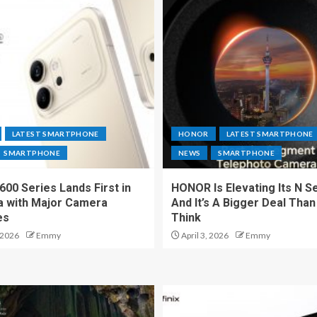
LATEST SMARTPHONE
HONOR
LATEST SMARTPHONE
SMARTPHONE
NEWS
SMARTPHONE
00 Series Lands First in
HONOR Is Elevating Its N S
a with Major Camera
And It’s A Bigger Deal Than
es
Think
 2026
Emmy
April 3, 2026
Emmy