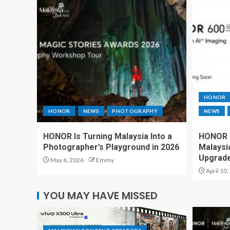
HONOR
HONOR
NEWS
PHOTOGRAPHY
NEWS
HONOR Is Turning Malaysia Into a
HONOR 6
Photographer’s Playground in 2026
Malaysi
Upgrad
May 6, 2026
Emmy
April 10,
YOU MAY HAVE MISSED