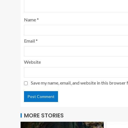
Name
*
Email
*
Website
Save my name, email, and website in this browser 
MORE STORIES