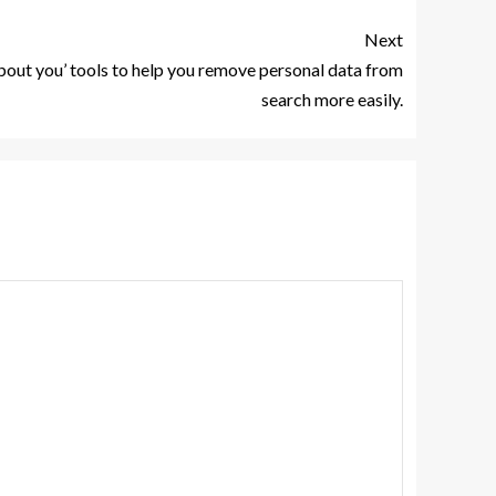
Next
bout you’ tools to help you remove personal data from
search more easily.