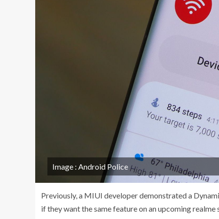
Image : Android Police
Previously, a MIUI developer demonstrated a Dynamic 
if they want the same feature on an upcoming realme