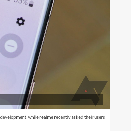
 development, while realme recently asked their users