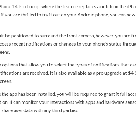
iPhone 14 Pro lineup, where the feature replaces a notch on the iP
 if you are thrilled to try it out on your Android phone, you can now
lt be positioned to surround the front camera, however, you are fre
ccess recent notifications or changes to your phone’s status through
eens.
tions that allow you to select the types of notifications that can b
ications are received. It is also available as a pro upgrade at $4.
screen.
the app has been installed, you will be required to grant it full acc
tion, it can monitor your interactions with apps and hardware sens
 share user data with any third parties.