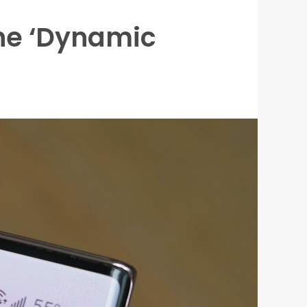
he ‘Dynamic