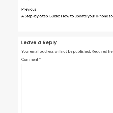
Previous
A Step-by-Step Guide: How to update your iPhone so
Leave a Reply
Your email address will not be published.
Required fi
Comment
*