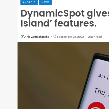
ANDROID
NEWS
DynamicSpot gives
Island’ features.
Anis Zafirrah Rofie
September 25, 2022
2 min read