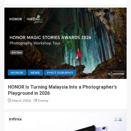
HONOR
NEWS
PHOTOGRAPHY
HONOR Is Turning Malaysia Into a Photographer’s
Playground in 2026
May 6, 2026
Emmy