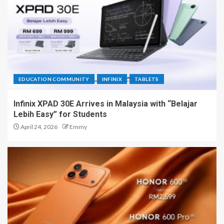
EDUCATION COMMUNITY
INFINIX
TABLETS
Infinix XPAD 30E Arrives in Malaysia with “Belajar
Lebih Easy” for Students
April 24, 2026
Emmy