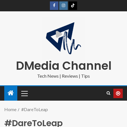
DMedia Channel
Tech News | Reviews | Tips
Home
#DareToLeap
#DareToLeap