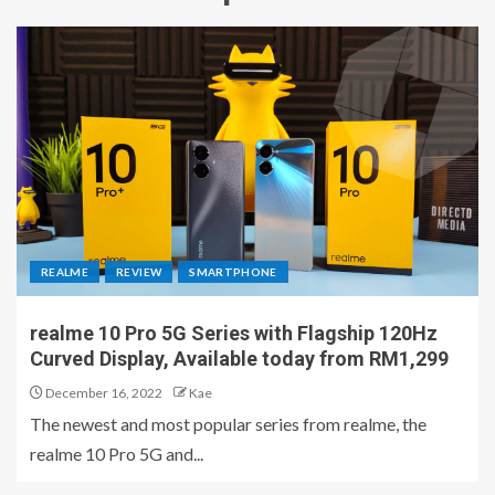
REALME
REVIEW
SMARTPHONE
realme 10 Pro 5G Series with Flagship 120Hz
Curved Display, Available today from RM1,299
December 16, 2022
Kae
The newest and most popular series from realme, the
realme 10 Pro 5G and...