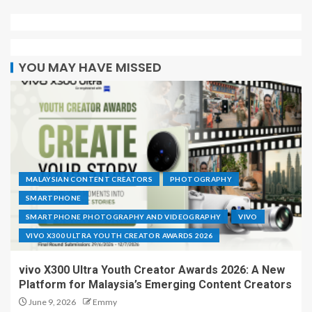
YOU MAY HAVE MISSED
MALAYSIAN CONTENT CREATORS
PHOTOGRAPHY
SMARTPHONE
SMARTPHONE PHOTOGRAPHY AND VIDEOGRAPHY
VIVO
VIVO X300 ULTRA YOUTH CREATOR AWARDS 2026
vivo X300 Ultra Youth Creator Awards 2026: A New
Platform for Malaysia’s Emerging Content Creators
June 9, 2026
Emmy