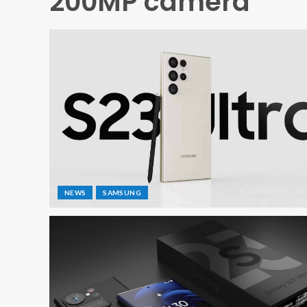
200MP camera
NEWS
SAMSUNG