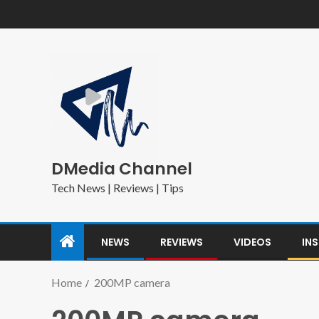
DMedia Channel
Tech News | Reviews | Tips
NEWS
REVIEWS
VIDEOS
IN
Home
200MP camera