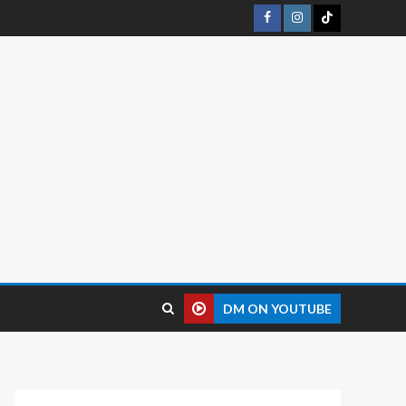
DM ON YOUTUBE