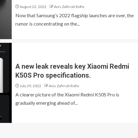
August 22, 2022
Anis Zafirrah Rofie
Now that Samsung’s 2022 flagship launches are over, the
rumor is concentrating on the...
A new leak reveals key Xiaomi Redmi
K50S Pro specifications.
July 29, 2022
Anis Zafirrah Rofie
A clearer picture of the Xiaomi Redmi K50S Pro is
gradually emerging ahead of...