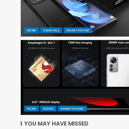
NEWS
SAMSUNG
SMARTPHONE
NEWS
REDMI
SMARTPHONE
YOU MAY HAVE MISSED