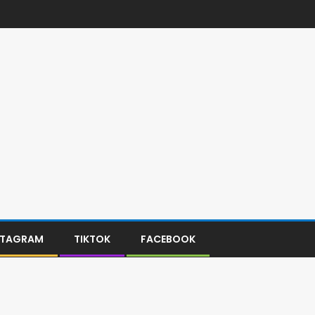
STAGRAM
TIKTOK
FACEBOOK