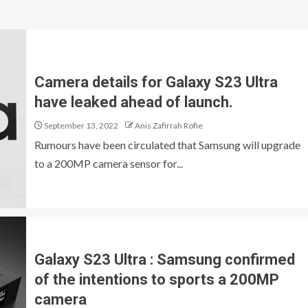
Camera details for Galaxy S23 Ultra
have leaked ahead of launch.
September 13, 2022
Anis Zafirrah Rofie
Rumours have been circulated that Samsung will upgrade
to a 200MP camera sensor for...
Galaxy S23 Ultra : Samsung confirmed
of the intentions to sports a 200MP
camera