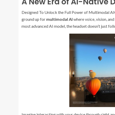
A New Era of AI-Native 
Designed To Unlock the Full Power of Multimodal AIG
ground up for
multimodal AI
where voice, vision, an
most advanced AI model, the headset doesn’t just fol
Imagine interacting with your device through sight an