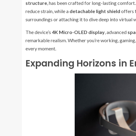
structure
, has been crafted for long-lasting comfort
reduce strain, while a
detachable light shield
offers 
surroundings or attaching it to dive deep into virtual 
The device’s
4K Micro-OLED display
, advanced
spa
remarkable realism. Whether you’re working, gaming, o
every moment.
Expanding Horizons in 