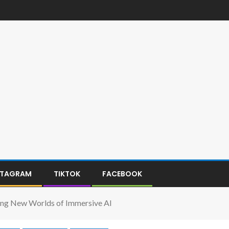
STAGRAM
TIKTOK
FACEBOOK
ing New Worlds of Immersive AI