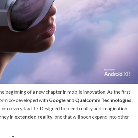
he beginning of a new chapter in mobile innovation. As the first
tform co-developed with
Google
and
Qualcomm Technologies
,
nto everyday life. Designed to blend reality and imagination,
rney in
extended reality,
one that will soon expand into other