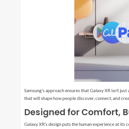
Samsung’s approach ensures that Galaxy XR isn’t just 
that will shape how people discover, connect, and crea
Designed for Comfort, B
Galaxy XR’s design puts the human experience at its c