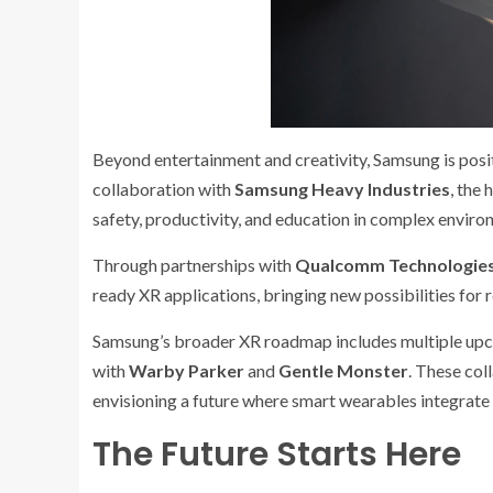
Beyond entertainment and creativity, Samsung is posi
collaboration with
Samsung Heavy Industries
, the 
safety, productivity, and education in complex enviro
Through partnerships with
Qualcomm Technologie
ready XR applications, bringing new possibilities for 
Samsung’s broader XR roadmap includes multiple upc
with
Warby Parker
and
Gentle Monster
. These col
envisioning a future where smart wearables integrate 
The Future Starts Here