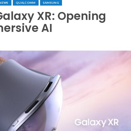
NEWS
QUALCOMM
SAMSUNG
alaxy XR: Opening
ersive AI