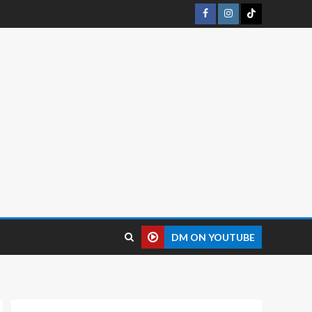
DM ON YOUTUBE