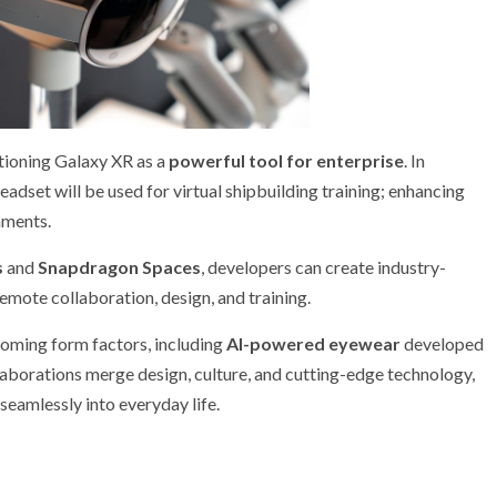
tioning Galaxy XR as a
powerful tool for enterprise
. In
headset will be used for virtual shipbuilding training; enhancing
nments.
s
and
Snapdragon Spaces
, developers can create industry-
remote collaboration, design, and training.
oming form factors, including
AI-powered eyewear
developed
laborations merge design, culture, and cutting-edge technology,
seamlessly into everyday life.