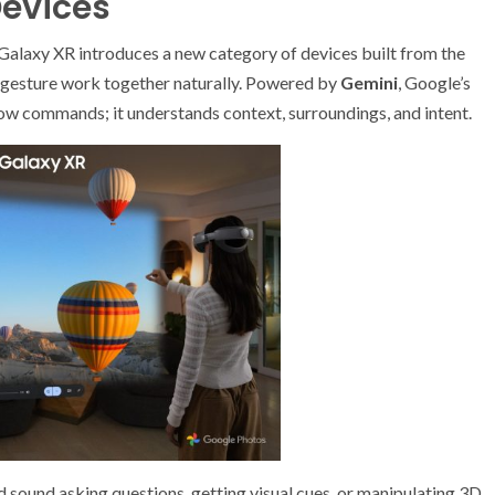
Devices
alaxy XR introduces a new category of devices built from the
d gesture work together naturally. Powered by
Gemini
, Google’s
low commands; it understands context, surroundings, and intent.
d sound asking questions, getting visual cues, or manipulating 3D