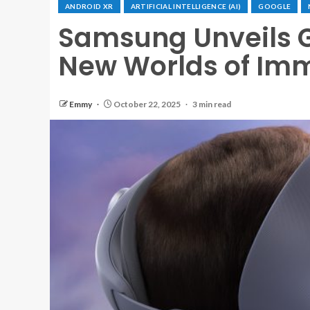
ANDROID XR
ARTIFICIAL INTELLIGENCE (AI)
GOOGLE
Samsung Unveils G
New Worlds of Imm
Emmy
October 22, 2025
3 min read