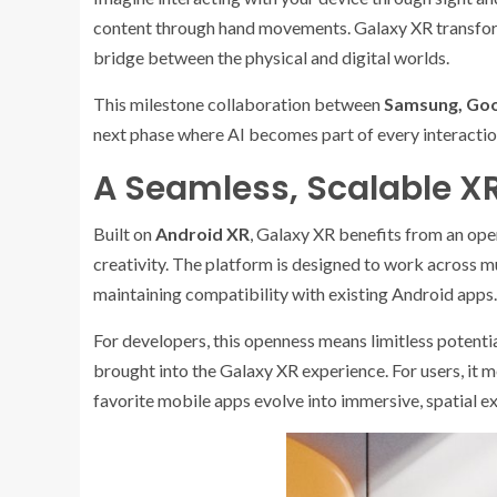
content through hand movements. Galaxy XR transforms
bridge between the physical and digital worlds.
This milestone collaboration between
Samsung, Go
next phase where AI becomes part of every interaction,
A Seamless, Scalable X
Built on
Android XR
, Galaxy XR benefits from an op
creativity. The platform is designed to work across m
maintaining compatibility with existing Android apps.
For developers, this openness means limitless potenti
brought into the Galaxy XR experience. For users, it 
favorite mobile apps evolve into immersive, spatial e