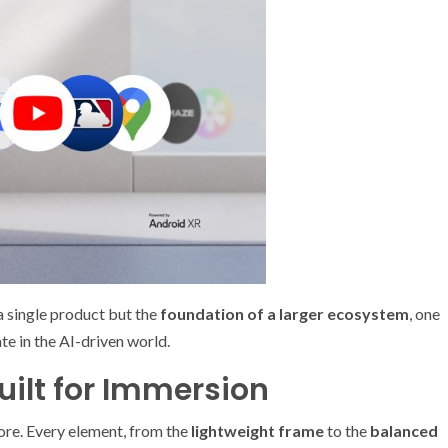
a single product but the
foundation of a larger ecosystem
, one
te in the AI-driven world.
uilt for Immersion
ore. Every element, from the
lightweight frame
to the
balanced