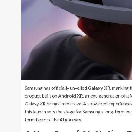
Samsung has officially unveiled
Galaxy XR
, marking t
product built on
Android XR
, a next-generation pla
Galaxy XR brings immersive, AI-powered experiences i
this launch sets the stage for Samsung’s long-term jou
form factors like
AI glasses
.