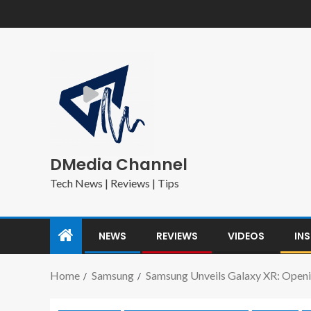
DMedia Channel
Tech News | Reviews | Tips
NEWS
REVIEWS
VIDEOS
IN
Home
Samsung
Samsung Unveils Galaxy XR: Open