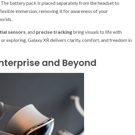
. The battery pack is placed separately from the headset to
flexible immersion, removing it for awareness of your
worlds.
tial sensors
, and
precise tracking
bring visuals to life with
r exploring, Galaxy XR delivers clarity, comfort, and freedom in
Enterprise and Beyond