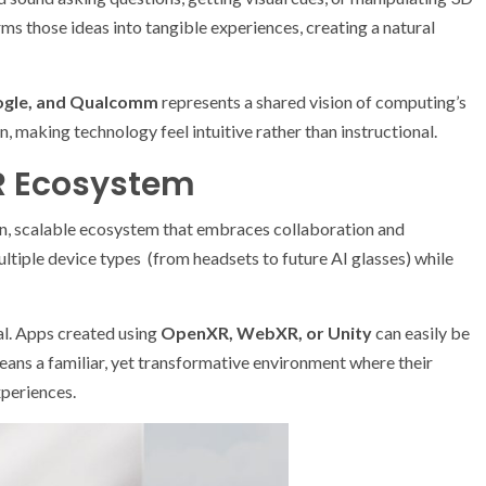
 those ideas into tangible experiences, creating a natural
ogle, and Qualcomm
represents a shared vision of computing’s
 making technology feel intuitive rather than instructional.
R Ecosystem
en, scalable ecosystem that embraces collaboration and
ultiple device types (from headsets to future AI glasses) while
al. Apps created using
OpenXR, WebXR, or Unity
can easily be
means a familiar, yet transformative environment where their
xperiences.