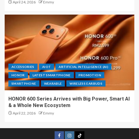
April 24, 2026
Emmy
ACCESSORIES
AIOT
ARTIFICIAL INTELLIGENCE (AI)
HONOR
LATEST SMARTPHONE
PROMOTION
SMARTPHONE
WEARABLE
WIRELESS EARBUDS
HONOR 600 Series Arrives with Big Power, Smart AI
& a Whole New Ecosystem
April 22, 2026
Emmy