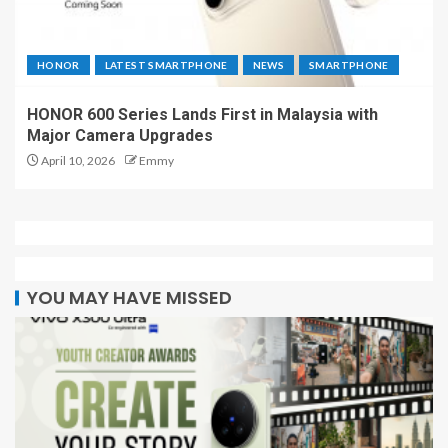
HONOR
LATEST SMARTPHONE
NEWS
SMARTPHONE
HONOR 600 Series Lands First in Malaysia with
Major Camera Upgrades
April 10, 2026
Emmy
YOU MAY HAVE MISSED