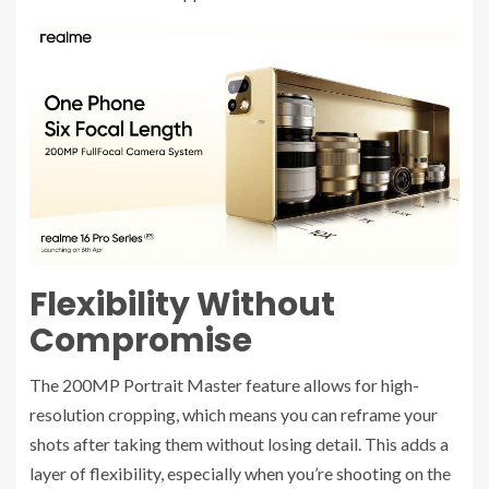
Flexibility Without
Compromise
The 200MP Portrait Master feature allows for high-
resolution cropping, which means you can reframe your
shots after taking them without losing detail. This adds a
layer of flexibility, especially when you’re shooting on the