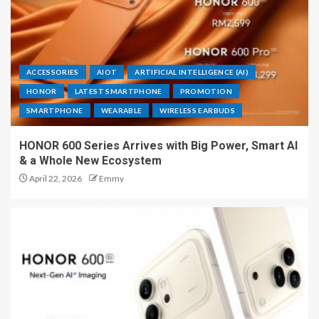
ACCESSORIES
AIOT
ARTIFICIAL INTELLIGENCE (AI)
HONOR
LATEST SMARTPHONE
PROMOTION
SMARTPHONE
WEARABLE
WIRELESS EARBUDS
HONOR 600 Series Arrives with Big Power, Smart AI
& a Whole New Ecosystem
April 22, 2026
Emmy