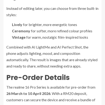
Instead of editing later, you can choose from three built-in
styles:
Lively
for brighter, more energetic tones
Ceremony
for softer, more refined colour profiles
Vintage
for warm, nostalgic film-inspired looks
Combined with AI LightMe and AI Perfect Shot, the
phone adjusts lighting, mood, and composition
automatically. The result is images that are already styled
and ready to share, without needing extra apps.
Pre-Order Details
The realme 16 Pro Series is available for pre-order from
26 March to 10 April 2026
. With a RM20 deposit,
customers can secure the device and receive a bundle of