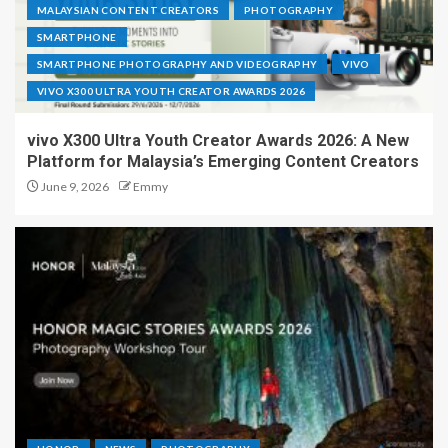
MALAYSIAN CONTENT CREATORS
PHOTOGRAPHY
SMARTPHONE
SMARTPHONE PHOTOGRAPHY AND VIDEOGRAPHY
VIVO
VIVO X300 ULTRA YOUTH CREATOR AWARDS 2026
vivo X300 Ultra Youth Creator Awards 2026: A New
Platform for Malaysia’s Emerging Content Creators
June 9, 2026
Emmy