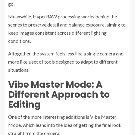
go.
Meanwhile, HyperRAW processing works behind the
scenes to preserve detail and balance exposure, aiming to
keep images consistent across different lighting
conditions.
Altogether, the system feels less like a single camera and
more like a set of tools designed to adapt to different
situations.
Vibe Master Mode: A
Different Approach to
Editing
One of the more interesting additions is Vibe Master
Mode, which leans into the idea of getting the final look
straight from the camera.