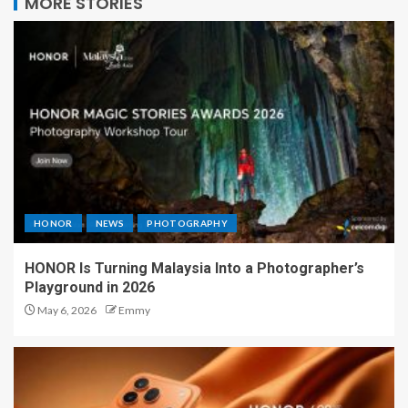
MORE STORIES
HONOR
NEWS
PHOTOGRAPHY
HONOR Is Turning Malaysia Into a Photographer’s
Playground in 2026
May 6, 2026
Emmy