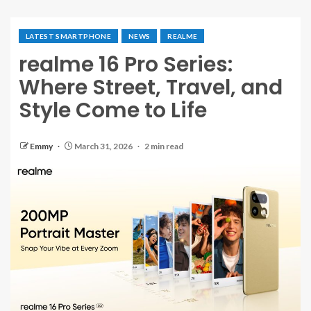
LATEST SMARTPHONE
NEWS
REALME
realme 16 Pro Series:
Where Street, Travel, and
Style Come to Life
Emmy
March 31, 2026
2 min read