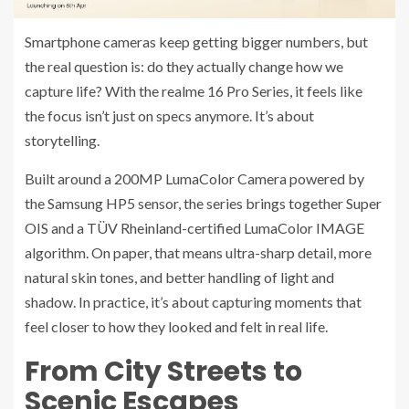
Smartphone cameras keep getting bigger numbers, but
the real question is: do they actually change how we
capture life? With the realme 16 Pro Series, it feels like
the focus isn’t just on specs anymore. It’s about
storytelling.
Built around a 200MP LumaColor Camera powered by
the Samsung HP5 sensor, the series brings together Super
OIS and a TÜV Rheinland-certified LumaColor IMAGE
algorithm. On paper, that means ultra-sharp detail, more
natural skin tones, and better handling of light and
shadow. In practice, it’s about capturing moments that
feel closer to how they looked and felt in real life.
From City Streets to
Scenic Escapes