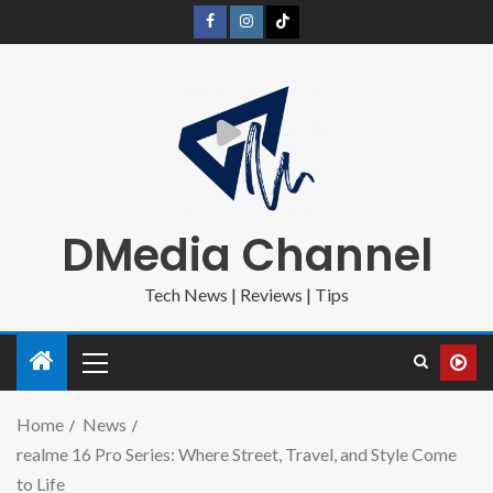
DMedia Channel
Tech News | Reviews | Tips
Home
News
realme 16 Pro Series: Where Street, Travel, and Style Come
to Life