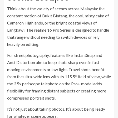
Think about the variety of scenes across Malaysia: the
constant motion of Bukit Bintang, the cool, misty calm of
Cameron Highlands, or the bright coastal views of
Langkawi. The realme 16 Pro Series is designed to handle
that range without needing to switch devices or rely
heavily on editing.
For street photography, features like InstantSnap and
Anti-Distortion aim to keep shots sharp even in fast-
moving environments or low light. Travel shots benefit
from the ultra-wide lens with its 115.5° field of view, while
the 3.5x periscope telephoto on the Pro+ model adds
flexibility for framing distant subjects or creating more
compressed portrait shots.
It’s not just about taking photos. It’s about being ready
for whatever scene appears.