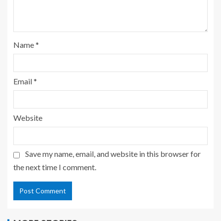
Name
*
Email
*
Website
Save my name, email, and website in this browser for
the next time I comment.