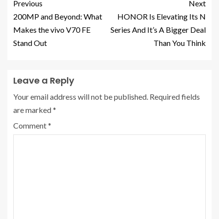
Previous
Next
200MP and Beyond: What
HONOR Is Elevating Its N
Makes the vivo V70 FE
Series And It’s A Bigger Deal
Stand Out
Than You Think
Leave a Reply
Your email address will not be published.
Required fields
are marked
*
Comment
*