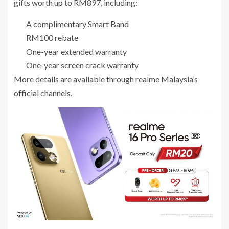
gifts worth up to RM897, including:
A complimentary Smart Band
RM100 rebate
One-year extended warranty
One-year screen crack warranty
More details are available through realme Malaysia’s
official channels.