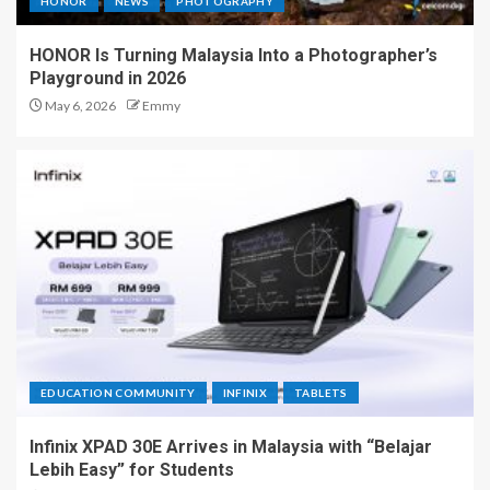
HONOR
NEWS
PHOTOGRAPHY
HONOR Is Turning Malaysia Into a Photographer’s
Playground in 2026
May 6, 2026
Emmy
EDUCATION COMMUNITY
INFINIX
TABLETS
Infinix XPAD 30E Arrives in Malaysia with “Belajar
Lebih Easy” for Students