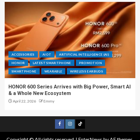
ACCESSORIES
AIOT
ARTIFICIAL INTELLIGENCE (AI)
HONOR
LATEST SMARTPHONE
PROMOTION
SMARTPHONE
WEARABLE
WIRELESS EARBUDS
HONOR 600 Series Arrives with Big Power, Smart AI
& a Whole New Ecosystem
April 22, 2026
Emmy
Copyright © All rights reserved.
|
EnterNews
by AF themes.