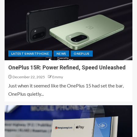
LATEST SMARTPHONE
NEWS
ONEPLUS
OnePlus 15R: Power Refined, Speed Unleashed
December 22, 2025
Emmy
Just when it seemed like the OnePlus 15 had set the bar,
OnePlus quietly...