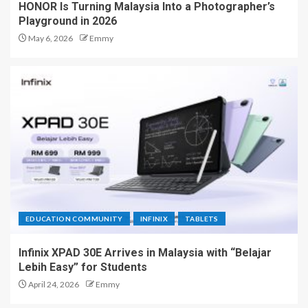
HONOR Is Turning Malaysia Into a Photographer’s
Playground in 2026
May 6, 2026
Emmy
EDUCATION COMMUNITY
INFINIX
TABLETS
Infinix XPAD 30E Arrives in Malaysia with “Belajar
Lebih Easy” for Students
April 24, 2026
Emmy