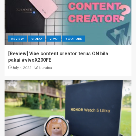
Infinix XPAD 30E Arrives in
Malaysia with “Belajar Lebih
Easy” for Students
3
REVIEW
VIDEO
VIVO
YOUTUBE
[Review] Vibe content creator terus ON bila
HONOR 600 Series Arrives
pakai #vivoX200FE
with Big Power, Smart AI & a
Whole New Ecosystem
July 4, 2025
Nuraina
4
HONOR 600 Series Lands
First in Malaysia with Major
Camera Upgrades
5
vivo X300 Ultra Youth Creator