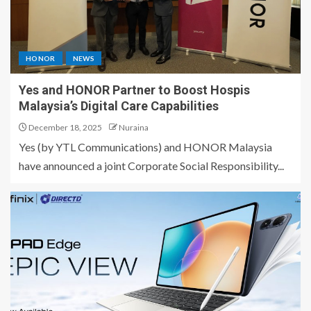
HONOR
NEWS
Yes and HONOR Partner to Boost Hospis
Malaysia’s Digital Care Capabilities
December 18, 2025
Nuraina
Yes (by YTL Communications) and HONOR Malaysia
have announced a joint Corporate Social Responsibility...