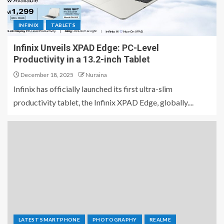
INFINIX
TABLETS
Infinix Unveils XPAD Edge: PC-Level
Productivity in a 13.2-inch Tablet
December 18, 2025
Nuraina
Infinix has officially launched its first ultra-slim
productivity tablet, the Infinix XPAD Edge, globally....
LATEST SMARTPHONE
PHOTOGRAPHY
REALME