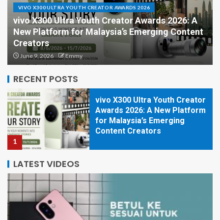
VIVO X300 ULTRA YOUTH CREATOR AWARDS 2026
vivo X300 Ultra Youth Creator Awards 2026: A
New Platform for Malaysia’s Emerging Content
HONOR 600 Series Lands
Creators
First in Malaysia with Major
June 9, 2026
Emmy
Camera Upgrades
5
RECENT POSTS
vivo X300 Ultra Youth Creator
Awards 2026: A New Platform
for Malaysia’s Emerging
Content Creators
1
LATEST VIDEOS
HONOR Is Turning Malaysia
Into a Photographer’s
Playground in 2026
2