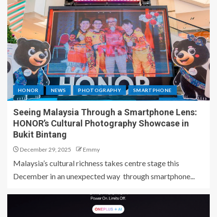
HONOR
NEWS
PHOTOGRAPHY
SMARTPHONE
Seeing Malaysia Through a Smartphone Lens:
HONOR’s Cultural Photography Showcase in
Bukit Bintang
December 29, 2025
Emmy
Malaysia’s cultural richness takes centre stage this
December in an unexpected way through smartphone...