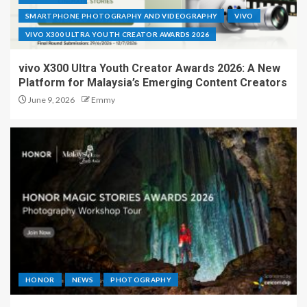
SMARTPHONE PHOTOGRAPHY AND VIDEOGRAPHY
VIVO
VIVO X300 ULTRA YOUTH CREATOR AWARDS 2026
vivo X300 Ultra Youth Creator Awards 2026: A New
Platform for Malaysia’s Emerging Content Creators
June 9, 2026
Emmy
HONOR
NEWS
PHOTOGRAPHY