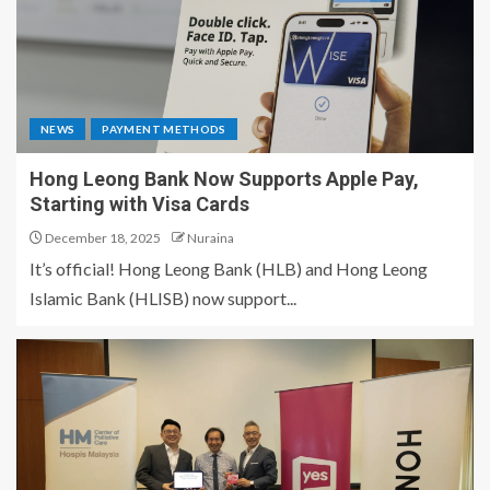
NEWS
PAYMENT METHODS
Hong Leong Bank Now Supports Apple Pay,
Starting with Visa Cards
December 18, 2025
Nuraina
It’s official! Hong Leong Bank (HLB) and Hong Leong
Islamic Bank (HLISB) now support...