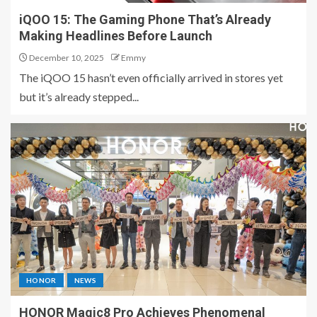
iQOO 15: The Gaming Phone That’s Already
Making Headlines Before Launch
December 10, 2025
Emmy
The iQOO 15 hasn’t even officially arrived in stores yet
but it’s already stepped...
HONOR
NEWS
HONOR Magic8 Pro Achieves Phenomenal