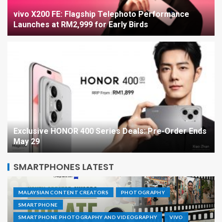
vivo X200 FE: Flagship Telephoto Performance
Launches at RM2,999 for Early Birds
Exclusive HONOR 400 Series Deals: Pre-Order Ends
May 29
SMARTPHONES LATEST
MALAYSIAN CONTENT CREATORS
PHOTOGRAPHY
SMARTPHONE
SMARTPHONE PHOTOGRAPHY AND VIDEOGRAPHY
VIVO