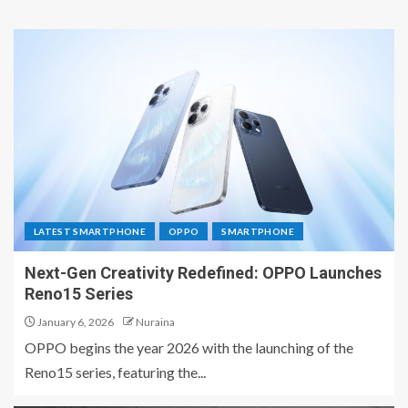
LATEST SMARTPHONE
OPPO
SMARTPHONE
Next-Gen Creativity Redefined: OPPO Launches
Reno15 Series
January 6, 2026
Nuraina
OPPO begins the year 2026 with the launching of the
Reno15 series, featuring the...