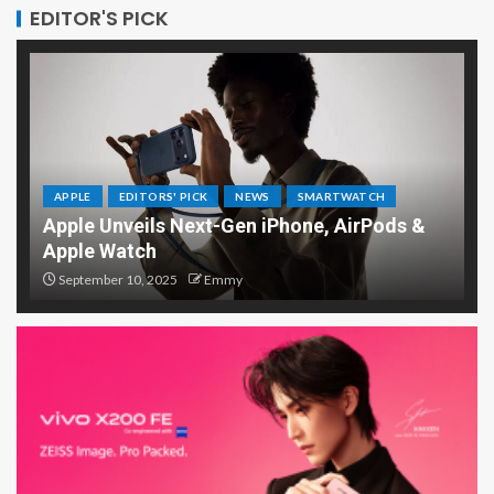
EDITOR'S PICK
APPLE
EDITORS' PICK
NEWS
SMARTWATCH
Apple Unveils Next-Gen iPhone, AirPods &
Apple Watch
September 10, 2025
Emmy