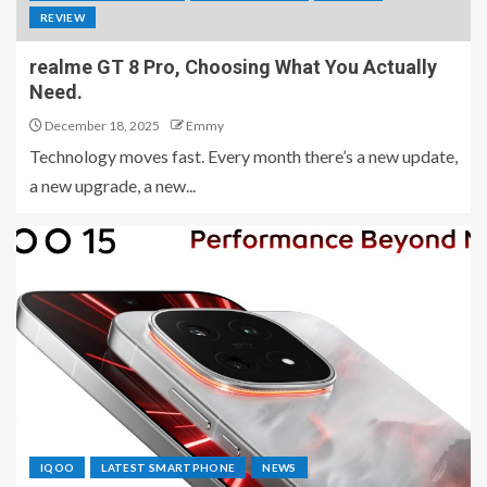
REVIEW
realme GT 8 Pro, Choosing What You Actually
Need.
December 18, 2025
Emmy
Technology moves fast. Every month there’s a new update,
a new upgrade, a new...
IQOO
LATEST SMARTPHONE
NEWS