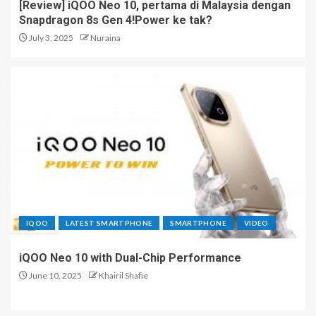
[Review] iQOO Neo 10, pertama di Malaysia dengan
Whole New Ecosystem
Snapdragon 8s Gen 4!Power ke tak?
4
July 3, 2025
Nuraina
HONOR 600 Series Lands
First in Malaysia with Major
Camera Upgrades
5
IQOO
LATEST SMARTPHONE
SMARTPHONE
VIDEO
iQOO Neo 10 with Dual-Chip Performance
June 10, 2025
Khairil Shafie