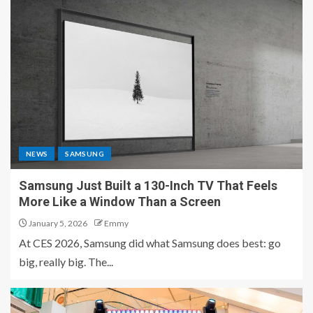
NEWS
SAMSUNG
Samsung Just Built a 130-Inch TV That Feels
More Like a Window Than a Screen
January 5, 2026
Emmy
At CES 2026, Samsung did what Samsung does best: go
big, really big. The...