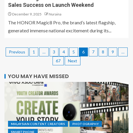
Sales Success on Launch Weekend
December 9, 2025
Nuraina
The HONOR Magic8 Pro, the brand’s latest flagship,
generated immense national excitement during its...
Previous
1
…
3
4
5
6
7
8
9
…
67
Next
YOU MAY HAVE MISSED
MALAYSIAN CONTENT CREATORS
PHOTOGRAPHY
SMARTPHONE