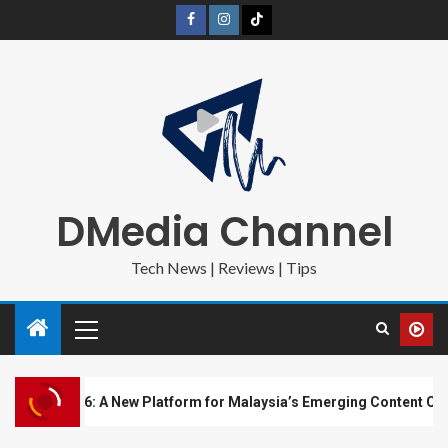
DMedia Channel
Tech News | Reviews | Tips
6: A New Platform for Malaysia’s Emerging Content Creators