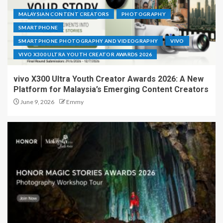
MALAYSIAN CONTENT CREATORS
PHOTOGRAPHY
SMARTPHONE
SMARTPHONE PHOTOGRAPHY AND VIDEOGRAPHY
VIVO
VIVO X300 ULTRA YOUTH CREATOR AWARDS 2026
vivo X300 Ultra Youth Creator Awards 2026: A New
Platform for Malaysia’s Emerging Content Creators
June 9, 2026
Emmy