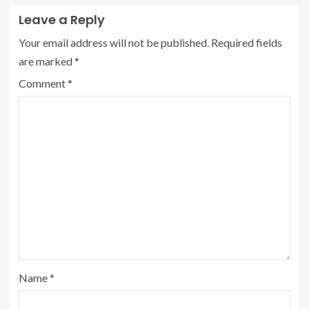
Leave a Reply
Your email address will not be published.
Required fields
are marked
*
Comment
*
Name
*