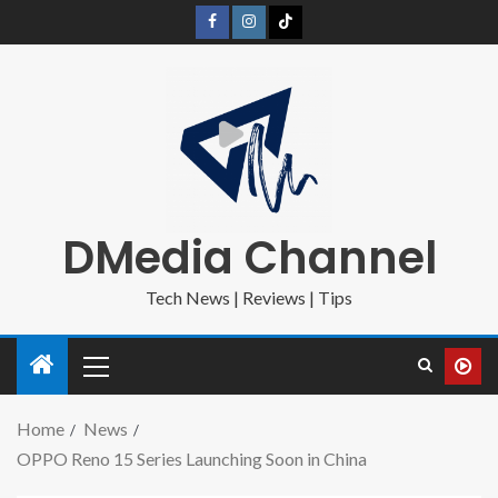
DMedia Channel
Tech News | Reviews | Tips
Home
News
OPPO Reno 15 Series Launching Soon in China