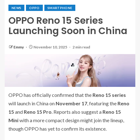
NEWS
OPPO
SMARTPHONE
OPPO Reno 15 Series
Launching Soon in China
Emmy
November 10, 2025
2 min read
OPPO has officially confirmed that the
Reno 15 series
will launch in China on
November 17
, featuring the
Reno
15
and
Reno 15 Pro
. Reports also suggest a
Reno 15
Mini
with a more compact design might join the lineup,
though OPPO has yet to confirm its existence.