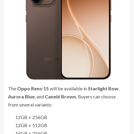
The
Oppo Reno 15
will be available in
Starlight Bow
,
Aurora Blue
, and
Canelé Brown
. Buyers can choose
from several variants:
12GB + 256GB
12GB + 512GB
16GB + 256GB