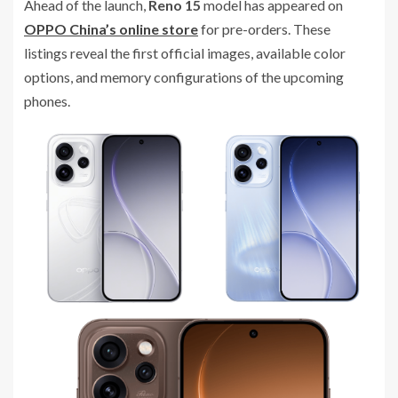
Ahead of the launch,
Reno 15
model has appeared on
OPPO China’s online store
for pre-orders. These
listings reveal the first official images, available color
options, and memory configurations of the upcoming
phones.