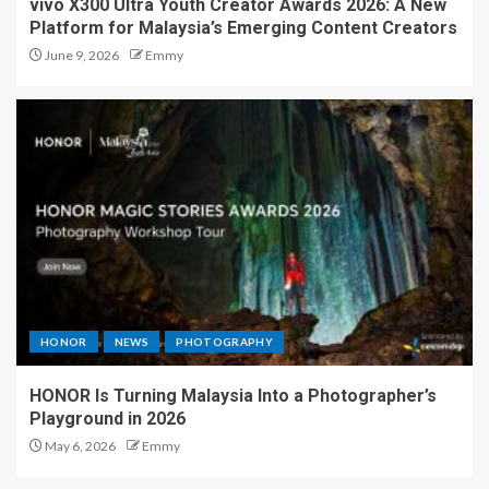
vivo X300 Ultra Youth Creator Awards 2026: A New
Platform for Malaysia’s Emerging Content Creators
June 9, 2026
Emmy
HONOR
NEWS
PHOTOGRAPHY
HONOR Is Turning Malaysia Into a Photographer’s
Playground in 2026
May 6, 2026
Emmy