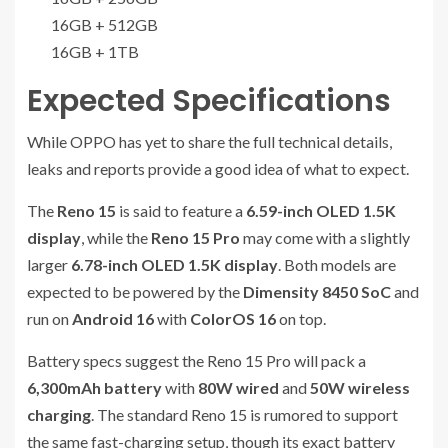
16GB + 512GB
16GB + 1TB
Expected Specifications
While OPPO has yet to share the full technical details,
leaks and reports provide a good idea of what to expect.
The
Reno 15
is said to feature a
6.59-inch OLED 1.5K
display
, while the
Reno 15 Pro
may come with a slightly
larger
6.78-inch OLED 1.5K display
. Both models are
expected to be powered by the
Dimensity 8450 SoC
and
run on
Android 16
with
ColorOS 16
on top.
Battery specs suggest the Reno 15 Pro will pack a
6,300mAh battery
with
80W wired
and
50W wireless
charging
. The standard Reno 15 is rumored to support
the same fast-charging setup, though its exact battery