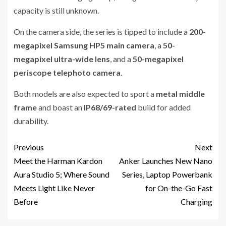
capacity is still unknown.
On the camera side, the series is tipped to include a
200-
megapixel Samsung HP5 main camera
, a
50-
megapixel ultra-wide lens
, and a
50-megapixel
periscope telephoto camera
.
Both models are also expected to sport a
metal middle
frame
and boast an
IP68/69-rated
build for added
durability.
Previous
Next
Meet the Harman Kardon
Anker Launches New Nano
Aura Studio 5; Where Sound
Series, Laptop Powerbank
Meets Light Like Never
for On-the-Go Fast
Before
Charging