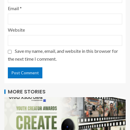
Email
*
Website
Save my name, email, and website in this browser for
the next time I comment.
MORE STORIES