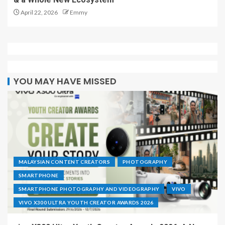
April 22, 2026
Emmy
YOU MAY HAVE MISSED
MALAYSIAN CONTENT CREATORS
PHOTOGRAPHY
SMARTPHONE
SMARTPHONE PHOTOGRAPHY AND VIDEOGRAPHY
VIVO
VIVO X300 ULTRA YOUTH CREATOR AWARDS 2026