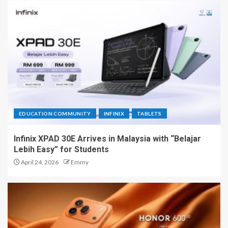
EDUCATION COMMUNITY
INFINIX
TABLETS
Infinix XPAD 30E Arrives in Malaysia with “Belajar
Lebih Easy” for Students
April 24, 2026
Emmy