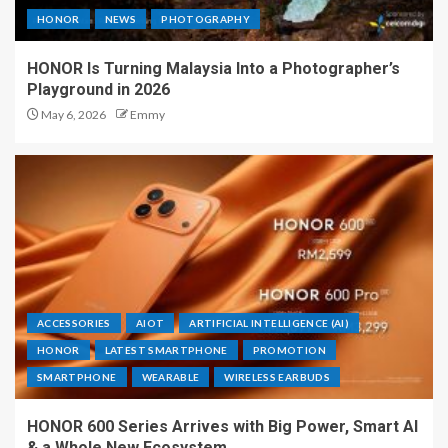
HONOR
NEWS
PHOTOGRAPHY
HONOR Is Turning Malaysia Into a Photographer’s
Playground in 2026
May 6, 2026
Emmy
ACCESSORIES
AIOT
ARTIFICIAL INTELLIGENCE (AI)
HONOR
LATEST SMARTPHONE
PROMOTION
SMARTPHONE
WEARABLE
WIRELESS EARBUDS
HONOR 600 Series Arrives with Big Power, Smart AI
& a Whole New Ecosystem