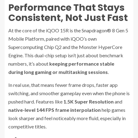
Performance That Stays
Consistent, Not Just Fast
At the core of the iQOO 15R is the Snapdragon® 8 Gen 5
Mobile Platform, paired with iQOO’s own
Supercomputing Chip Q2 and the Monster HyperCore
Engine. This dual-chip setup isn’t just about benchmark
numbers, it’s about
keeping performance stable
during long gaming or multitasking sessions
.
In real use, that means fewer frame drops, faster app
switching, and smoother gameplay even when the phone is
pushed hard. Features like
1.5K Super Resolution
and
native-level 144 FPS frame interpolation
help games
look sharper and feel noticeably more fluid, especially in
competitive titles.