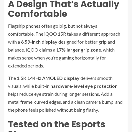
A Design That’s Actually
Comfortable
Flagship phones often go big, but not always
comfortable. The iQOO 15R takes a different approach
with a
6.59-inch display
designed for better grip and
balance. iQOO claims a
17% larger grip zone
, which
makes sense when you’re gaming horizontally for
extended periods.
The
1.5K 144Hz AMOLED display
delivers smooth
visuals, while built-in
hardware-level eye protection
helps reduce eye strain during longer sessions. Add a
metal frame, curved edges, and a clean camera bump, and
the phone feels polished without being flashy.
Tested on the Esports