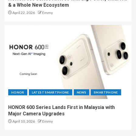
& a Whole New Ecosystem
April 22, 2026
Emmy
HONOR
LATEST SMARTPHONE
NEWS
SMARTPHONE
HONOR 600 Series Lands First in Malaysia with
Major Camera Upgrades
April 10, 2026
Emmy