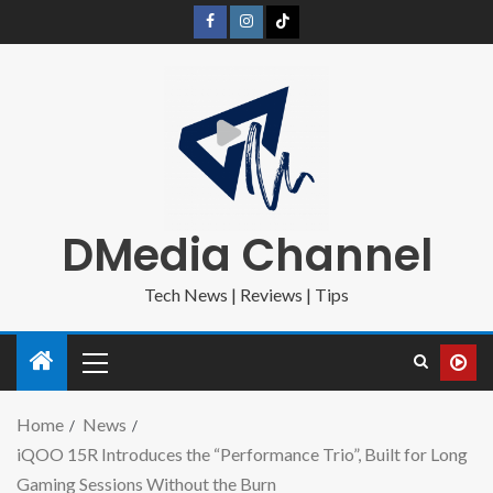
DMedia Channel
Tech News | Reviews | Tips
Home
News
iQOO 15R Introduces the “Performance Trio”, Built for Long
Gaming Sessions Without the Burn