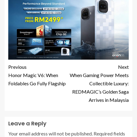
Previous
Next
Honor Magic V6: When
When Gaming Power Meets
Foldables Go Fully Flagship
Collectible Luxury:
REDMAGIC’s Golden Saga
Arrives in Malaysia
Leave a Reply
Your email address will not be published.
Required fields