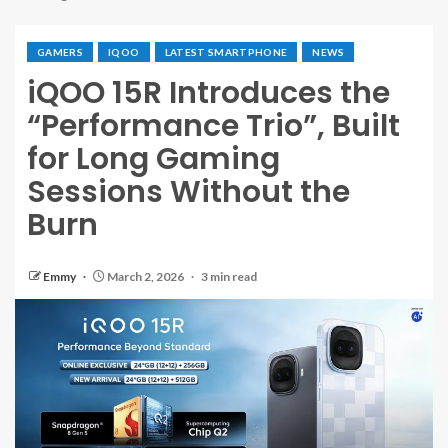
GAMERS
IQOO
LATEST SMARTPHONE
NEWS
iQOO 15R Introduces the
“Performance Trio”, Built
for Long Gaming
Sessions Without the
Burn
Emmy
March 2, 2026
3 min read