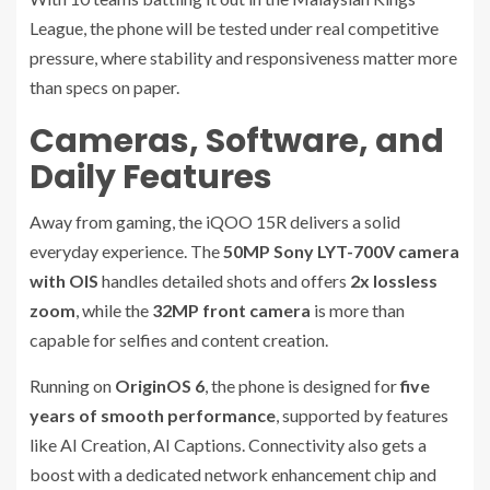
League, the phone will be tested under real competitive
pressure, where stability and responsiveness matter more
than specs on paper.
Cameras, Software, and
Daily Features
Away from gaming, the iQOO 15R delivers a solid
everyday experience. The
50MP Sony LYT-700V camera
with OIS
handles detailed shots and offers
2x lossless
zoom
, while the
32MP front camera
is more than
capable for selfies and content creation.
Running on
OriginOS 6
, the phone is designed for
five
years of smooth performance
, supported by features
like AI Creation, AI Captions. Connectivity also gets a
boost with a dedicated network enhancement chip and