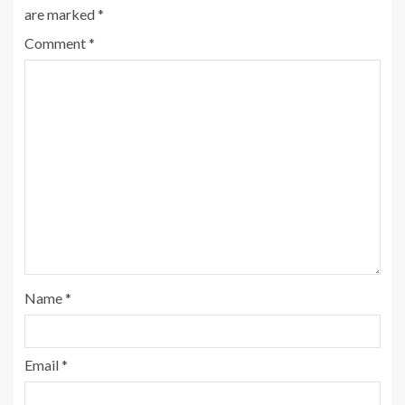
are marked
*
Comment
*
Name
*
Email
*