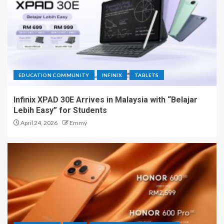
EDUCATION COMMUNITY
INFINIX
TABLETS
Infinix XPAD 30E Arrives in Malaysia with “Belajar
Lebih Easy” for Students
April 24, 2026
Emmy