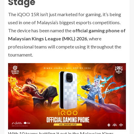
Stage
The iQOO 15R isn’t just marketed for gaming, it’s being
used in one of Malaysia’s biggest esports competitions.
The device has been named the
official gaming phone of
Malaysian Kings League (MKL) 2026
, where
professional teams will compete using it throughout the
tournament.
With 10 teams battling it out in the Malaysian Kings