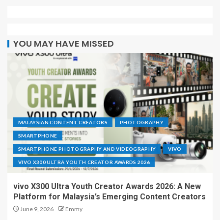
YOU MAY HAVE MISSED
MALAYSIAN CONTENT CREATORS
PHOTOGRAPHY
SMARTPHONE
SMARTPHONE PHOTOGRAPHY AND VIDEOGRAPHY
VIVO
VIVO X300 ULTRA YOUTH CREATOR AWARDS 2026
vivo X300 Ultra Youth Creator Awards 2026: A New
Platform for Malaysia’s Emerging Content Creators
June 9, 2026
Emmy