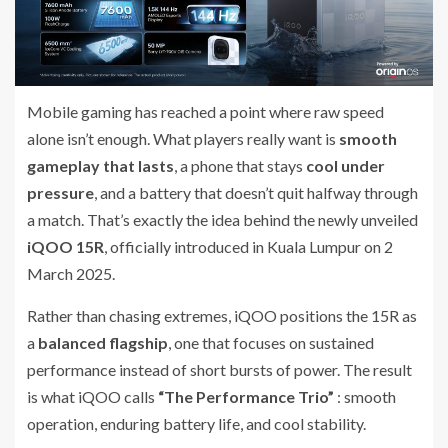
Mobile gaming has reached a point where raw speed
alone isn’t enough. What players really want is
smooth
gameplay that lasts
, a phone that stays
cool under
pressure
, and a battery that doesn’t quit halfway through
a match. That’s exactly the idea behind the newly unveiled
iQOO 15R
, officially introduced in Kuala Lumpur on 2
March 2025.
Rather than chasing extremes, iQOO positions the 15R as
a
balanced flagship
, one that focuses on sustained
performance instead of short bursts of power. The result
is what iQOO calls
“The Performance Trio”
: smooth
operation, enduring battery life, and cool stability.