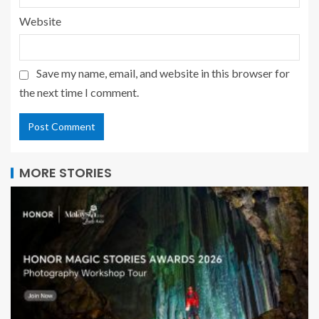
Website
Save my name, email, and website in this browser for
the next time I comment.
MORE STORIES