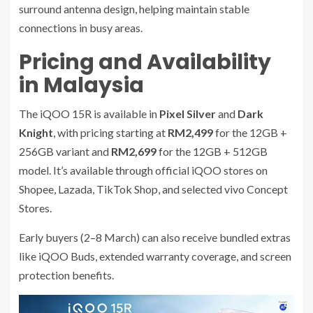
surround antenna design, helping maintain stable
connections in busy areas.
Pricing and Availability
in Malaysia
The iQOO 15R is available in
Pixel Silver
and
Dark
Knight
, with pricing starting at
RM2,499
for the 12GB +
256GB variant and
RM2,699
for the 12GB + 512GB
model. It’s available through official iQOO stores on
Shopee, Lazada, TikTok Shop, and selected vivo Concept
Stores.
Early buyers (2–8 March) can also receive bundled extras
like iQOO Buds, extended warranty coverage, and screen
protection benefits.