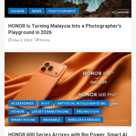
HONOR
NEWS
PHOTOGRAPHY
HONOR Is Turning Malaysia Into a Photographer’s
Playground in 2026
May 6, 2026
Emmy
ACCESSORIES
AIOT
ARTIFICIAL INTELLIGENCE (AI)
HONOR
LATEST SMARTPHONE
PROMOTION
SMARTPHONE
WEARABLE
WIRELESS EARBUDS
HONOR 600 Series Arrives with Big Power, Smart AI