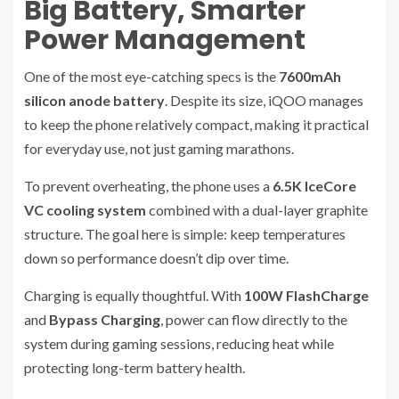
Big Battery, Smarter
Power Management
One of the most eye-catching specs is the
7600mAh
silicon anode battery
. Despite its size, iQOO manages
to keep the phone relatively compact, making it practical
for everyday use, not just gaming marathons.
To prevent overheating, the phone uses a
6.5K IceCore
VC cooling system
combined with a dual-layer graphite
structure. The goal here is simple: keep temperatures
down so performance doesn’t dip over time.
Charging is equally thoughtful. With
100W FlashCharge
and
Bypass Charging
, power can flow directly to the
system during gaming sessions, reducing heat while
protecting long-term battery health.