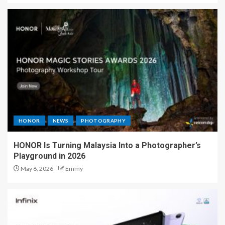
HONOR
NEWS
PHOTOGRAPHY
HONOR Is Turning Malaysia Into a Photographer’s
Playground in 2026
May 6, 2026
Emmy