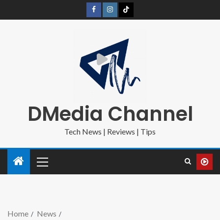
DMedia Channel
Tech News | Reviews | Tips
Home
News