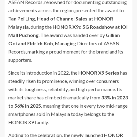
ASEAN Records, renowned for documenting outstanding
achievements across the region, presented the award to
Tan Pei Ling, Head of Channel Sales at HONOR
Malaysia
, during the
HONOR X9d 5G Roadshow at IOI
Mall Puchong
. The award was handed over by
Gillian
Ooi and Eldrick Koh
, Managing Directors of ASEAN
Records, marking a proud moment for the brand and its
supporters.
Since its introduction in 2022, the
HONOR X9 Series
has
steadily risen to prominence, winning over consumers
with its toughness, reliability, and high performance. Its
market share has climbed dramatically from
33% in 2023
to 56% in 2025
, meaning that one in every two mid-range
smartphones sold in Malaysia today belongs to the
HONOR X9 family.
Adding to the celebration, the newly launched
HONOR