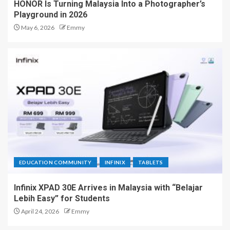
HONOR Is Turning Malaysia Into a Photographer’s
Playground in 2026
May 6, 2026
Emmy
EDUCATION COMMUNITY
INFINIX
TABLETS
Infinix XPAD 30E Arrives in Malaysia with “Belajar
Lebih Easy” for Students
April 24, 2026
Emmy