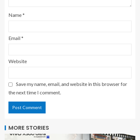
Name
*
Email
*
Website
Save my name, email, and website in this browser for
the next time I comment.
MORE STORIES