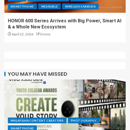
SMARTPHONE
WEARABLE
WIRELESS EARBUDS
HONOR 600 Series Arrives with Big Power, Smart AI
& a Whole New Ecosystem
April 22, 2026
Emmy
YOU MAY HAVE MISSED
MALAYSIAN CONTENT CREATORS
PHOTOGRAPHY
SMARTPHONE