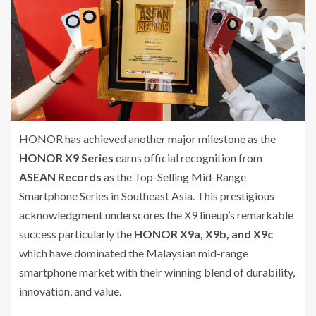
HONOR has achieved another major milestone as the
HONOR X9 Series
earns official recognition from
ASEAN Records
as the Top-Selling Mid-Range
Smartphone Series in Southeast Asia. This prestigious
acknowledgment underscores the X9 lineup’s remarkable
success particularly the
HONOR X9a, X9b, and X9c
which have dominated the Malaysian mid-range
smartphone market with their winning blend of durability,
innovation, and value.