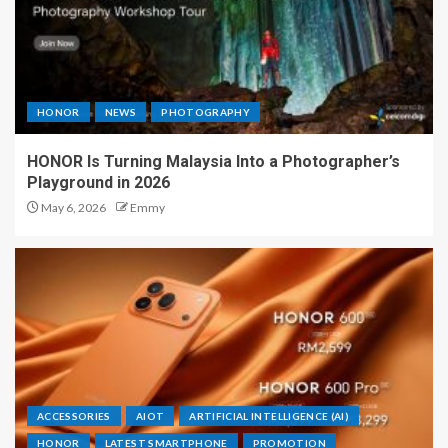
HONOR
NEWS
PHOTOGRAPHY
HONOR Is Turning Malaysia Into a Photographer’s
Playground in 2026
May 6, 2026
Emmy
ACCESSORIES
AIOT
ARTIFICIAL INTELLIGENCE (AI)
HONOR
LATEST SMARTPHONE
PROMOTION