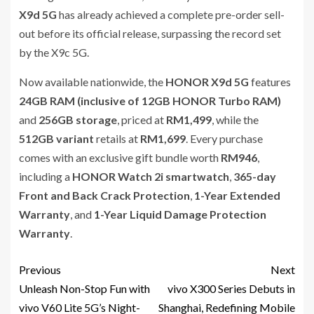
X9d 5G
has already achieved a complete pre-order sell-
out before its official release, surpassing the record set
by the X9c 5G.
Now available nationwide, the
HONOR X9d 5G
features
24GB RAM (inclusive of 12GB HONOR Turbo RAM)
and
256GB storage
, priced at
RM1,499
, while the
512GB variant
retails at
RM1,699
. Every purchase
comes with an exclusive gift bundle worth
RM946
,
including a
HONOR Watch 2i smartwatch
,
365-day
Front and Back Crack Protection
,
1-Year Extended
Warranty
, and
1-Year Liquid Damage Protection
Warranty
.
Previous
Next
Unleash Non-Stop Fun with
vivo X300 Series Debuts in
vivo V60 Lite 5G’s Night-
Shanghai, Redefining Mobile