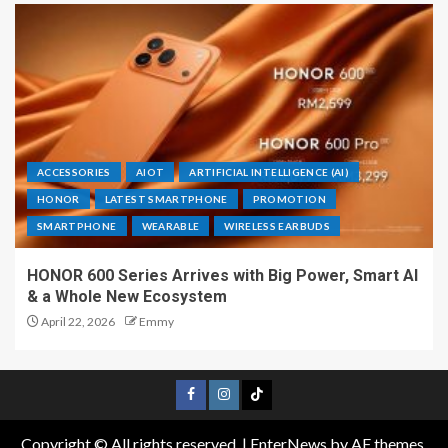
ACCESSORIES
AIOT
ARTIFICIAL INTELLIGENCE (AI)
HONOR
LATEST SMARTPHONE
PROMOTION
SMARTPHONE
WEARABLE
WIRELESS EARBUDS
HONOR 600 Series Arrives with Big Power, Smart AI
& a Whole New Ecosystem
April 22, 2026
Emmy
Copyright © All rights reserved.
|
EnterNews
by AF themes.