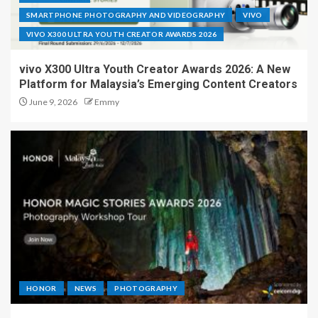
SMARTPHONE PHOTOGRAPHY AND VIDEOGRAPHY
VIVO
VIVO X300 ULTRA YOUTH CREATOR AWARDS 2026
vivo X300 Ultra Youth Creator Awards 2026: A New
Platform for Malaysia’s Emerging Content Creators
June 9, 2026
Emmy
HONOR
NEWS
PHOTOGRAPHY