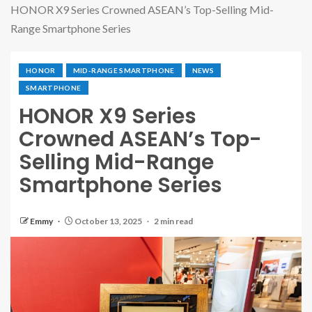
HONOR X9 Series Crowned ASEAN’s Top-Selling Mid-
Range Smartphone Series
HONOR
MID-RANGE SMARTPHONE
NEWS
SMARTPHONE
HONOR X9 Series
Crowned ASEAN’s Top-
Selling Mid-Range
Smartphone Series
Emmy
October 13, 2025
2 min read