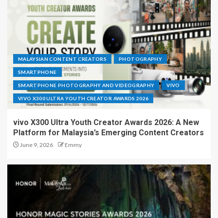
MALAYSIAN CONTENT CREATORS
PHOTOGRAPHY
SMARTPHONE
SMARTPHONE PHOTOGRAPHY AND VIDEOGRAPHY
VIVO
VIVO X300 ULTRA YOUTH CREATOR AWARDS 2026
vivo X300 Ultra Youth Creator Awards 2026: A New
Platform for Malaysia’s Emerging Content Creators
June 9, 2026
Emmy