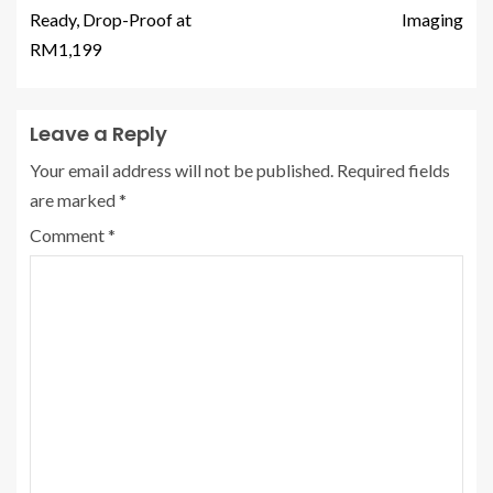
Ready, Drop-Proof at
Imaging
RM1,199
Leave a Reply
Your email address will not be published.
Required fields
are marked
*
Comment
*