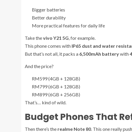
Bigger batteries
Better durability
More practical features for daily life
Take the
vivo Y21 5G
, for example.
This phone comes with
IP65 dust and water resist
But that’s not all, it packs a
6,500mAh battery
with
And the price?
RM599 (4GB + 128GB)
RM799 (6GB + 128GB)
RM899 (6GB + 256GB)
That’s… kind of wild.
Budget Phones That Ref
Then there’s the
realme Note 80
. This one really pus