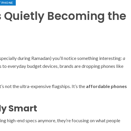
TPHONE
 Quietly Becoming the
especially during Ramadan) you’ll notice something interesting:
a
ps to everyday budget devices, brands are dropping phones like
’s not the ultra-expensive flagships. It’s the
affordable phones
ly Smart
asing high-end specs anymore, they’re focusing on what people