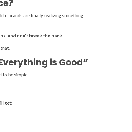
ce?
 like brands are finally realizing something:
ops, and don’t break the bank
.
that.
Everything is Good”
d to be simple:
ll get: