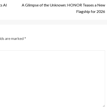
s AI
A Glimpse of the Unknown: HONOR Teases a New
Flagship for 2026
elds are marked
*