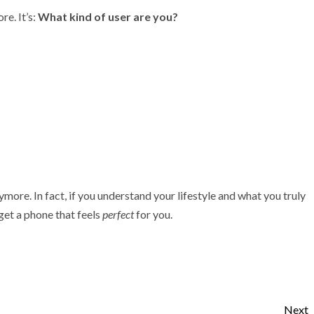
e. It’s:
What kind of user are you?
ore. In fact, if you understand your lifestyle and what you truly
 get a phone that feels
perfect
for you.
Next