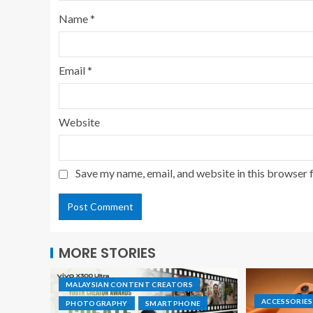
Name
*
Email
*
Website
Save my name, email, and website in this browser 
MORE STORIES
MALAYSIAN CONTENT CREATORS
ACCESSORIES
PHOTOGRAPHY
SMARTPHONE