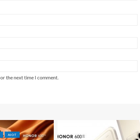
for the next time I comment.
AIOT