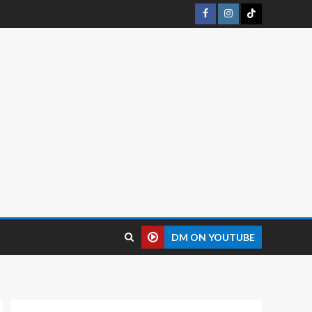
DM ON YOUTUBE