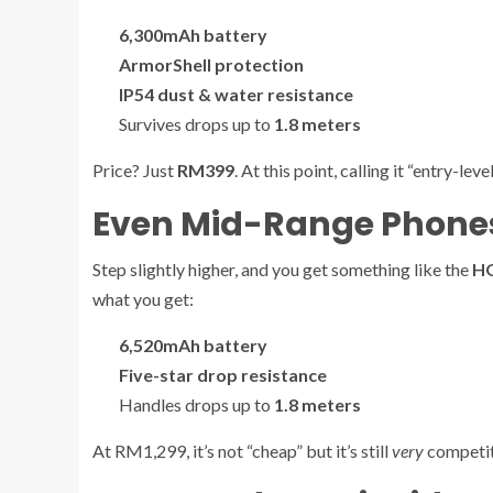
6,300mAh battery
ArmorShell protection
IP54 dust & water resistance
Survives drops up to
1.8 meters
Price? Just
RM399
. At this point, calling it “entry-level
Even Mid-Range Phones
Step slightly higher, and you get something like the
HO
what you get:
6,520mAh battery
Five-star drop resistance
Handles drops up to
1.8 meters
At RM1,299, it’s not “cheap” but it’s still
very
competiti