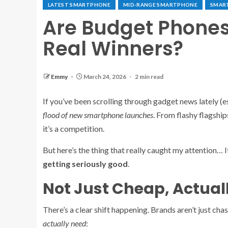
LATEST SMARTPHONE
MID-RANGE SMARTPHONE
SMAR
Are Budget Phones
Real Winners?
Emmy
March 24, 2026
2 min read
If you’ve been scrolling through gadget news lately (
flood of new smartphone launches
. From flashy flagshi
it’s a competition.
But here’s the thing that really caught my attention… It
getting seriously good
.
Not Just Cheap, Actual
There’s a clear shift happening. Brands aren’t just ch
actually need
: