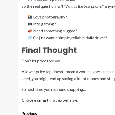
So the real question isn’t
“What’s the best phone?”
anymor
Love photography?
Into gaming?
Need something rugged?
Or just want a simple, reliable daily driver?
Final Thought
Don’t let price fool you.
A lower price tag doesn’t mean a worse experience anym
need, you might end up saving a lot of money and still
So next time you’re phone shopping…
Choose smart, not expensive.
Previous