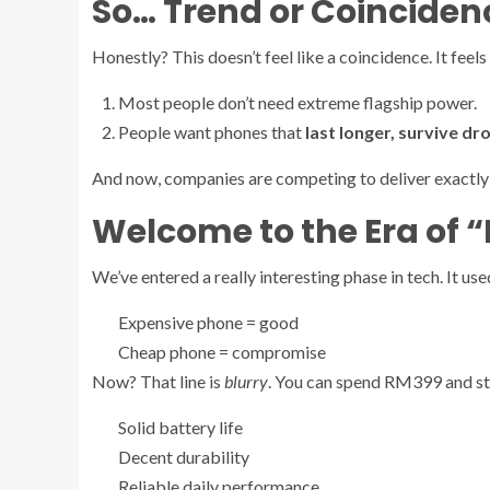
So… Trend or Coinciden
Honestly? This doesn’t feel like a coincidence. It feels
Most people don’t need extreme flagship power.
People want phones that
last longer, survive dr
And now, companies are competing to deliver exactly 
Welcome to the Era of “
We’ve entered a really interesting phase in tech. It use
Expensive phone = good
Cheap phone = compromise
Now? That line is
blurry
. You can spend RM399 and sti
Solid battery life
Decent durability
Reliable daily performance