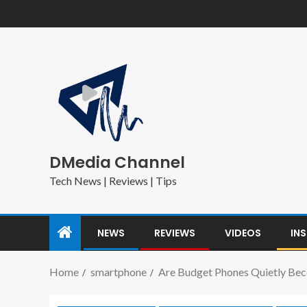
DMedia Channel
Tech News | Reviews | Tips
NEWS
REVIEWS
VIDEOS
IN
Home
smartphone
Are Budget Phones Quietly Bec