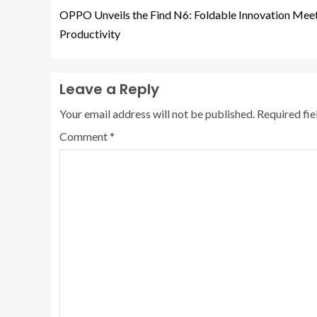
OPPO Unveils the Find N6: Foldable Innovation Meet
Productivity
Leave a Reply
Your email address will not be published.
Required fi
Comment
*