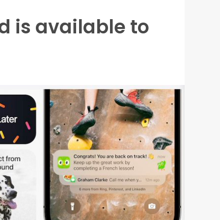
d is available to