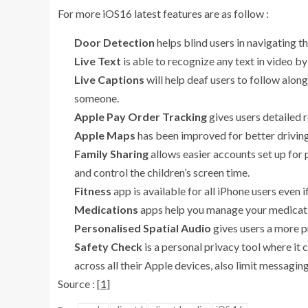
For more iOS16 latest features are as follow :
Door Detection
helps blind users in navigating th
Live Text
is able to recognize any text in video b
Live Captions
will help deaf users to follow alon
someone.
Apple Pay Order Tracking
gives users detailed 
Apple Maps
has been improved for better driving
Family Sharing
allows easier accounts set up for 
and control the children’s screen time.
Fitness
app is available for all iPhone users even 
Medications
apps help you manage your medicatio
Personalised Spatial Audio
gives users a more p
Safety Check
is a personal privacy tool where it 
across all their Apple devices, also limit messaging
Source : [
1
]