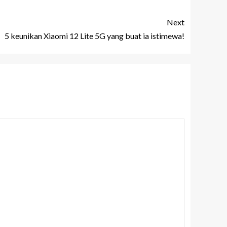
Next
5 keunikan Xiaomi 12 Lite 5G yang buat ia istimewa!