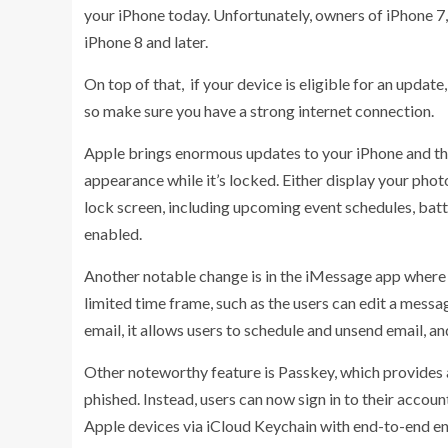
your iPhone today. Unfortunately, owners of iPhone 7, 
iPhone 8 and later.
On top of that, if your device is eligible for an update
so make sure you have a strong internet connection.
Apple brings enormous updates to your iPhone and th
appearance while it’s locked. Either display your phot
lock screen, including upcoming event schedules, batt
enabled.
Another notable change is in the iMessage app where y
limited time frame, such as the users can edit a messa
email, it allows users to schedule and unsend email, an
Other noteworthy feature is Passkey, which provides 
phished. Instead, users can now sign in to their accou
Apple devices via iCloud Keychain with end-to-end e