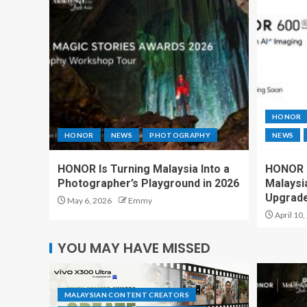
HONOR
HONOR
NEWS
PHOTOGRAPHY
NEWS
HONOR Is Turning Malaysia Into a
HONOR 6
Photographer’s Playground in 2026
Malaysi
Upgrad
May 6, 2026
Emmy
April 10,
YOU MAY HAVE MISSED
MALAYSIAN CONTENT CREATORS