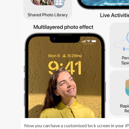
Now you can have a customised lock screen in your iPho