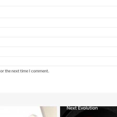
for the next time I comment.