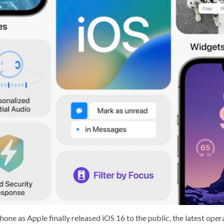
ne as Apple finally released iOS 16 to the public, the latest oper