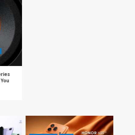
eries
 You