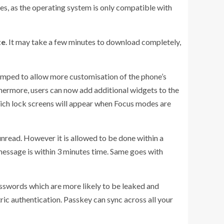
tes, as the operating system is only compatible with
te
. It may take a few minutes to download completely,
amped to allow more customisation of the phone’s
rthermore, users can now add additional widgets to the
which lock screens will appear when Focus modes are
nread. However it is allowed to be done within a
 message is within 3 minutes time. Same goes with
asswords which are more likely to be leaked and
ric authentication. Passkey can sync across all your