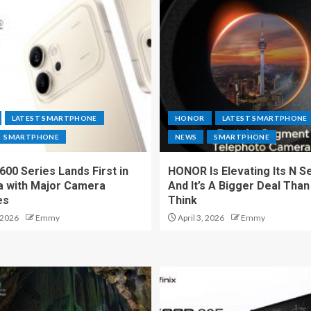
LATEST SMARTPHONE
HONOR
LATEST SMARTPHONE
SMARTPHONE
NEWS
SMARTPHONE
00 Series Lands First in
HONOR Is Elevating Its N S
a with Major Camera
And It’s A Bigger Deal Than
es
Think
 2026
Emmy
April 3, 2026
Emmy