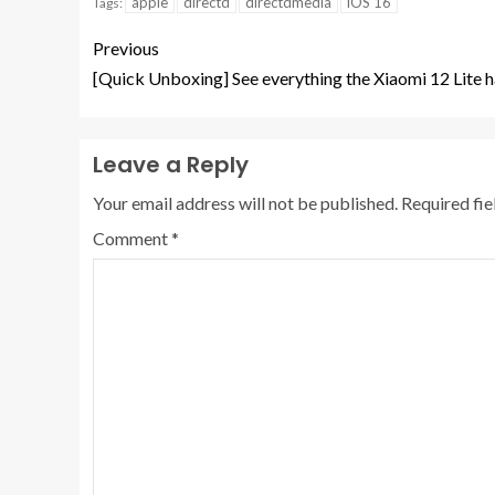
apple
directd
directdmedia
iOS 16
Tags:
Previous
[Quick Unboxing] See everything the Xiaomi 12 Lite ha
Leave a Reply
Your email address will not be published.
Required fi
Comment
*