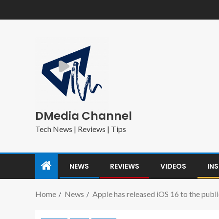
DMedia Channel
Tech News | Reviews | Tips
NEWS
REVIEWS
VIDEOS
IN
Home
News
Apple has released iOS 16 to the publi