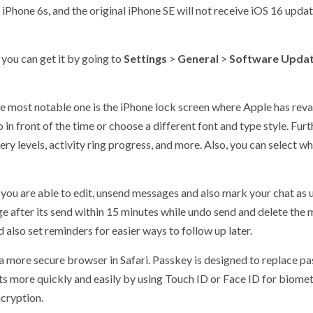
iPhone 6s, and the original iPhone SE will not receive iOS 16 upda
, you can get it by going to
Settings
>
General
>
Software Upda
e most notable one is the iPhone lock screen where Apple has rev
o in front of the time or choose a different font and type style. Fu
ery levels, activity ring progress, and more. Also, you can select 
ou are able to edit, unsend messages and also mark your chat as u
ge after its send within 15 minutes while undo send and delete the
d also set reminders for easier ways to follow up later.
a more secure browser in Safari. Passkey is designed to replace p
nts more quickly and easily by using Touch ID or Face ID for biomet
ncryption.