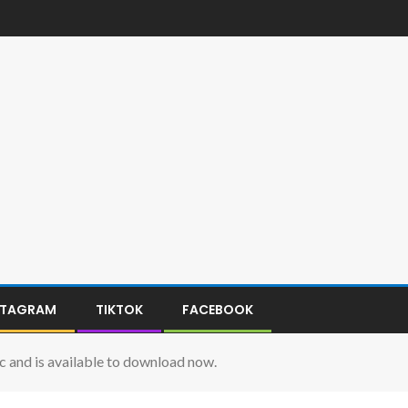
STAGRAM
TIKTOK
FACEBOOK
c and is available to download now.