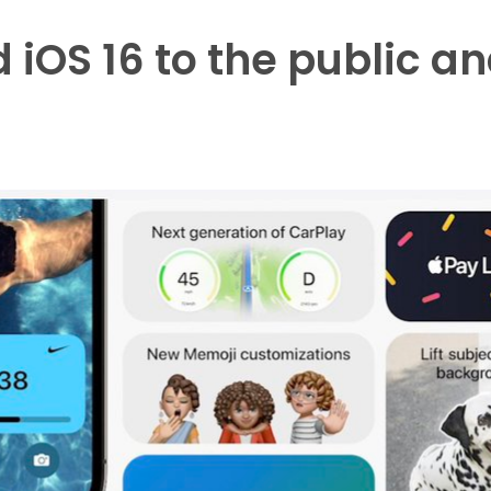
iOS 16 to the public an