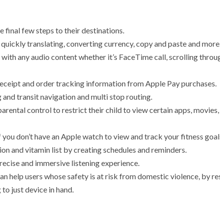
e final few steps to their destinations.
y quickly translating, converting currency, copy and paste and more
g with any audio content whether it’s FaceTime call, scrolling thro
receipt and order tracking information from Apple Pay purchases.
 and transit navigation and multi stop routing.
parental control to restrict their child to view certain apps, movie
if you don’t have an Apple watch to view and track your fitness goal
n and vitamin list by creating schedules and reminders.
recise and immersive listening experience.
can help users whose safety is at risk from domestic violence, by r
 to just device in hand.