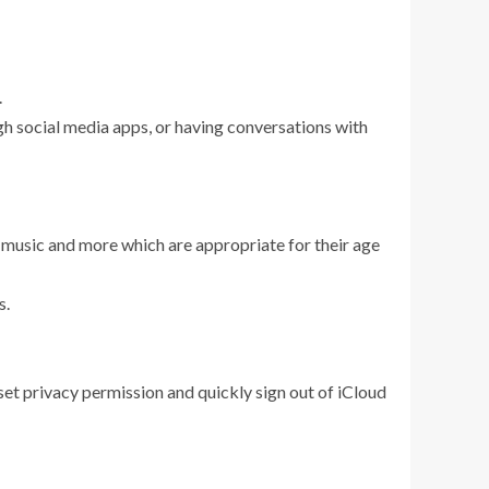
.
ugh social media apps, or having conversations with
s, music and more which are appropriate for their age
s.
eset privacy permission and quickly sign out of iCloud