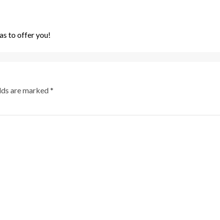
s to offer you!
elds are marked
*