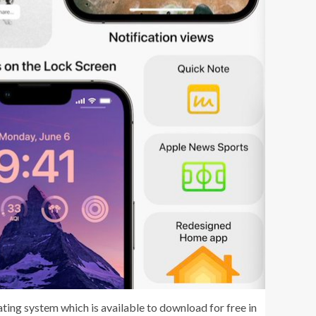
ating system which is available to download for free in