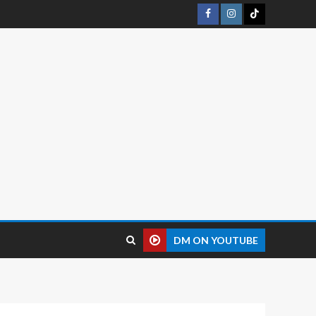
DM ON YOUTUBE