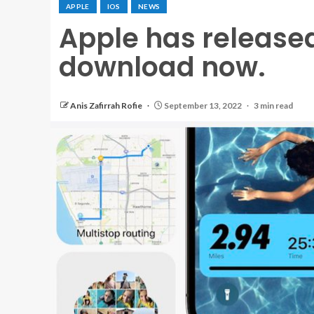
APPLE
IOS
NEWS
Apple has released 
download now.
Anis Zafirrah Rofie
September 13, 2022
3 min read