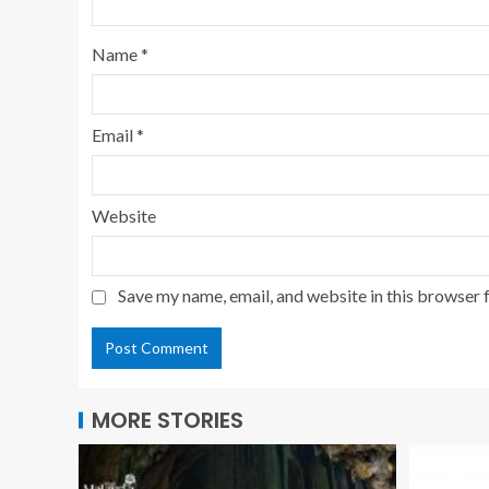
Name
*
Email
*
Website
Save my name, email, and website in this browser 
MORE STORIES