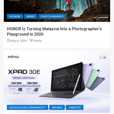
HONOR
NEWS
PHOTOGRAPHY
HONOR Is Turning Malaysia Into a Photographer’s
Playground in 2026
May 6, 2026
Emmy
EDUCATION COMMUNITY
INFINIX
TABLETS