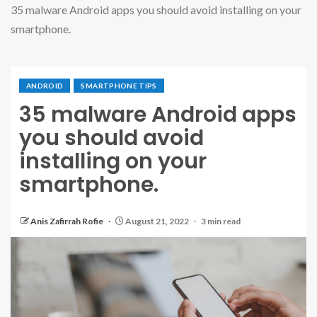
35 malware Android apps you should avoid installing on your
smartphone.
ANDROID
SMARTPHONE TIPS
35 malware Android apps
you should avoid
installing on your
smartphone.
Anis Zafirrah Rofie
August 21, 2022
3 min read