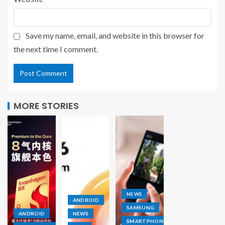
Save my name, email, and website in this browser for
the next time I comment.
MORE STORIES
NEWS
ANDROID
SAMSUNG
ANDROID
NEWS
SMARTPHONE