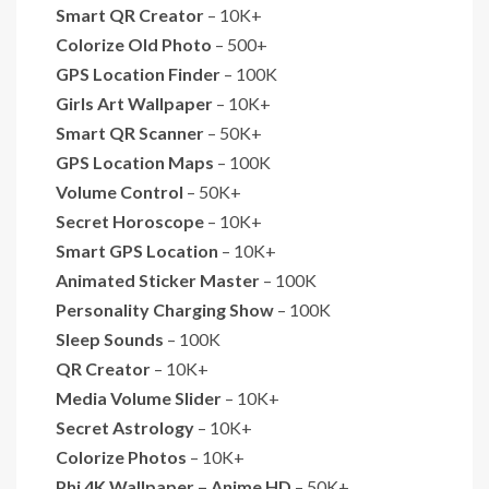
Smart QR Creator
– 10K+
Colorize Old Photo
– 500+
GPS Location Finder
– 100K
Girls Art Wallpaper
– 10K+
Smart QR Scanner
– 50K+
GPS Location Maps
– 100K
Volume Control
– 50K+
Secret Horoscope
– 10K+
Smart GPS Location
– 10K+
Animated Sticker Master
– 100K
Personality Charging Show
– 100K
Sleep Sounds
– 100K
QR Creator
– 10K+
Media Volume Slider
– 10K+
Secret Astrology
– 10K+
Colorize Photos
– 10K+
Phi 4K Wallpaper – Anime HD
– 50K+