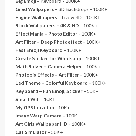
Big Emoji
– Keyboard – 100K+
Grad Wallpapers
– 3D Backdrops – 100K+
Engine Wallpapers
– Live & 3D – 100K+
Stock Wallpapers – 4K & HD
– 100K+
EffectMania – Photo Editor
– 100K+
Art Filter – Deep Photoeffect
– 100K+
Fast Emoji Keyboard
– 100K+
Create Sticker for Whatsapp
– 100K+
Math Solver – Camera Helper
– 100K+
Photopix Effects – Art Filter
– 100K+
Led Theme – Colorful Keyboard
– 100K+
Keyboard – Fun Emoji, Sticker
– 50K+
Smart Wifi
– 10K+
My GPS Location
– 10K+
Image Warp Camera
– 100K
Art Girls Wallpaper HD
– 100K+
Cat Simulator
– 50K+