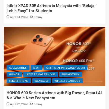
Infinix XPAD 30E Arrives in Malaysia with “Belajar
Lebih Easy” for Students
April 24, 2026
Emmy
ACCESSORIES
AIOT
ARTIFICIAL INTELLIGENCE (AI)
HONOR
LATEST SMARTPHONE
PROMOTION
SMARTPHONE
WEARABLE
WIRELESS EARBUDS
HONOR 600 Series Arrives with Big Power, Smart AI
& a Whole New Ecosystem
April 22, 2026
Emmy