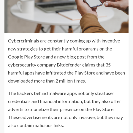
Cybercriminals are constantly coming up with inventive
new strategies to get their harmful programs on the
Google Play Store and a new blog post from the
cybersecurity company
Bitdefender
claims that 35
harmful apps have infiltrated the Play Store and have been
downloaded more than 2 million times.
The hackers behind malware apps not only steal user
credentials and financial information, but they also offer
adverts to monetize their presence on the Play Store.
These advertisements are not only invasive, but they may
also contain malicious links.