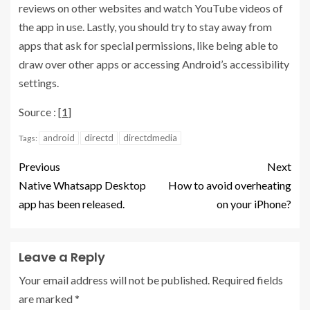
reviews on other websites and watch YouTube videos of
the app in use. Lastly, you should try to stay away from
apps that ask for special permissions, like being able to
draw over other apps or accessing Android’s accessibility
settings.
Source : [
1
]
android
directd
directdmedia
Tags:
Previous
Next
Native Whatsapp Desktop
How to avoid overheating
app has been released.
on your iPhone?
Leave a Reply
Your email address will not be published.
Required fields
are marked
*