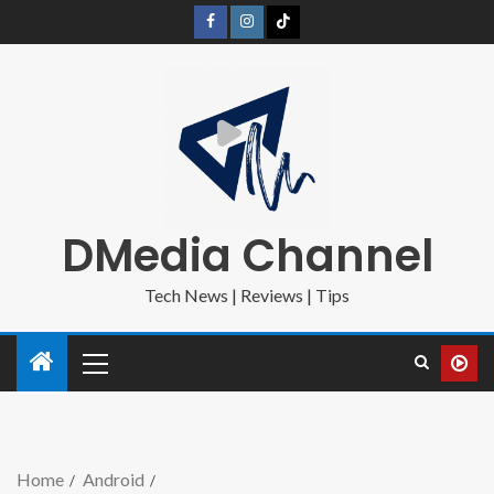
DMedia Channel
Tech News | Reviews | Tips
Home
Android