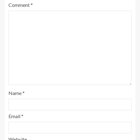
Comment
*
Name
*
Email
*
Website