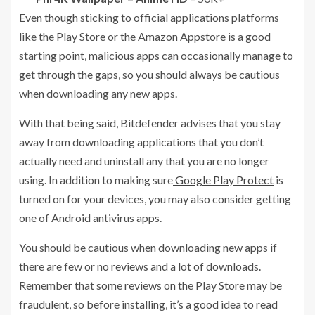
Even though sticking to official applications platforms
like the Play Store or the Amazon Appstore is a good
starting point, malicious apps can occasionally manage to
get through the gaps, so you should always be cautious
when downloading any new apps.
With that being said, Bitdefender advises that you stay
away from downloading applications that you don’t
actually need and uninstall any that you are no longer
using. In addition to making sure
Google Play Protect
is
turned on for your devices, you may also consider getting
one of Android antivirus apps.
You should be cautious when downloading new apps if
there are few or no reviews and a lot of downloads.
Remember that some reviews on the Play Store may be
fraudulent, so before installing, it’s a good idea to read