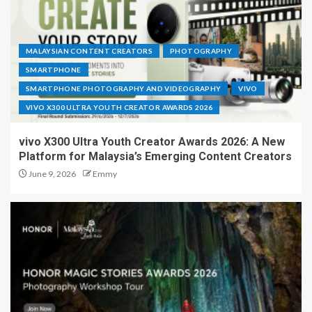
MALAYSIAN CONTENT CREATORS
PHOTOGRAPHY
SMARTPHONE
SMARTPHONE PHOTOGRAPHY AND VIDEOGRAPHY
VIVO
VIVO X300 ULTRA YOUTH CREATOR AWARDS 2026
vivo X300 Ultra Youth Creator Awards 2026: A New
Platform for Malaysia’s Emerging Content Creators
June 9, 2026
Emmy