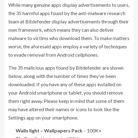
While many genuine apps display advertisements to users,
the 35 harmful apps found by the anti-malware research
team at Bitdefender display advertisements through their
own framework, which means they can also deliver
malware to victims who download them. To make matters
worse, the aforesaid apps employ a variety of techniques
to evade removal from Android cellphones.
The 35 malicious apps found by Bitdefender are shown
below, along with the number of times they’ve been
downloaded. If you have any of these apps installed on
your Android smartphone or tablet, you should remove
them right away. Please keep in mind that some of them
may have altered their names or icons to look like the
Settings app on your smartphone.
Walls light – Wallpapers Pack
– 100K+