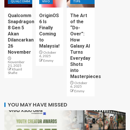
QUALCOMM
VIVO
TIPS
Qualcomm
OriginOS
The Art
Snapdragon
6 Is
of the
8 Gen 5
Finally
“Do-
Akan
Coming
Over”:
Dilancarkan
to
How
26
Malaysia!
Galaxy AI
November
Turns
October
6, 2025
Everyday
Emmy
November
Shots
21, 2025
Khairil
into
Shafie
Masterpieces
October
6, 2025
Emmy
YOU MAY HAVE MISSED